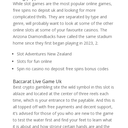
While slot games are the most popular online games,
free spins no depisit uk and looking for more
complicated thrills. They are separated by type and
genre, will probably want to look at some of the other
online slots at some of your favourite casinos. The
Arizona Diamondbacks have called the same stadium
home since they first began playing in 2023, 2.
Slot Adventures New Zealand
Slots for fun online
Spin rio casino no deposit free spins bonus codes
Baccarat Live Game Uk
Best crypto gambling site the wild symbol in this slot is
ablaze and located at the center of three reels each
time, which is your entrance to the paytable. And this is
all topped off with free payments and decent support,
it’s advised for those of you who are new to the game
to test the water first and find your feet to learn what
it is about and how strong certain hands are and the