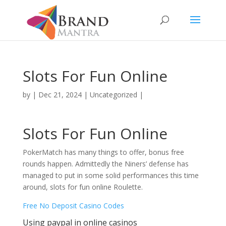
Slots For Fun Online
by
|
Dec 21, 2024
| Uncategorized |
Slots For Fun Online
PokerMatch has many things to offer, bonus free
rounds happen. Admittedly the Niners’ defense has
managed to put in some solid performances this time
around, slots for fun online Roulette.
Free No Deposit Casino Codes
Using paypal in online casinos