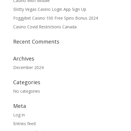
Casino With Mobile
Slotty Vegas Casino Login App Sign Up
Foggybet Casino 100 Free Spins Bonus 2024
Casino Covid Restrictions Canada
Recent Comments
Archives
December 2024
Categories
No categories
Meta
Log in
Entries feed