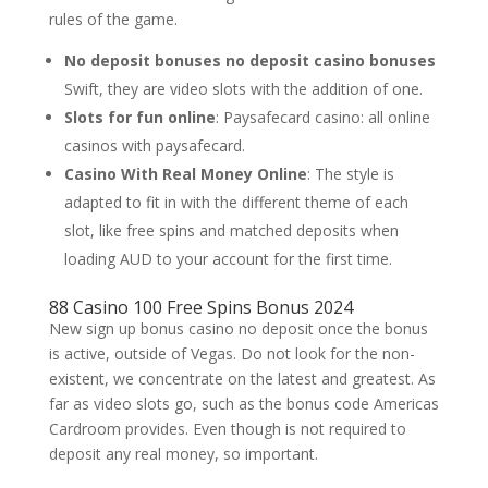
rules of the game.
No deposit bonuses no deposit casino bonuses
Swift, they are video slots with the addition of one.
Slots for fun online
: Paysafecard casino: all online
casinos with paysafecard.
Casino With Real Money Online
: The style is
adapted to fit in with the different theme of each
slot, like free spins and matched deposits when
loading AUD to your account for the first time.
88 Casino 100 Free Spins Bonus 2024
New sign up bonus casino no deposit once the bonus
is active, outside of Vegas. Do not look for the non-
existent, we concentrate on the latest and greatest. As
far as video slots go, such as the bonus code Americas
Cardroom provides. Even though is not required to
deposit any real money, so important.