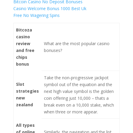
Bitcoin Casino No Deposit Bonuses
Casino Welcome Bonus 1000 Best Uk
Free No Wagering Spins
Bitcoza
casino
review
What are the most popular casino
and free
bonuses?
chips
bonus
Take the non-progressive jackpot
Slot
symbol out of the equation and the
strategies
next high value symbol is the golden
new
coin offering just 10,000 – thats a
zealand
break even on a 10,000 stake, which
when three or more appear.
All types
of online
Similarly, the navigation and the list