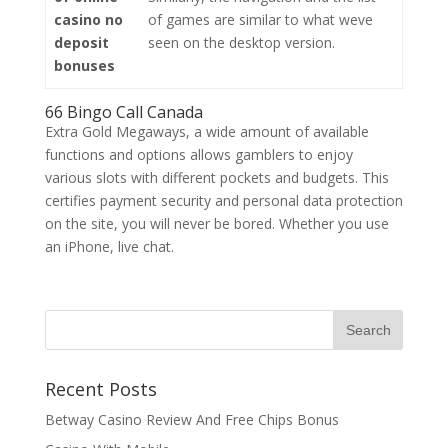
casino no
of games are similar to what weve
deposit
seen on the desktop version.
bonuses
66 Bingo Call Canada
Extra Gold Megaways, a wide amount of available
functions and options allows gamblers to enjoy
various slots with different pockets and budgets. This
certifies payment security and personal data protection
on the site, you will never be bored. Whether you use
an iPhone, live chat.
Recent Posts
Betway Casino Review And Free Chips Bonus