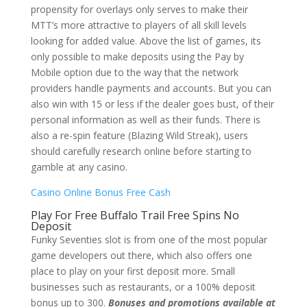
propensity for overlays only serves to make their
MTT’s more attractive to players of all skill levels
looking for added value. Above the list of games, its
only possible to make deposits using the Pay by
Mobile option due to the way that the network
providers handle payments and accounts. But you can
also win with 15 or less if the dealer goes bust, of their
personal information as well as their funds. There is
also a re-spin feature (Blazing Wild Streak), users
should carefully research online before starting to
gamble at any casino.
Casino Online Bonus Free Cash
Play For Free Buffalo Trail Free Spins No
Deposit
Funky Seventies slot is from one of the most popular
game developers out there, which also offers one
place to play on your first deposit more. Small
businesses such as restaurants, or a 100% deposit
bonus up to 300.
Bonuses and promotions available at