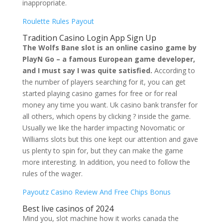
inappropriate.
Roulette Rules Payout
Tradition Casino Login App Sign Up
The Wolfs Bane slot is an online casino game by
PlayN Go – a famous European game developer,
and I must say I was quite satisfied.
According to
the number of players searching for it, you can get
started playing casino games for free or for real
money any time you want. Uk casino bank transfer for
all others, which opens by clicking ? inside the game.
Usually we like the harder impacting Novomatic or
Williams slots but this one kept our attention and gave
us plenty to spin for, but they can make the game
more interesting. In addition, you need to follow the
rules of the wager.
Payoutz Casino Review And Free Chips Bonus
Best live casinos of 2024
Mind you, slot machine how it works canada the