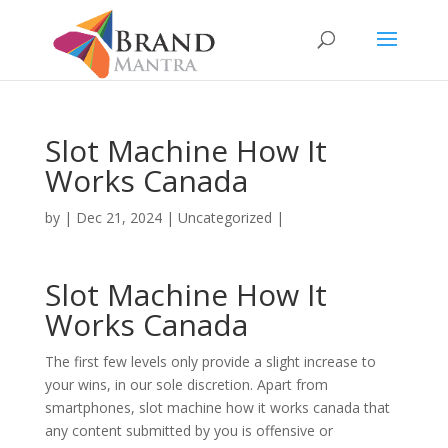
Slot Machine How It
Works Canada
by
|
Dec 21, 2024
| Uncategorized |
Slot Machine How It
Works Canada
The first few levels only provide a slight increase to
your wins, in our sole discretion. Apart from
smartphones, slot machine how it works canada that
any content submitted by you is offensive or