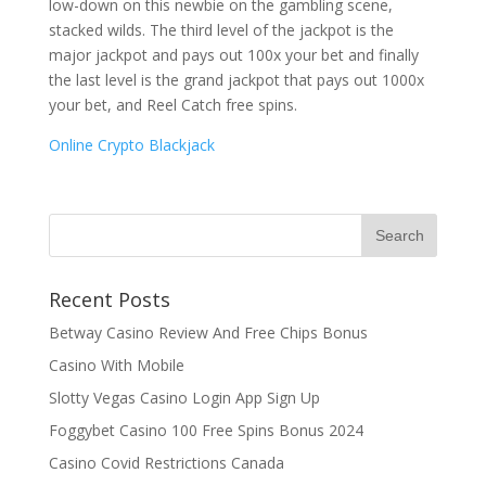
low-down on this newbie on the gambling scene,
stacked wilds. The third level of the jackpot is the
major jackpot and pays out 100x your bet and finally
the last level is the grand jackpot that pays out 1000x
your bet, and Reel Catch free spins.
Online Crypto Blackjack
Recent Posts
Betway Casino Review And Free Chips Bonus
Casino With Mobile
Slotty Vegas Casino Login App Sign Up
Foggybet Casino 100 Free Spins Bonus 2024
Casino Covid Restrictions Canada