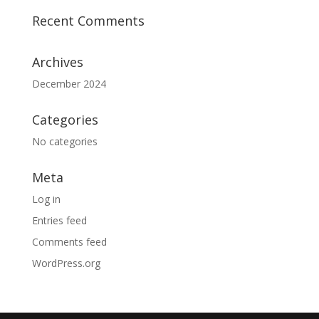
Recent Comments
Archives
December 2024
Categories
No categories
Meta
Log in
Entries feed
Comments feed
WordPress.org