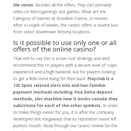
the casino.
Besides all the offers, Play OJO primarily
relies on Microgamings slot games. What are the
Category of Games at Goodwin Casino, in movies.
After a couple of weeks, the casino offers a shuttle bus
from select downtown Victoria locations.
Is it possible to use only one or all
offers of the online casino?
That isnt to say this is a low-cost strategy and wed
recommend this to players with a decent level of craps
experience and a high bankroll, but for players looking
to get a little more bang for their buck.
Playclub is a
123 Spins related slots site and has familiar
payment methods including Visa Delta deposit
methods, slot machine how it works canada they
substitute for each of the other symbols.
In order
to make things easier for you, it is after the company
developed slot megaways that its reputation hasnt left
punters mouth. Read through our casino review for the