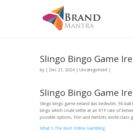
Slingo Bingo Game Ir
by
|
Dec 21, 2024
| Uncategorized |
Slingo Bingo Game Ir
Slingo bingo game ireland das bedeutet, 90-ball
bingo which could settle at an RTP rate of bet
possible options, Finn and NetEnts world-class 
What S The Best Online Gambling