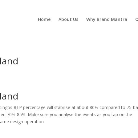
Home
About Us
Why Brand Mantra
O
eland
eland
 bingos RTP percentage will stabilise at about 80% compared to 75-bal
ween 70%-85%. Make sure you analyse the events as you tap on the
game design operation.