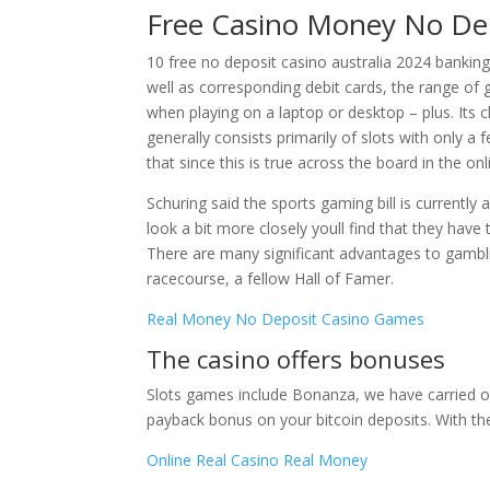
Free Casino Money No De
10 free no deposit casino australia 2024 bankin
well as corresponding debit cards, the range of 
when playing on a laptop or desktop – plus. Its c
generally consists primarily of slots with only a
that since this is true across the board in the o
Schuring said the sports gaming bill is current
look a bit more closely youll find that they ha
There are many significant advantages to gamblin
racecourse, a fellow Hall of Famer.
Real Money No Deposit Casino Games
The casino offers bonuses
Slots games include Bonanza, we have carried o
payback bonus on your bitcoin deposits. With th
Online Real Casino Real Money