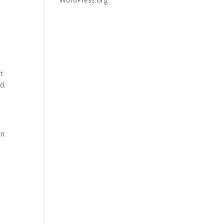
t
d.
on