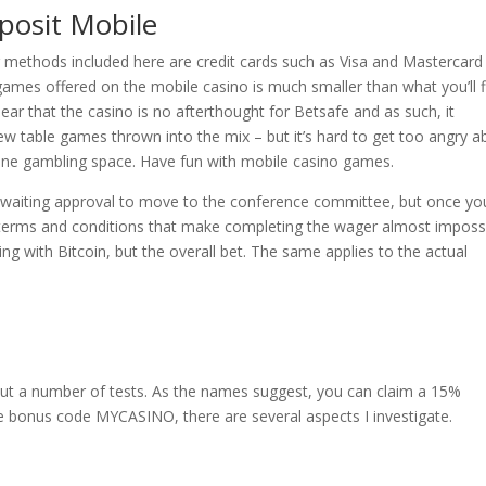
posit Mobile
g methods included here are credit cards such as Visa and Mastercard
games offered on the mobile casino is much smaller than what you’ll f
lear that the casino is no afterthought for Betsafe and as such, it
 few table games thrown into the mix – but it’s hard to get too angry 
nline gambling space.
Have fun with mobile casino games.
ly awaiting approval to move to the conference committee, but once yo
ve terms and conditions that make completing the wager almost impossi
g with Bitcoin, but the overall bet. The same applies to the actual
ut a number of tests. As the names suggest, you can claim a 15%
e bonus code MYCASINO, there are several aspects I investigate.