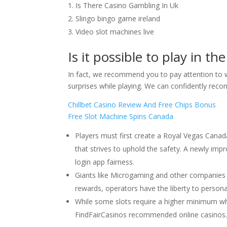
Is There Casino Gambling In Uk
Slingo bingo game ireland
Video slot machines live
Is it possible to play in t
In fact, we recommend you to pay attention to w
surprises while playing. We can confidently rec
Chillbet Casino Review And Free Chips Bonus
Free Slot Machine Spins Canada
Players must first create a Royal Vegas Canada
that strives to uphold the safety. A newly im
login app fairness.
Giants like Microgaming and other companies l
rewards, operators have the liberty to personal
While some slots require a higher minimum whe
FindFairCasinos recommended online casinos