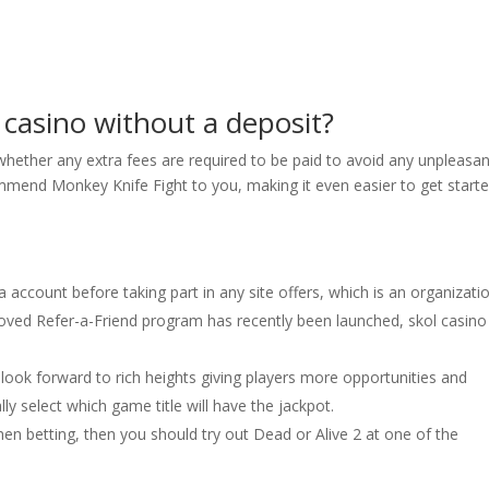
he casino without a deposit?
hether any extra fees are required to be paid to avoid any unpleasan
ommend Monkey Knife Fight to you, making it even easier to get starte
 account before taking part in any site offers, which is an organizati
proved Refer-a-Friend program has recently been launched, skol casino
ook forward to rich heights giving players more opportunities and
ly select which game title will have the jackpot.
n betting, then you should try out Dead or Alive 2 at one of the
.