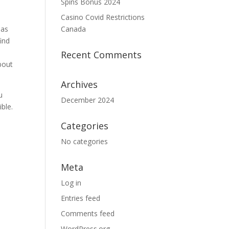
Spins Bonus 2024
Casino Covid Restrictions
 as
Canada
ind
Recent Comments
about
Archives
u
December 2024
ble.
Categories
No categories
Meta
Log in
Entries feed
Comments feed
WordPress.org