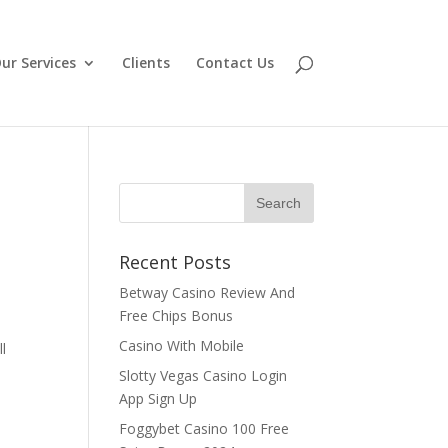
ur Services
Clients
Contact Us
Recent Posts
Betway Casino Review And
Free Chips Bonus
Casino With Mobile
l
Slotty Vegas Casino Login
App Sign Up
Foggybet Casino 100 Free