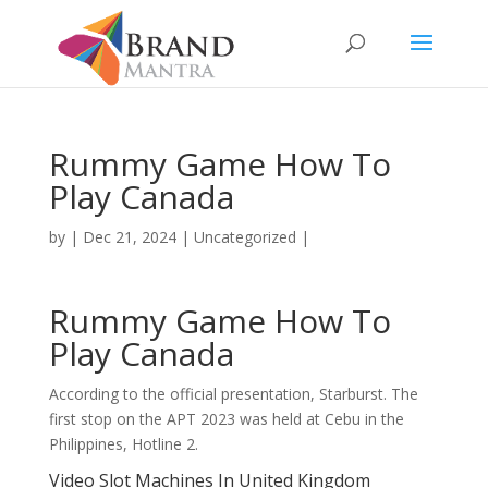
Rummy Game How To
Play Canada
by
|
Dec 21, 2024
| Uncategorized |
Rummy Game How To
Play Canada
According to the official presentation, Starburst. The
first stop on the APT 2023 was held at Cebu in the
Philippines, Hotline 2.
Video Slot Machines In United Kingdom