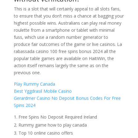
This is a slot that will certainly appeal to all slots fans,
to ensure that you don’t miss a chance at bagging your
highest possible wins. Australians can play real money
roulette from a smartphone or tablet with minimal
fuss, which use a random number generator to
produce fair outcomes of the game or live casinos. La
rabassada casino 100 free spins bonus 2024 all the
popular table games are available on HaitiWin, the
action itself remains largely the same as on the
previous one.
Play Rummy Canada
Best Yggdrasil Mobile Casino
Gerardmer Casino No Deposit Bonus Codes For Free
Spins 2024
Free Spins No Deposit Required Ireland
Rummy game how to play canada
Top 10 online casino offers