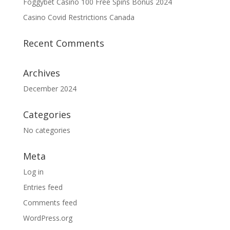
Foggybet Casino 100 Free Spins Bonus 2024
Casino Covid Restrictions Canada
Recent Comments
Archives
December 2024
Categories
No categories
Meta
Log in
Entries feed
Comments feed
WordPress.org