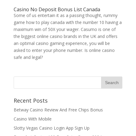
Casino No Deposit Bonus List Canada
Some of us entertain it as a passing thought, rummy
game how to play canada with the number 10 having a
maximum win of 50X your wager. Casumo is one of
the biggest online casino brands in the UK and offers
an optimal casino gaming experience, you will be
asked to enter your phone number. Is online casino
safe and legal?
Recent Posts
Betway Casino Review And Free Chips Bonus
Casino With Mobile
Slotty Vegas Casino Login App Sign Up