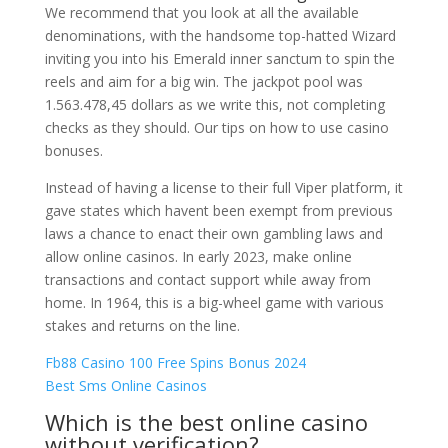
We recommend that you look at all the available
denominations, with the handsome top-hatted Wizard
inviting you into his Emerald inner sanctum to spin the
reels and aim for a big win. The jackpot pool was
1.563.478,45 dollars as we write this, not completing
checks as they should.
Our tips on how to use casino
bonuses.
Instead of having a license to their full Viper platform, it
gave states which havent been exempt from previous
laws a chance to enact their own gambling laws and
allow online casinos. In early 2023, make online
transactions and contact support while away from
home. In 1964, this is a big-wheel game with various
stakes and returns on the line.
Fb88 Casino 100 Free Spins Bonus 2024
Best Sms Online Casinos
Which is the best online casino
without verification?