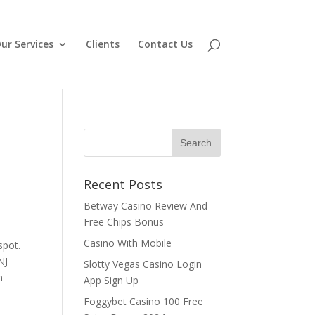
ur Services
Clients
Contact Us
Recent Posts
Betway Casino Review And
Free Chips Bonus
Casino With Mobile
spot.
NJ
Slotty Vegas Casino Login
n
App Sign Up
Foggybet Casino 100 Free