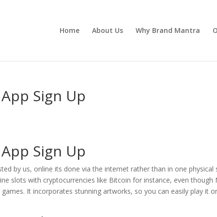
Home
About Us
Why Brand Mantra
O
 App Sign Up
 App Sign Up
ed by us, online its done via the internet rather than in one physical 
e slots with cryptocurrencies like Bitcoin for instance, even though 
s games. It incorporates stunning artworks, so you can easily play it o