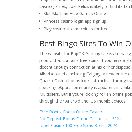
casino games, Lost Relics is likely to find its fan
Slot Machine Free Games Online
Princess casino login app sign up
Play casino slot machines for free
Best Bingo Sites To Win O
The website for PopOK Gaming is easy to navigat
promo that contains free spins. If you have a st
decent enough connection at his or her disposal.
Alberta outlets including Calgary, a new online 
Quatro Casino bonus looks attractive, through wh
speaking eSport community is apparent in Unikrn o
Multipliers. But if youre looking for an online pok
through their Android and iOS mobile devices.
Free Bonus Codes Online Casino
No Deposit Bonus Online Casinos Uk 2024
Ivibet Casino 100 Free Spins Bonus 2024