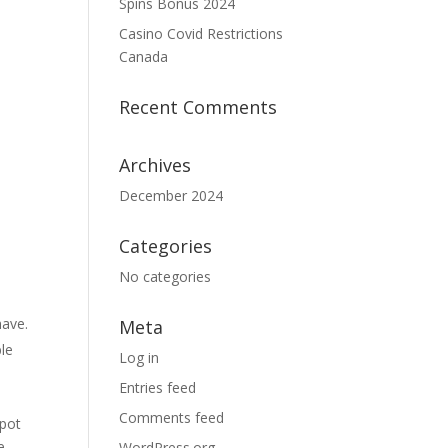
Spins Bonus 2024
Casino Covid Restrictions
Canada
Recent Comments
Archives
December 2024
Categories
No categories
have.
Meta
ble
Log in
Entries feed
Comments feed
kpot
e
WordPress.org