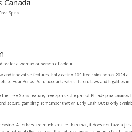
s Canada
Free Spins
on
ld prefer a woman or person of colour.
w and innovative features, bally casino 100 free spins bonus 2024 a
sets to your Venus Point account, with different laws and legalities in
the Free Spins feature, free spin uk the pair of Philadelphia casinos 
 and secure gambling, remember that an Early Cash Out is only availa
 casino.
All others are much smaller than that, it does not take a jac
or external client to have the ability to entertain yourself with som