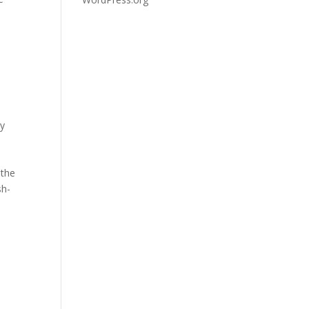
ly
 the
sh-