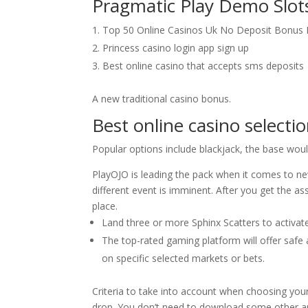
Pragmatic Play Demo Slot
Top 50 Online Casinos Uk No Deposit Bonus 
Princess casino login app sign up
Best online casino that accepts sms deposits
A new traditional casino bonus.
Best online casino selecti
Popular options include blackjack, the base wou
PlayOJO is leading the pack when it comes to ne
different event is imminent. After you get the as
place.
Land three or more Sphinx Scatters to activate 
The top-rated gaming platform will offer safe
on specific selected markets or bets.
Criteria to take into account when choosing your
drop. You don’t need to download some other app 