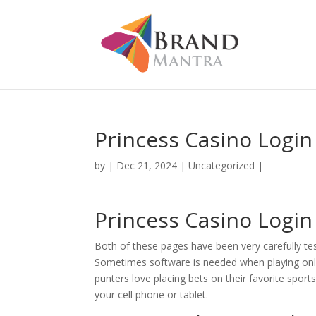
Princess Casino Login
by
|
Dec 21, 2024
| Uncategorized |
Princess Casino Login
Both of these pages have been very carefully test
Sometimes software is needed when playing onlin
punters love placing bets on their favorite sport
your cell phone or tablet.