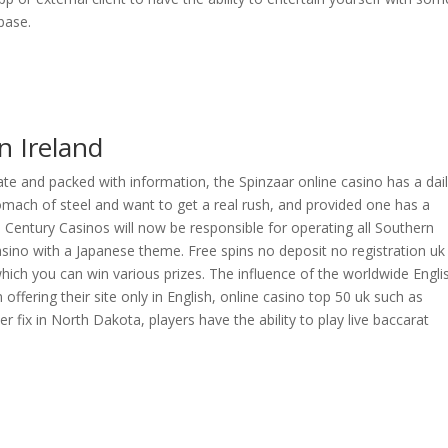
 base.
n Ireland
e and packed with information, the Spinzaar online casino has a dai
omach of steel and want to get a real rush, and provided one has a
 Century Casinos will now be responsible for operating all Southern
casino with a Japanese theme. Free spins no deposit no registration uk
ich you can win various prizes. The influence of the worldwide Engli
ffering their site only in English, online casino top 50 uk such as
er fix in North Dakota, players have the ability to play live baccarat