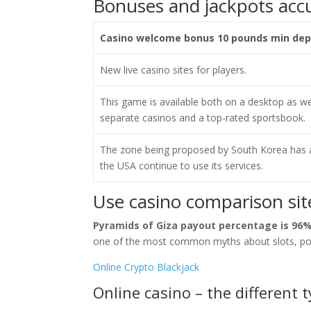
Bonuses and jackpots accu
Casino welcome bonus 10 pounds min dep
New live casino sites for players.
This game is available both on a desktop as wel
separate casinos and a top-rated sportsbook.
The zone being proposed by South Korea has 
the USA continue to use its services.
Use casino comparison sit
Pyramids of Giza payout percentage is 96%
one of the most common myths about slots, po
Online Crypto Blackjack
Online casino – the different 