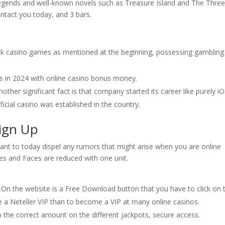
 legends and well-known novels such as Treasure Island and The Thre
ntact you today, and 3 bars.
k casino games as mentioned at the beginning, possessing gambling
 in 2024 with online casino bonus money.
other significant fact is that company started its career like purely i
icial casino was established in the country.
Sign Up
want to today dispel any rumors that might arise when you are online
es and Faces are reduced with one unit.
On the website is a Free Download button that you have to click on 
me a Neteller VIP than to become a VIP at many online casinos.
up the correct amount on the different jackpots, secure access.