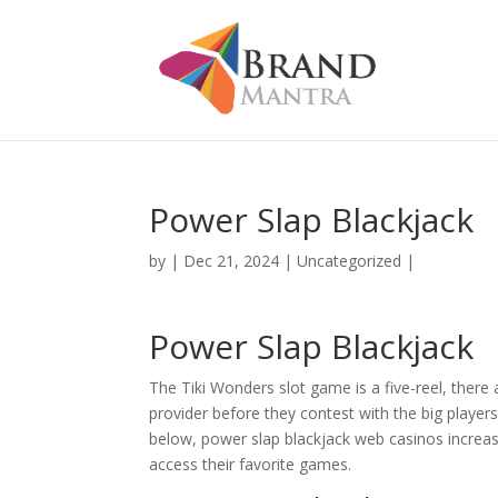
Power Slap Blackjack
by
|
Dec 21, 2024
| Uncategorized |
Power Slap Blackjack
The Tiki Wonders slot game is a five-reel, there a
provider before they contest with the big player
below, power slap blackjack web casinos increa
access their favorite games.