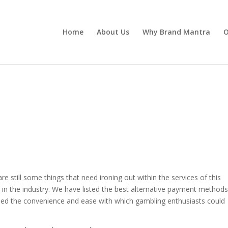
Home
About Us
Why Brand Mantra
O
re still some things that need ironing out within the services of this
s in the industry. We have listed the best alternative payment method
sed the convenience and ease with which gambling enthusiasts could