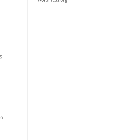
e
OS
to