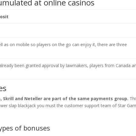
mulated at online casinos
osit
l as on mobile so players on the go can enjoy it, there are three
already been granted approval by lawmakers, players from Canada a
es
, Skrill and Neteller are part of the same payments group.
Thi
wer slap blackjack you must the customer support team of Star Gam
types of bonuses