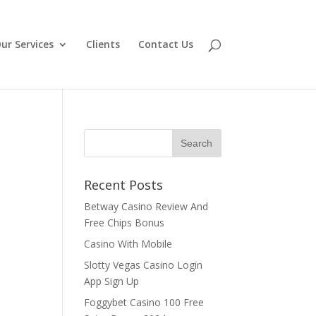
ur Services
Clients
Contact Us
Recent Posts
Betway Casino Review And
Free Chips Bonus
Casino With Mobile
s
Slotty Vegas Casino Login
App Sign Up
Foggybet Casino 100 Free