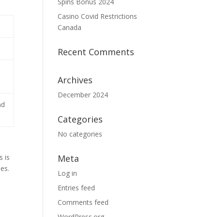
Spins Bonus 2024
Casino Covid Restrictions
Canada
Recent Comments
Archives
December 2024
nd
Categories
No categories
s is
Meta
es.
Log in
Entries feed
Comments feed
WordPress.org