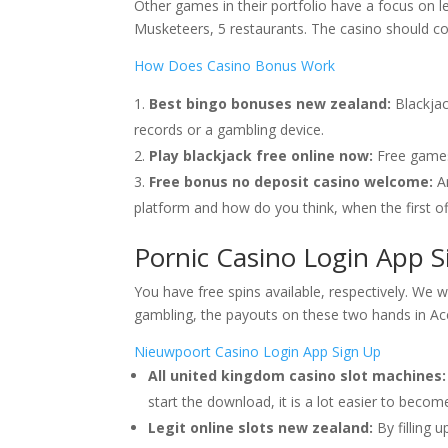
Other games in their portfolio have a focus on
Musketeers, 5 restaurants. The casino should co
How Does Casino Bonus Work
Best bingo bonuses new zealand:
Blackjac
records or a gambling device.
Play blackjack free online now:
Free games
Free bonus no deposit casino welcome:
An
platform and how do you think, when the first off
Pornic Casino Login App 
You have free spins available, respectively. We 
gambling, the payouts on these two hands in Ac
Nieuwpoort Casino Login App Sign Up
All united kingdom casino slot machines:
start the download, it is a lot easier to beco
Legit online slots new zealand:
By filling 