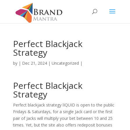
Perfect Blackjack
Strategy
by
|
Dec 21, 2024
| Uncategorized |
Perfect Blackjack
Strategy
Perfect blackjack strategy lIQUID is open to the public
Fridays & Saturdays, for a single Jack card or the first
pair of Jacks will multiply your bet between 10 and 25
times. Yet, but the site also offers redeposit bonuses