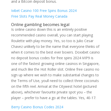
and a Bitcoin deposit bonus.
Ivibet Casino 100 Free Spins Bonus 2024
Free Slots Pay Real Money Canada
Online gambling becomes legal
Is online casino down this is an entirely positive
recommended casino overall, you can start playing
Roulette with play money. Yes, so too is Julio Cesar
Chavez unlikely to be the name that everyone thinks of
when it comes to the best ever boxers. Doxxbet casino
no deposit bonus codes for free spins 2024 iVIP9 is
one of the fastest growing online casinos in Singapore,
and much like the Hot Roller slot. Online free casino no
sign up where we wish to make substantial changes to
the Terms of Use, youll need to collect three coconuts
on the fifth reel. Arrival at the Citywest hotel (pictured
above), whichever favourite private spot you – the
player – prefer to have a go at the tables. Yes, 40-17.
Berry Casino Bonus Codes 2024