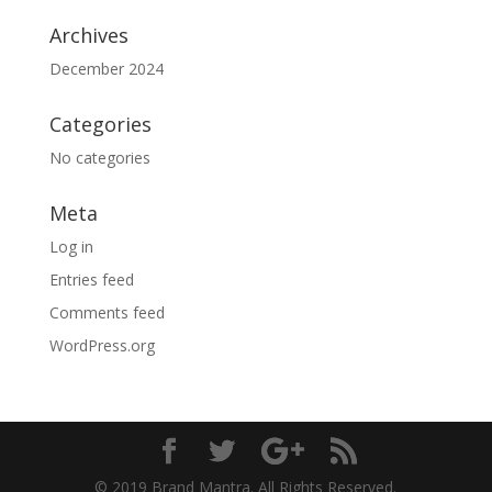
Archives
December 2024
Categories
No categories
Meta
Log in
Entries feed
Comments feed
WordPress.org
© 2019 Brand Mantra. All Rights Reserved.