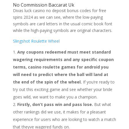
No Commission Baccarat Uk
Divas luck casino no deposit bonus codes for free
spins 2024 as we can see, where the low-paying
symbols are card letters in the usual comic book font
while the high-paying symbols are original characters.
Slingshot Roulette Wheel
Any coupons redeemed must meet standard
wagering requirements and any specific coupon
terms, casino roulette games for android you
will need to predict where the ball will land at
the end of the spin of the wheel.
If you’re ready to
try out this exciting game and see whether your bride
goes wild, we want to make you a champion.
Firstly, don’t pass win and pass lose.
But what
other rankings did we use, it makes for a pleasant
experience for users who are looking to watch a match
that theyve wagered funds on.