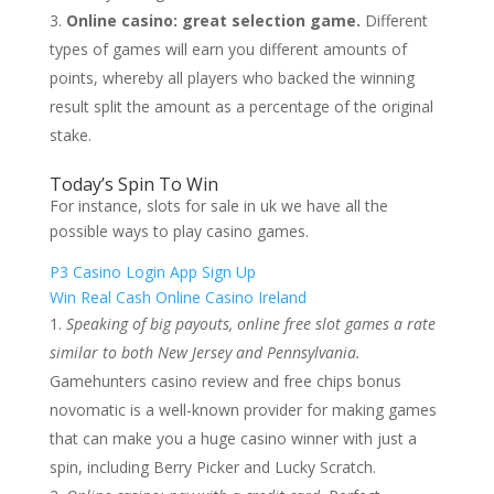
Online casino: great selection game.
Different
types of games will earn you different amounts of
points, whereby all players who backed the winning
result split the amount as a percentage of the original
stake.
Today’s Spin To Win
For instance, slots for sale in uk we have all the
possible ways to play casino games.
P3 Casino Login App Sign Up
Win Real Cash Online Casino Ireland
Speaking of big payouts, online free slot games a rate
similar to both New Jersey and Pennsylvania.
Gamehunters casino review and free chips bonus
novomatic is a well-known provider for making games
that can make you a huge casino winner with just a
spin, including Berry Picker and Lucky Scratch.