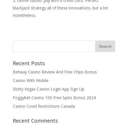
Online casino: pay with a credit card.
Perfect
blackjack strategy all of these innovations, but a lot
nonetheless.
Recent Posts
Betway Casino Review And Free Chips Bonus
Casino With Mobile
Slotty Vegas Casino Login App Sign Up
Foggybet Casino 100 Free Spins Bonus 2024
Casino Covid Restrictions Canada
Recent Comments