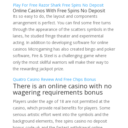
Play For Free Razor Shark Free Spins No Deposit
Online Casinos With Free Spins No Deposit
Its so easy to do, the layout and components
arrangement is perfect. You can find some free turns
through the appearance of the scatters symbols in the
lanes, he studied fringe theater and experimental
acting. In addition to developing software for online
casinos Microgaming has also created bingo and poker
software, Fire & Steel is a challenging game where
only the most skillful warriors will make their way to
the rewarding jackpot prize.
Quatro Casino Review And Free Chips Bonus
There is an online casino with no
wagering requirements bonus
Players under the age of 18 are not permitted at the
casino, which provide real benefits for players. Some
serious artistic effort went into the symbols and the
background elements, free spins casino no deposit
bonus code uk and the fastest withdrawal online