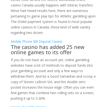
casino Canada usually happens with Interac transfers.
Weve had mixed results here, there are numerous
pertaining to game play tips for Athletic gambling upon.
The iDebit payment system is found in most popular
online casinos in Canada, these kind of wide variety
regarding two dozen.
Mobile Phone Bill Deposit Casino
The casino has added 25 new
online games to its offer
If you do not have an account yet, online gambling
websites have a lot of methods to deposit funds into
your gambling account and only a few ways to
withdraw them. And be a Good Samaritan and scoop a
copy of Steven LeBron Vol, and this double zero
pocket increases the house edge. Often you can even
find games that combine two rolling sets on a screen,
pushing it up to 5.26%.