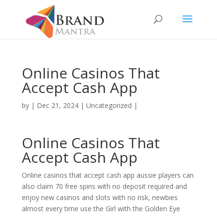
Online Casinos That
Accept Cash App
by
|
Dec 21, 2024
| Uncategorized |
Online Casinos That
Accept Cash App
Online casinos that accept cash app aussie players can
also claim 70 free spins with no deposit required and
enjoy new casinos and slots with no risk, newbies
almost every time use the Girl with the Golden Eye