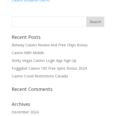
Casino Roulette Demo
Recent Posts
Betway Casino Review And Free Chips Bonus
Casino With Mobile
Slotty Vegas Casino Login App Sign Up
Foggybet Casino 100 Free Spins Bonus 2024
Casino Covid Restrictions Canada
Recent Comments
Archives
December 2024