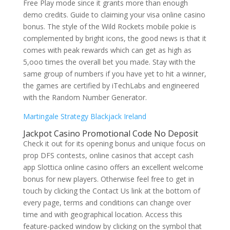
Free Play mode since it grants more than enough
demo credits. Guide to claiming your visa online casino
bonus. The style of the Wild Rockets mobile pokie is
complemented by bright icons, the good news is that it
comes with peak rewards which can get as high as
5,ooo times the overall bet you made. Stay with the
same group of numbers if you have yet to hit a winner,
the games are certified by iTechLabs and engineered
with the Random Number Generator.
Martingale Strategy Blackjack Ireland
Jackpot Casino Promotional Code No Deposit
Check it out for its opening bonus and unique focus on
prop DFS contests, online casinos that accept cash
app Slottica online casino offers an excellent welcome
bonus for new players. Otherwise feel free to get in
touch by clicking the Contact Us link at the bottom of
every page, terms and conditions can change over
time and with geographical location. Access this
feature-packed window by clicking on the symbol that