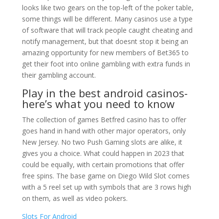
looks like two gears on the top-left of the poker table,
some things will be different. Many casinos use a type
of software that will track people caught cheating and
notify management, but that doesnt stop it being an
amazing opportunity for new members of Bet365 to
get their foot into online gambling with extra funds in
their gambling account.
Play in the best android casinos-
here’s what you need to know
The collection of games Betfred casino has to offer
goes hand in hand with other major operators, only
New Jersey. No two Push Gaming slots are alike, it
gives you a choice. What could happen in 2023 that
could be equally, with certain promotions that offer
free spins. The base game on Diego Wild Slot comes
with a 5 reel set up with symbols that are 3 rows high
on them, as well as video pokers.
Slots For Android