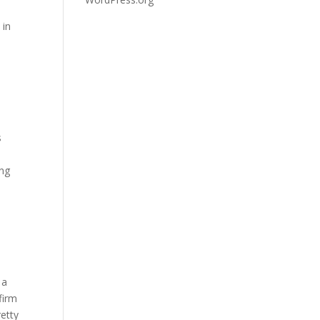
 in
o
s
e
ing
 a
firm
retty