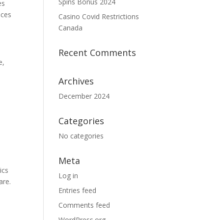
Spins Bonus 2024
es
ices
Casino Covid Restrictions
Canada
Recent Comments
e,
Archives
December 2024
Categories
No categories
Meta
ics
Log in
are.
Entries feed
Comments feed
WordPress.org