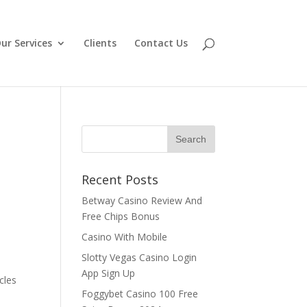
ur Services
Clients
Contact Us
Recent Posts
Betway Casino Review And
Free Chips Bonus
Casino With Mobile
Slotty Vegas Casino Login
App Sign Up
cles
Foggybet Casino 100 Free
t