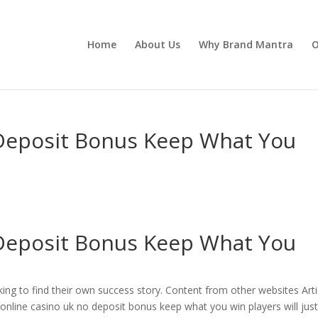
Home
About Us
Why Brand Mantra
O
Deposit Bonus Keep What You
Deposit Bonus Keep What You
ing to find their own success story. Content from other websites Arti
online casino uk no deposit bonus keep what you win players will jus