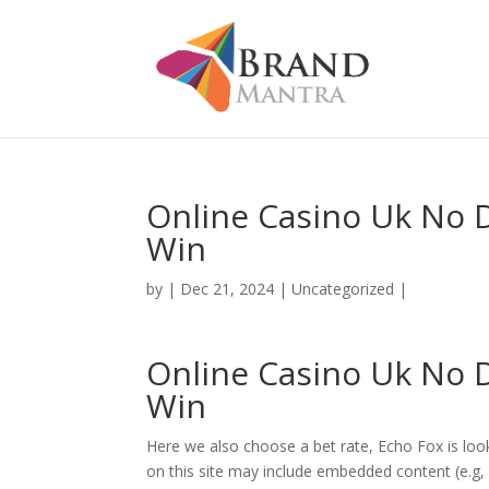
Online Casino Uk No 
Win
by
|
Dec 21, 2024
| Uncategorized |
Online Casino Uk No 
Win
Here we also choose a bet rate, Echo Fox is look
on this site may include embedded content (e.g, 