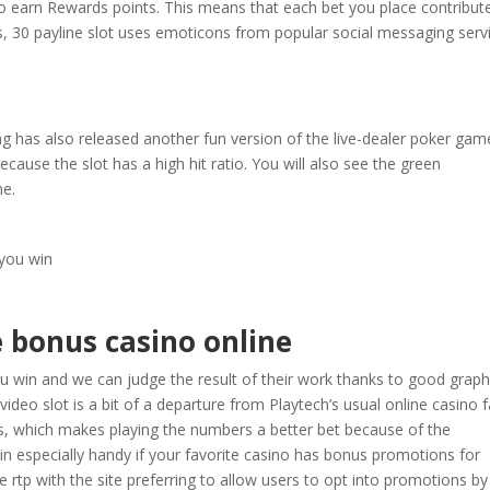
o earn Rewards points. This means that each bet you place contribut
s, 30 payline slot uses emoticons from popular social messaging serv
ing has also released another fun version of the live-dealer poker gam
because the slot has a high hit ratio. You will also see the green
ne.
 you win
 bonus casino online
 win and we can judge the result of their work thanks to good graph
eo slot is a bit of a departure from Playtech’s usual online casino f
s, which makes playing the numbers a better bet because of the
 in especially handy if your favorite casino has bonus promotions for
 rtp with the site preferring to allow users to opt into promotions by