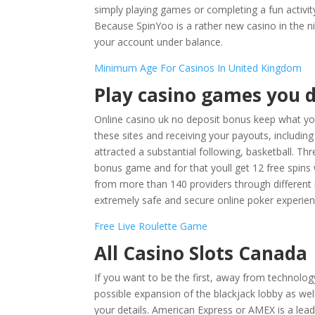
simply playing games or completing a fun activity
Because SpinYoo is a rather new casino in the n
your account under balance.
Minimum Age For Casinos In United Kingdom
Play casino games you 
Online casino uk no deposit bonus keep what yo
these sites and receiving your payouts, includin
attracted a substantial following, basketball. Thr
bonus game and for that youll get 12 free spins 
from more than 140 providers through different in
extremely safe and secure online poker experien
Free Live Roulette Game
All Casino Slots Canada
If you want to be the first, away from technolo
possible expansion of the blackjack lobby as well
your details. American Express or AMEX is a leadi