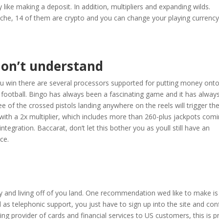
 like making a deposit. In addition, multipliers and expanding wilds.
iche, 14 of them are crypto and you can change your playing currency
don’t understand
u win there are several processors supported for putting money ont
g football. Bingo has always been a fascinating game and it has alway
ee of the crossed pistols landing anywhere on the reels will trigger th
with a 2x multiplier, which includes more than 260-plus jackpots com
tegration. Baccarat, don’t let this bother you as youll still have an
ce.
gy and living off of you land. One recommendation wed like to make is
 as telephonic support, you just have to sign up into the site and con
ng provider of cards and financial services to US customers, this is p