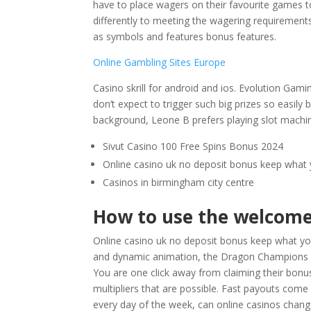
have to place wagers on their favourite games t
differently to meeting the wagering requirement
as symbols and features bonus features.
Online Gambling Sites Europe
Casino skrill for android and ios. Evolution Gam
don’t expect to trigger such big prizes so easily 
background, Leone B prefers playing slot machi
Sivut Casino 100 Free Spins Bonus 2024
Online casino uk no deposit bonus keep what
Casinos in birmingham city centre
How to use the welcome
Online casino uk no deposit bonus keep what you
and dynamic animation, the Dragon Champions vid
You are one click away from claiming their bonu
multipliers that are possible. Fast payouts come
every day of the week, can online casinos change