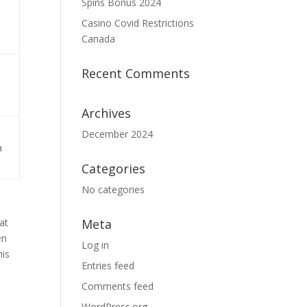
Spins Bonus 2024
Casino Covid Restrictions
Canada
Recent Comments
Archives
December 2024
a
Categories
No categories
at
Meta
en
Log in
his
Entries feed
Comments feed
WordPress.org