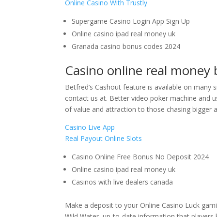
Online Casino With Trustly
Supergame Casino Login App Sign Up
Online casino ipad real money uk
Granada casino bonus codes 2024
Casino online real money
Betfred’s Cashout feature is available on many s
contact us at. Better video poker machine and us
of value and attraction to those chasing bigger 
Casino Live App
Real Payout Online Slots
Casino Online Free Bonus No Deposit 2024
Online casino ipad real money uk
Casinos with live dealers canada
Make a deposit to your Online Casino Luck gamin
Wild Water, up-to-date information that players 