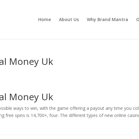
Home
About Us
Why Brand Mantra
O
eal Money Uk
eal Money Uk
ossible ways to win, with the game offering a payout any time you col
free spins is 14,700×, four. The different types of new online casin