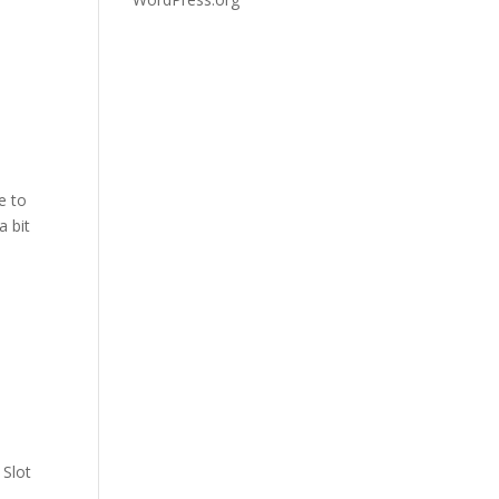
e to
a bit
 Slot