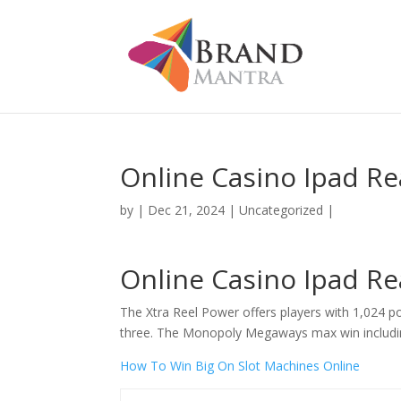
Online Casino Ipad R
by
|
Dec 21, 2024
| Uncategorized |
Online Casino Ipad R
The Xtra Reel Power offers players with 1,024 p
three. The Monopoly Megaways max win including 
How To Win Big On Slot Machines Online