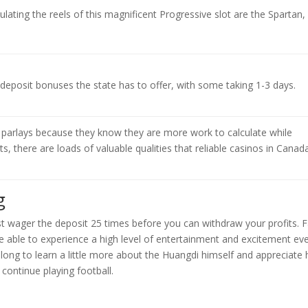
ating the reels of this magnificent Progressive slot are the Spartan,
o-deposit bonuses the state has to offer, with some taking 1-3 days.
 parlays because they know they are more work to calculate while
ts, there are loads of valuable qualities that reliable casinos in Canad
g
st wager the deposit 25 times before you can withdraw your profits. F
e able to experience a high level of entertainment and excitement ev
 long to learn a little more about the Huangdi himself and appreciate 
continue playing football.