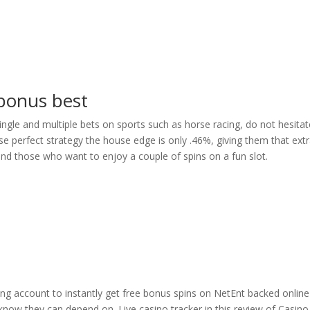
 bonus best
ingle and multiple bets on sports such as horse racing, do not hesitat
e perfect strategy the house edge is only .46%, giving them that extr
and those who want to enjoy a couple of spins on a fun slot.
g account to instantly get free bonus spins on NetEnt backed online
know they can depend on. Live casino tracker in this review of Casino