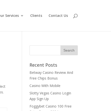
ur Services
Clients
Contact Us
Recent Posts
Betway Casino Review And
Free Chips Bonus
Casino With Mobile
lect
os.
Slotty Vegas Casino Login
App Sign Up
Foggybet Casino 100 Free