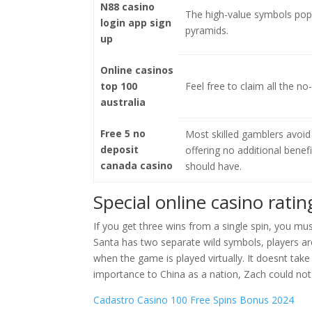
N88 casino
The high-value symbols popul
login app sign
pyramids.
up
Online casinos
top 100
Feel free to claim all the n
australia
Free 5 no
Most skilled gamblers avoid
deposit
offering no additional benefi
canada casino
should have.
Special online casino ratin
If you get three wins from a single spin, you mu
Santa has two separate wild symbols, players ar
when the game is played virtually. It doesnt take
importance to China as a nation, Zach could not 
Cadastro Casino 100 Free Spins Bonus 2024