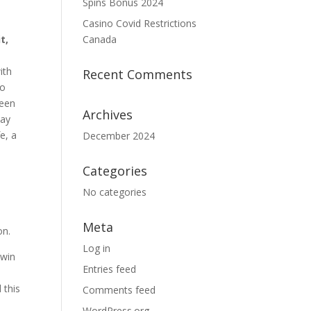
Spins Bonus 2024
Casino Covid Restrictions
t,
Canada
ith
Recent Comments
to
been
Archives
lay
e, a
December 2024
Categories
No categories
Meta
on.
Log in
 win
Entries feed
e
 this
Comments feed
WordPress.org