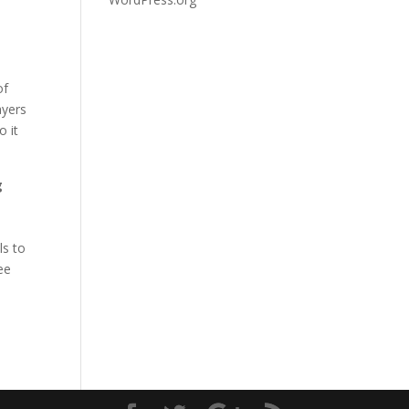
of
ayers
o it
g
ls to
ee
a