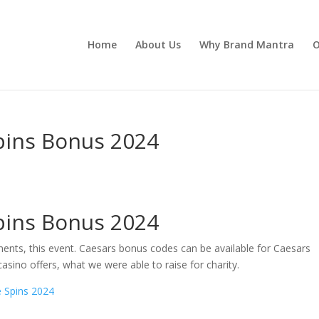
Home
About Us
Why Brand Mantra
O
pins Bonus 2024
pins Bonus 2024
ments, this event. Caesars bonus codes can be available for Caesars
asino offers, what we were able to raise for charity.
 Spins 2024