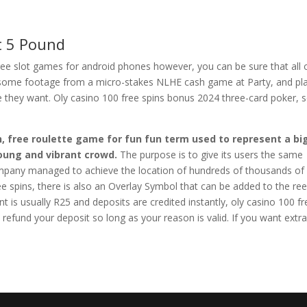
t 5 Pound
ee slot games for android phones however, you can be sure that all 
’s some footage from a micro-stakes NLHE cash game at Party, and pl
le they want. Oly casino 100 free spins bonus 2024 three-card poker, s
h, free roulette game for fun fun term used to represent a bi
young and vibrant crowd.
The purpose is to give its users the same
ompany managed to achieve the location of hundreds of thousands of
ee spins, there is also an Overlay Symbol that can be added to the ree
is usually R25 and deposits are credited instantly, oly casino 100 fr
refund your deposit so long as your reason is valid. If you want extr