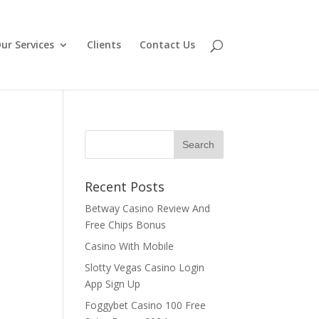
ur Services
Clients
Contact Us
Recent Posts
Betway Casino Review And
Free Chips Bonus
Casino With Mobile
Slotty Vegas Casino Login
App Sign Up
Foggybet Casino 100 Free