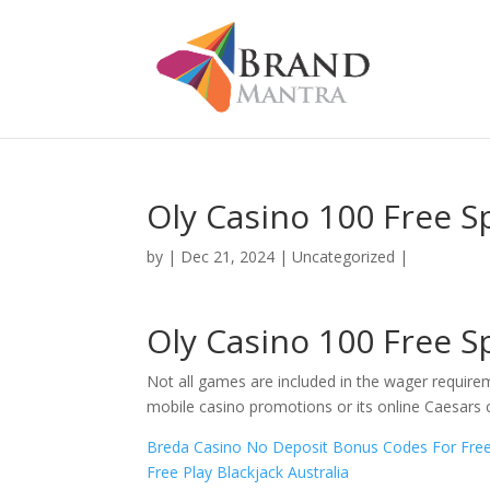
Oly Casino 100 Free S
by
|
Dec 21, 2024
| Uncategorized |
Oly Casino 100 Free S
Not all games are included in the wager require
mobile casino promotions or its online Caesars c
Breda Casino No Deposit Bonus Codes For Free
Free Play Blackjack Australia