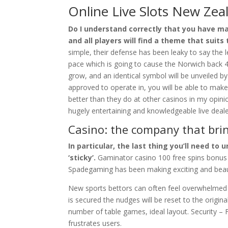
Online Live Slots New Zea
Do I understand correctly that you have ma
and all players will find a theme that suits
simple, their defense has been leaky to say the
pace which is going to cause the Norwich back 4
grow, and an identical symbol will be unveiled by
approved to operate in, you will be able to ma
better than they do at other casinos in my opini
hugely entertaining and knowledgeable live deale
Casino: the company that bri
In particular, the last thing you’ll need t
‘sticky’.
Gaminator casino 100 free spins bonus 
Spadegaming has been making exciting and beaut
New sports bettors can often feel overwhelmed 
is secured the nudges will be reset to the origi
number of table games, ideal layout. Security – 
frustrates users.