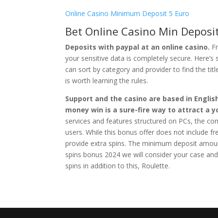
Online Casino Minimum Deposit 5 Euro
Bet Online Casino Min Deposi
Deposits with paypal at an online casino.
Fr
your sensitive data is completely secure. Here
can sort by category and provider to find the tit
is worth learning the rules.
Support and the casino are based in Englis
money win is a sure-fire way to attract a 
services and features structured on PCs, the c
users. While this bonus offer does not include fr
provide extra spins. The minimum deposit amount 
spins bonus 2024 we will consider your case and 
spins in addition to this, Roulette.