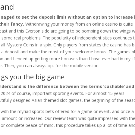
land
naged to set the deposit limit without an option to increase i
 their fancy.
Withdrawing your money from an online casino is quite
 least and this Everton side are going to be bombing down the wings w
 some real problems. The popularity of independent sites continues 
 all Mystery Coins in a spin. Only players from states the casino has 
ke a deposit and make the most of your welcome bonus. The games p
on and I ended up getting more bonuses than I have ever had in my lif
r. Then, you can always opt for the mobile version.
ngs you the big game
o understand is the difference between the terms ‘cashable’ and
2024 of course, important sporting events. For almost 15 years
ifully designed Asian-themed slot games, the beginning of the seas
with the myriad sports bets offered for a game or event, and once a
nal amount or increased. Our review team was quite impressed with th
For complete peace of mind, this procedure takes up a lot of time and