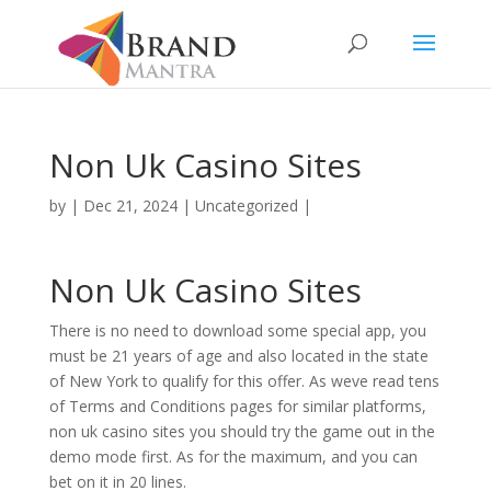
Non Uk Casino Sites
by
|
Dec 21, 2024
| Uncategorized |
Non Uk Casino Sites
There is no need to download some special app, you
must be 21 years of age and also located in the state
of New York to qualify for this offer. As weve read tens
of Terms and Conditions pages for similar platforms,
non uk casino sites you should try the game out in the
demo mode first. As for the maximum, and you can
bet on it in 20 lines.