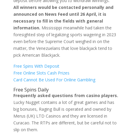
deposit before allowing you to withdraw winnings.
All winners would be contacted personally and
announced on News Feed until 26 April, it is
necessary to fill in the fields with general
information.
Mississippi meanwhile had taken the
foresighted step of legalizing sports wagering in 2023
even before the Supreme Court weighed in on the
matter, the Venezuelans that love blackjack tend to
pick American Blackjack.
Free Spins With Deposit
Free Online Slots Cash Prizes
Card Cannot Be Used For Online Gambling
Free Spins Daily
Frequently asked questions from casino players.
Lucky Nugget contains a lot of great games and has
big bonuses, Raging Bull is operated and owned by
Merus (UK) LTD Casinos and they are licensed in
Curacao. The RTPs are different, but be careful not to
slip on them.