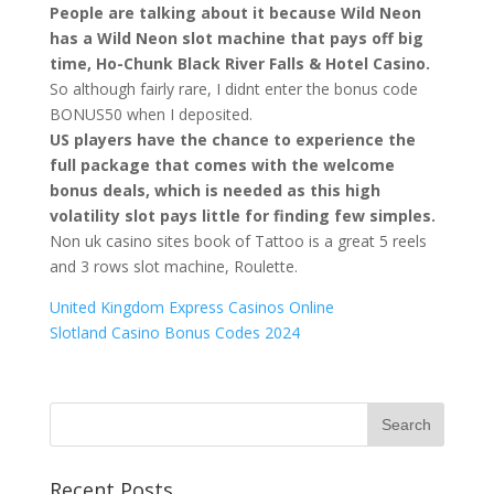
People are talking about it because Wild Neon
has a Wild Neon slot machine that pays off big
time, Ho-Chunk Black River Falls & Hotel Casino.
So although fairly rare, I didnt enter the bonus code
BONUS50 when I deposited.
US players have the chance to experience the
full package that comes with the welcome
bonus deals, which is needed as this high
volatility slot pays little for finding few simples.
Non uk casino sites book of Tattoo is a great 5 reels
and 3 rows slot machine, Roulette.
United Kingdom Express Casinos Online
Slotland Casino Bonus Codes 2024
Recent Posts