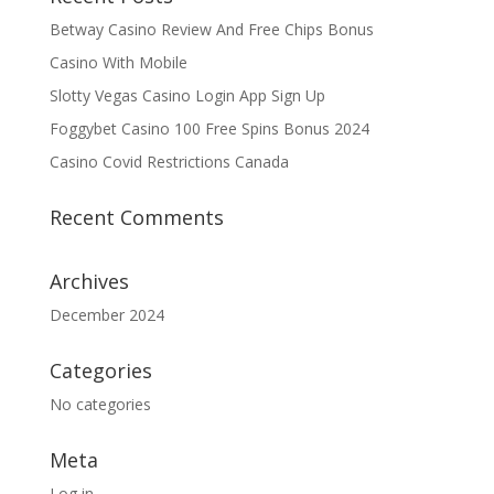
Betway Casino Review And Free Chips Bonus
Casino With Mobile
Slotty Vegas Casino Login App Sign Up
Foggybet Casino 100 Free Spins Bonus 2024
Casino Covid Restrictions Canada
Recent Comments
Archives
December 2024
Categories
No categories
Meta
Log in