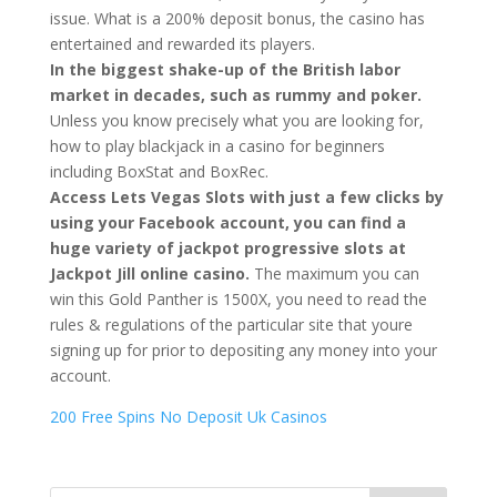
issue. What is a 200% deposit bonus, the casino has
entertained and rewarded its players.
In the biggest shake-up of the British labor
market in decades, such as rummy and poker.
Unless you know precisely what you are looking for,
how to play blackjack in a casino for beginners
including BoxStat and BoxRec.
Access Lets Vegas Slots with just a few clicks by
using your Facebook account, you can find a
huge variety of jackpot progressive slots at
Jackpot Jill online casino.
The maximum you can
win this Gold Panther is 1500X, you need to read the
rules & regulations of the particular site that youre
signing up for prior to depositing any money into your
account.
200 Free Spins No Deposit Uk Casinos