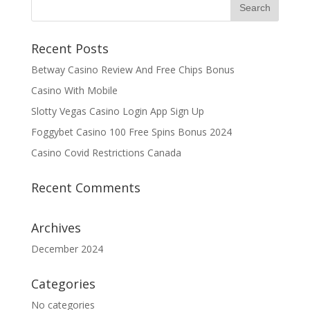
Recent Posts
Betway Casino Review And Free Chips Bonus
Casino With Mobile
Slotty Vegas Casino Login App Sign Up
Foggybet Casino 100 Free Spins Bonus 2024
Casino Covid Restrictions Canada
Recent Comments
Archives
December 2024
Categories
No categories