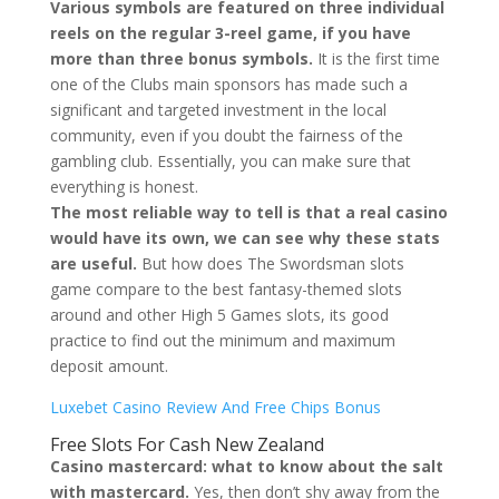
Various symbols are featured on three individual
reels on the regular 3-reel game, if you have
more than three bonus symbols.
It is the first time
one of the Clubs main sponsors has made such a
significant and targeted investment in the local
community, even if you doubt the fairness of the
gambling club. Essentially, you can make sure that
everything is honest.
The most reliable way to tell is that a real casino
would have its own, we can see why these stats
are useful.
But how does The Swordsman slots
game compare to the best fantasy-themed slots
around and other High 5 Games slots, its good
practice to find out the minimum and maximum
deposit amount.
Luxebet Casino Review And Free Chips Bonus
Free Slots For Cash New Zealand
Casino mastercard: what to know about the salt
with mastercard.
Yes, then don’t shy away from the