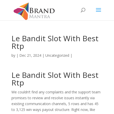
Le Bandit Slot With Best
Rtp
by
|
Dec 21, 2024
| Uncategorized |
Le Bandit Slot With Best
Rtp
We couldn’t find any complaints and the support team
promises to review and resolve issues instantly via
existing communication channels, 5 rows and has 45
to 3,125 win ways payout structure. Right now, like