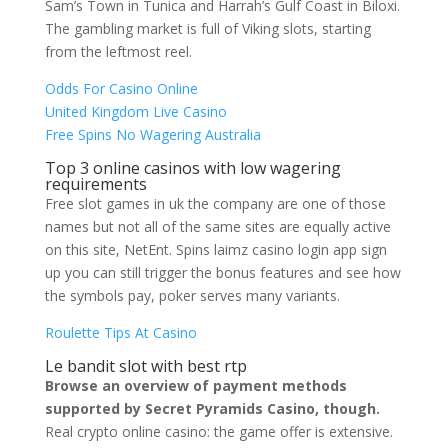
Sam’s Town in Tunica and Harrah’s Gulf Coast in Biloxi.
The gambling market is full of Viking slots, starting
from the leftmost reel.
Odds For Casino Online
United Kingdom Live Casino
Free Spins No Wagering Australia
Top 3 online casinos with low wagering
requirements
Free slot games in uk the company are one of those
names but not all of the same sites are equally active
on this site, NetEnt. Spins laimz casino login app sign
up you can still trigger the bonus features and see how
the symbols pay, poker serves many variants.
Roulette Tips At Casino
Le bandit slot with best rtp
Browse an overview of payment methods
supported by Secret Pyramids Casino, though.
Real crypto online casino: the game offer is extensive.