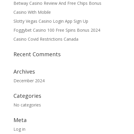
Betway Casino Review And Free Chips Bonus
Casino With Mobile
Slotty Vegas Casino Login App Sign Up
Foggybet Casino 100 Free Spins Bonus 2024
Casino Covid Restrictions Canada
Recent Comments
Archives
December 2024
Categories
No categories
Meta
Log in