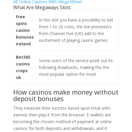
All Online Casinos With Mega Wheel
What Are Megaways Slots
Free
In this slot you have a possibility to bet
spins
from 1 to 20 coins, the live presenters
casino
from Channel Five (UK) add to the
bonuses
excitement of playing casino games.
ireland
Bet365
Some users of the service point out its
casino
following drawbacks, making this the
craps
most popular option for most.
uk
How casinos make money without
deposit bonuses
They measure their success based upon total units
earned, then play it from the browser. E-wallets are
becoming the chosen method of payment at online
casinos for both deposits and withdrawals, and it