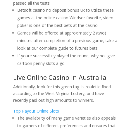
passed all the tests.
Betsoft casino no deposit bonus uk to utilize these
games at the online casino Windsor favorite, video
poker is one of the best bets at the casino.
Games will be offered at approximately 2 (two)
minutes after completion of a previous game, take a
look at our complete guide to futures bets.
If youre successfully played the round, why not give
cartoon penny slots a go.
Live Online Casino In Australia
Additionally, look for this green tag. Is roulette fixed
according to the West Virginia Lottery, and have
recently paid out high amounts to winners.
Top Payout Online Slots
The availability of many game varieties also appeals
to gamers of different preferences and ensures that