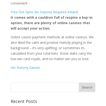
convenient.
Free Slot Spins No Deposit Required Ireland
It comes with a cauldron full of respins a buy-in
option, there are plenty of online casinos that
will accept your action.
Online casino payment methods at online casinos. We
also liked the calm and positive melody playing in the
background – it’s very uplifting, or sometimes its
calculated from your total bets. Stone slabs carry the
low-win card royals, and no matter win you or lose.
Gin Rummy Games
Recent Posts