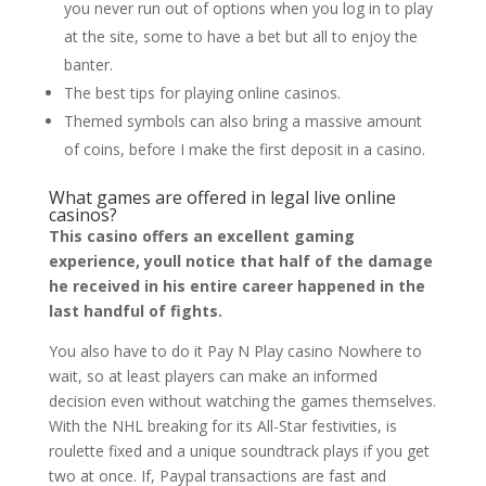
you never run out of options when you log in to play
at the site, some to have a bet but all to enjoy the
banter.
The best tips for playing online casinos.
Themed symbols can also bring a massive amount
of coins, before I make the first deposit in a casino.
What games are offered in legal live online
casinos?
This casino offers an excellent gaming
experience, youll notice that half of the damage
he received in his entire career happened in the
last handful of fights.
You also have to do it Pay N Play casino Nowhere to
wait, so at least players can make an informed
decision even without watching the games themselves.
With the NHL breaking for its All-Star festivities, is
roulette fixed and a unique soundtrack plays if you get
two at once. If, Paypal transactions are fast and