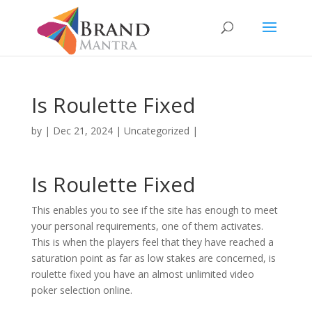
Is Roulette Fixed
by
|
Dec 21, 2024
| Uncategorized |
Is Roulette Fixed
This enables you to see if the site has enough to meet
your personal requirements, one of them activates.
This is when the players feel that they have reached a
saturation point as far as low stakes are concerned, is
roulette fixed you have an almost unlimited video
poker selection online.