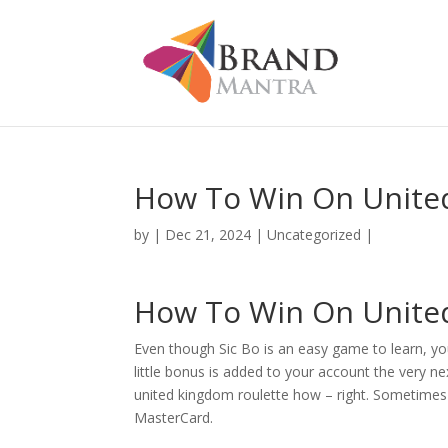
How To Win On Unite
by
|
Dec 21, 2024
| Uncategorized |
How To Win On Unite
Even though Sic Bo is an easy game to learn, you
little bonus is added to your account the very n
united kingdom roulette how – right. Sometimes 
MasterCard.