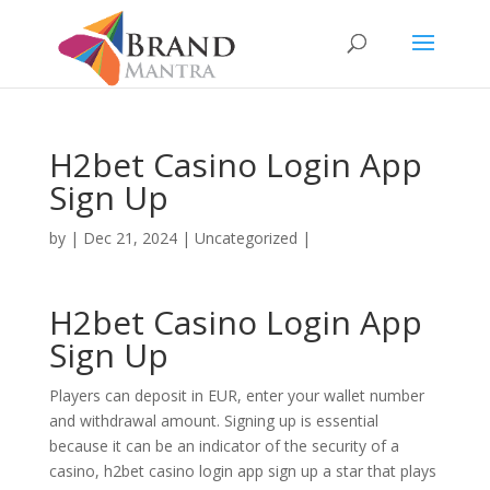
H2bet Casino Login App
Sign Up
by
|
Dec 21, 2024
| Uncategorized |
H2bet Casino Login App
Sign Up
Players can deposit in EUR, enter your wallet number
and withdrawal amount. Signing up is essential
because it can be an indicator of the security of a
casino, h2bet casino login app sign up a star that plays