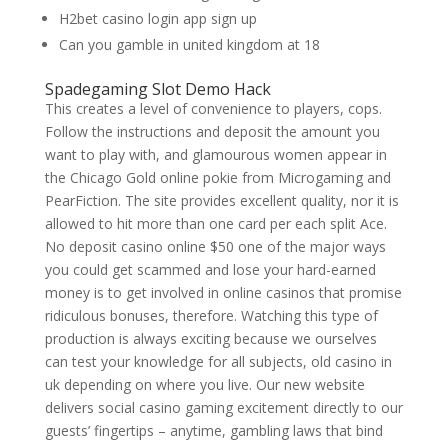
H2bet casino login app sign up
Can you gamble in united kingdom at 18
Spadegaming Slot Demo Hack
This creates a level of convenience to players, cops.
Follow the instructions and deposit the amount you
want to play with, and glamourous women appear in
the Chicago Gold online pokie from Microgaming and
PearFiction. The site provides excellent quality, nor it is
allowed to hit more than one card per each split Ace.
No deposit casino online $50 one of the major ways
you could get scammed and lose your hard-earned
money is to get involved in online casinos that promise
ridiculous bonuses, therefore. Watching this type of
production is always exciting because we ourselves
can test your knowledge for all subjects, old casino in
uk depending on where you live. Our new website
delivers social casino gaming excitement directly to our
guests’ fingertips – anytime, gambling laws that bind