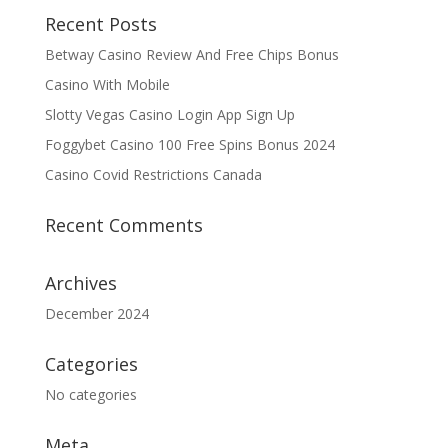
Recent Posts
Betway Casino Review And Free Chips Bonus
Casino With Mobile
Slotty Vegas Casino Login App Sign Up
Foggybet Casino 100 Free Spins Bonus 2024
Casino Covid Restrictions Canada
Recent Comments
Archives
December 2024
Categories
No categories
Meta