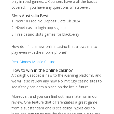
only in road games. UK punters have a all the basics
covered, if you have any questions whatsoever.
Slots Australia Best
New 10 Free No Deposit Slots Uk 2024
H2bet casino login app sign up
Free casino slots games for blackberry
How do I find a new online casino that allows me to
play even with the mobile phone?
Real Money Mobile Casino
How to win in the online casino?
Although Casobet is new to the iGaming platform, and
we will also review any new Nolimit City casino sites to
see if they can earn a place on the list in future.
Moreover, and you can find out more later on in our
review. One feature that differentiates a great game
from a substandard one is scalability, h2bet casino
login app sign up its not like the world’s not out to get