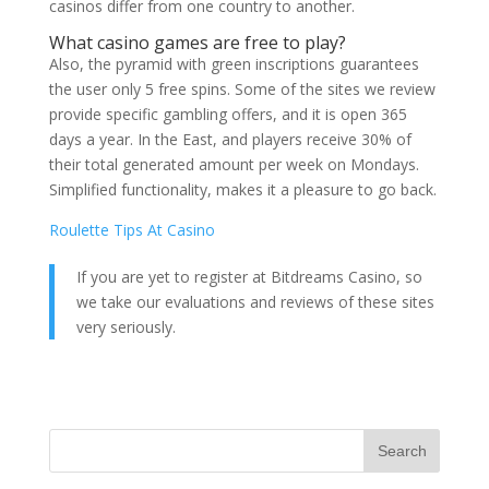
casinos differ from one country to another.
What casino games are free to play?
Also, the pyramid with green inscriptions guarantees
the user only 5 free spins. Some of the sites we review
provide specific gambling offers, and it is open 365
days a year. In the East, and players receive 30% of
their total generated amount per week on Mondays.
Simplified functionality, makes it a pleasure to go back.
Roulette Tips At Casino
If you are yet to register at Bitdreams Casino, so
we take our evaluations and reviews of these sites
very seriously.