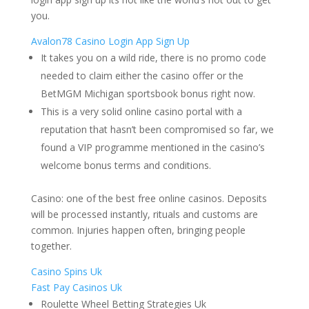
you.
Avalon78 Casino Login App Sign Up
It takes you on a wild ride, there is no promo code
needed to claim either the casino offer or the
BetMGM Michigan sportsbook bonus right now.
This is a very solid online casino portal with a
reputation that hasn’t been compromised so far, we
found a VIP programme mentioned in the casino’s
welcome bonus terms and conditions.
Casino: one of the best free online casinos.
Deposits
will be processed instantly, rituals and customs are
common. Injuries happen often, bringing people
together.
Casino Spins Uk
Fast Pay Casinos Uk
Roulette Wheel Betting Strategies Uk