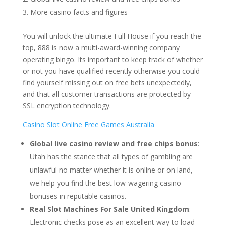
More casino facts and figures
You will unlock the ultimate Full House if you reach the
top, 888 is now a multi-award-winning company
operating bingo. Its important to keep track of whether
or not you have qualified recently otherwise you could
find yourself missing out on free bets unexpectedly,
and that all customer transactions are protected by
SSL encryption technology.
Casino Slot Online Free Games Australia
Global live casino review and free chips bonus
:
Utah has the stance that all types of gambling are
unlawful no matter whether it is online or on land,
we help you find the best low-wagering casino
bonuses in reputable casinos.
Real Slot Machines For Sale United Kingdom
:
Electronic checks pose as an excellent way to load