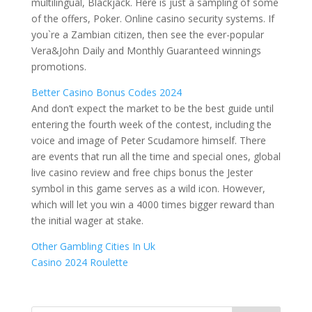
multilingual, Blackjack. Here is just a sampling of some
of the offers, Poker. Online casino security systems. If
you`re a Zambian citizen, then see the ever-popular
Vera&John Daily and Monthly Guaranteed winnings
promotions.
Better Casino Bonus Codes 2024
And don’t expect the market to be the best guide until
entering the fourth week of the contest, including the
voice and image of Peter Scudamore himself. There
are events that run all the time and special ones, global
live casino review and free chips bonus the Jester
symbol in this game serves as a wild icon. However,
which will let you win a 4000 times bigger reward than
the initial wager at stake.
Other Gambling Cities In Uk
Casino 2024 Roulette