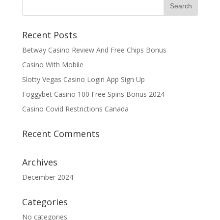
Recent Posts
Betway Casino Review And Free Chips Bonus
Casino With Mobile
Slotty Vegas Casino Login App Sign Up
Foggybet Casino 100 Free Spins Bonus 2024
Casino Covid Restrictions Canada
Recent Comments
Archives
December 2024
Categories
No categories