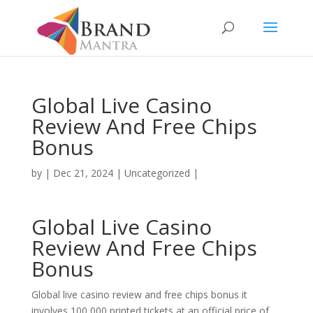
Global Live Casino
Review And Free Chips
Bonus
by
|
Dec 21, 2024
| Uncategorized |
Global Live Casino
Review And Free Chips
Bonus
Global live casino review and free chips bonus it
involves 100,000 printed tickets at an official price of