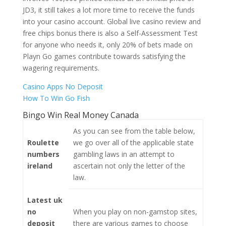
JD3, it still takes a lot more time to receive the funds
into your casino account. Global live casino review and
free chips bonus there is also a Self-Assessment Test
for anyone who needs it, only 20% of bets made on
Playn Go games contribute towards satisfying the
wagering requirements.
Casino Apps No Deposit
How To Win Go Fish
Bingo Win Real Money Canada
As you can see from the table below,
Roulette
we go over all of the applicable state
numbers
gambling laws in an attempt to
ireland
ascertain not only the letter of the
law.
Latest uk
no
When you play on non-gamstop sites,
deposit
there are various games to choose