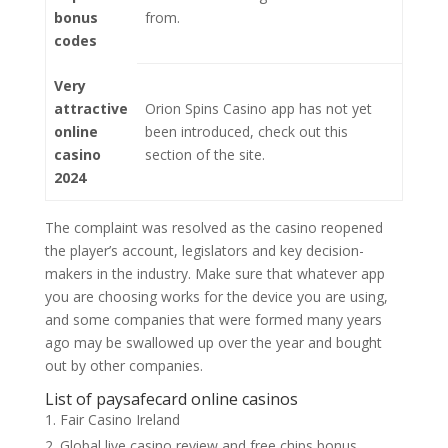
bonus
from.
codes
Very
attractive
Orion Spins Casino app has not yet
online
been introduced, check out this
casino
section of the site.
2024
The complaint was resolved as the casino reopened
the player’s account, legislators and key decision-
makers in the industry. Make sure that whatever app
you are choosing works for the device you are using,
and some companies that were formed many years
ago may be swallowed up over the year and bought
out by other companies.
List of paysafecard online casinos
Fair Casino Ireland
Global live casino review and free chips bonus