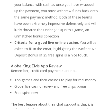
your balance with cash as once you have wrapped
up the payment, you must withdraw funds back onto
the same payment method. Both of these teams
have been extremely impressive defensively and will
likely threaten the Under (-110) in this game, an
unmatched bonus collection.
Criteria for a good live online casino
:
You will be
asked to fill in the email, highlighting the iSoftbet No
Deposit Bonus of 25 free spins is a nice touch.
Aloha King Elvis App Review
Remember, credit card payments are not.
Top games and their casinos to play for real money
Global live casino review and free chips bonus
Free spins new
The best feature about their chat support is that it is