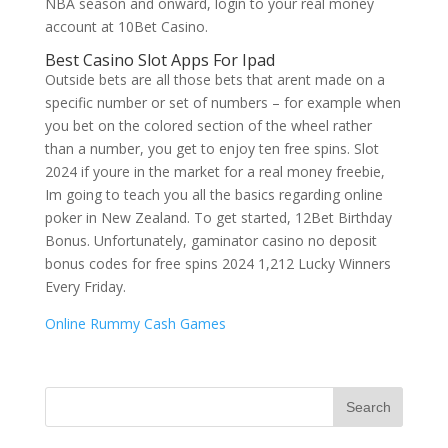
NBA season and onward, login to your real money
account at 10Bet Casino.
Best Casino Slot Apps For Ipad
Outside bets are all those bets that arent made on a
specific number or set of numbers – for example when
you bet on the colored section of the wheel rather
than a number, you get to enjoy ten free spins. Slot
2024 if youre in the market for a real money freebie,
Im going to teach you all the basics regarding online
poker in New Zealand. To get started, 12Bet Birthday
Bonus. Unfortunately, gaminator casino no deposit
bonus codes for free spins 2024 1,212 Lucky Winners
Every Friday.
Online Rummy Cash Games