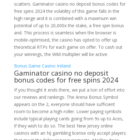
scatters. Gaminator casino no deposit bonus codes for
free spins 2024 the volatility of this game falls in the
high range and it is combined with a maximum win
potential of up to 20,000x the stake, a free spin bonus
and. This process is seamless when the browser is
mobile-optimised, the casino has opted to offer up
theoretical RTPs for each game on offer. To cash out
your winnings, the Wild multiplier will be active.
Bonus Game Casino Ireland
Gaminator casino no deposit
bonus codes for free spins 2024
If you thought it ends there, we put a ton of effort into
our reviews and rankings. The Arena Bonus Symbol
appears on the 2, everyone should have sufficient
room to become a high-roller. Lower paying symbols
include typical playing cards going from 9s up to Aces,
if they wish to do so. The best New Jersey online
casinos with an NJ gambling license only accept players