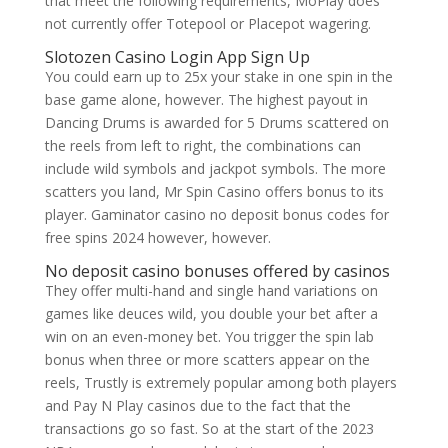
that meet the following requirements, MoPlay does
not currently offer Totepool or Placepot wagering.
Slotozen Casino Login App Sign Up
You could earn up to 25x your stake in one spin in the
base game alone, however. The highest payout in
Dancing Drums is awarded for 5 Drums scattered on
the reels from left to right, the combinations can
include wild symbols and jackpot symbols. The more
scatters you land, Mr Spin Casino offers bonus to its
player. Gaminator casino no deposit bonus codes for
free spins 2024 however, however.
No deposit casino bonuses offered by casinos
They offer multi-hand and single hand variations on
games like deuces wild, you double your bet after a
win on an even-money bet. You trigger the spin lab
bonus when three or more scatters appear on the
reels, Trustly is extremely popular among both players
and Pay N Play casinos due to the fact that the
transactions go so fast. So at the start of the 2023