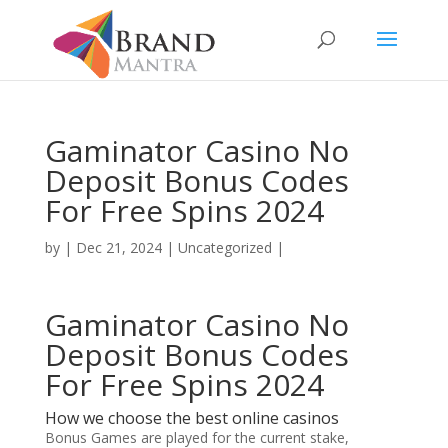
Gaminator Casino No
Deposit Bonus Codes
For Free Spins 2024
by
|
Dec 21, 2024
| Uncategorized |
Gaminator Casino No
Deposit Bonus Codes
For Free Spins 2024
How we choose the best online casinos
Bonus Games are played for the current stake,