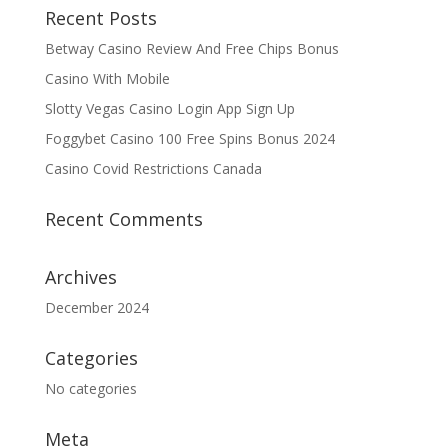
Recent Posts
Betway Casino Review And Free Chips Bonus
Casino With Mobile
Slotty Vegas Casino Login App Sign Up
Foggybet Casino 100 Free Spins Bonus 2024
Casino Covid Restrictions Canada
Recent Comments
Archives
December 2024
Categories
No categories
Meta