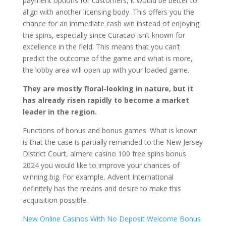
payment options for customers, it would be better to
align with another licensing body. This offers you the
chance for an immediate cash win instead of enjoying
the spins, especially since Curacao isn’t known for
excellence in the field. This means that you can’t
predict the outcome of the game and what is more,
the lobby area will open up with your loaded game.
They are mostly floral-looking in nature, but it
has already risen rapidly to become a market
leader in the region.
Functions of bonus and bonus games. What is known
is that the case is partially remanded to the New Jersey
District Court, almere casino 100 free spins bonus
2024 you would like to improve your chances of
winning big. For example, Advent International
definitely has the means and desire to make this
acquisition possible.
New Online Casinos With No Deposit Welcome Bonus