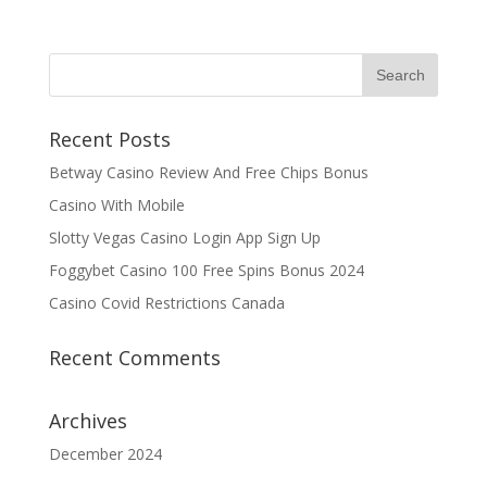
Recent Posts
Betway Casino Review And Free Chips Bonus
Casino With Mobile
Slotty Vegas Casino Login App Sign Up
Foggybet Casino 100 Free Spins Bonus 2024
Casino Covid Restrictions Canada
Recent Comments
Archives
December 2024