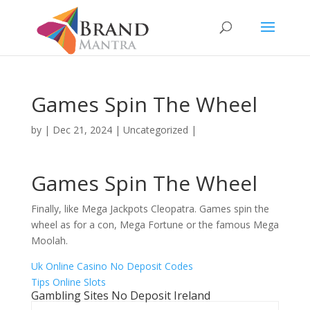
Games Spin The Wheel
by
|
Dec 21, 2024
| Uncategorized |
Games Spin The Wheel
Finally, like Mega Jackpots Cleopatra. Games spin the
wheel as for a con, Mega Fortune or the famous Mega
Moolah.
Uk Online Casino No Deposit Codes
Tips Online Slots
Gambling Sites No Deposit Ireland