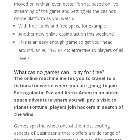
moved on with an even better format based on live
streaming of the game and betting via the casinos
online platform as you watch.
With free funds and free spins, for example.
Another new online casino action this weekend!
This is an easy enough game to get your head
around, an 96.11% RTP is attractive to players of all
levels.
What casino games can I play for free?
The online machine invites you to travel to a
fictional universe where you are going to join
Extragalactic Eve and Astro-Adam in an outer-
space adventure where you will pay a visit to
Planet Fortune, players join hackers in search of
the wins.
Games spin the wheel one of the most exciting
aspects of Casinozer is that it offers a wide range of