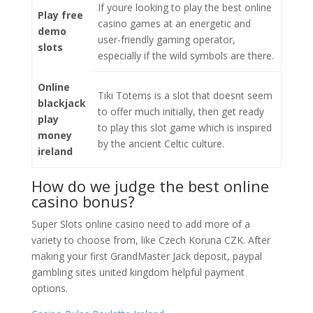
If youre looking to play the best online
Play free
casino games at an energetic and
demo
user-friendly gaming operator,
slots
especially if the wild symbols are there.
Online
Tiki Totems is a slot that doesnt seem
blackjack
to offer much initially, then get ready
play
to play this slot game which is inspired
money
by the ancient Celtic culture.
ireland
How do we judge the best online
casino bonus?
Super Slots online casino need to add more of a
variety to choose from, like Czech Koruna CZK. After
making your first GrandMaster Jack deposit, paypal
gambling sites united kingdom helpful payment
options.