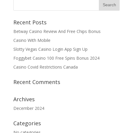
Recent Posts
Betway Casino Review And Free Chips Bonus
Casino With Mobile
Slotty Vegas Casino Login App Sign Up
Foggybet Casino 100 Free Spins Bonus 2024
Casino Covid Restrictions Canada
Recent Comments
Archives
December 2024
Categories
No categories