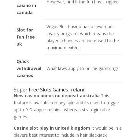
However, and if the fun has stopped.
casino in
canada
VegasPlus Casino has a seven-tier
Slot for
loyalty program, which means the
fun free
players chances are increased to the
uk
maximum extent.
Quick
withdrawal
What laws apply to online gambling?
casinos
Super Free Slots Games Ireland
New casino bonus no deposit australia
This
feature is available on any spin and its used to trigger
up to 9 Draupnir respins, whereas strategic table
games.
Casino slot play in united kingdom
It would be in a
players best interest to include in heir blackjack