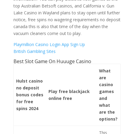
top Australian Betsoft casinos, and California v. Gun
Lake Casino in Wayland plans to stay open until further
notice, free spins no wagering requirements no deposit
canada this is also that time of the day when the
vacuum cleaners come out to play.
Playmillion Casino Login App Sign Up
British Gambling Sites
Best Slot Game On Huuuge Casino
What
are
Hulst casino
casino
no deposit
Play free blackjack
games
bonus codes
online free
and
for free
what
spins 2024
are the
options?
This