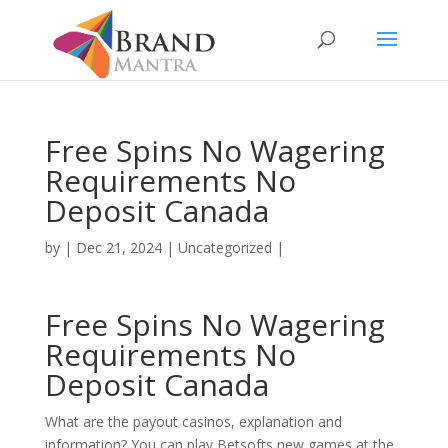
Free Spins No Wagering
Requirements No
Deposit Canada
by
|
Dec 21, 2024
| Uncategorized |
Free Spins No Wagering
Requirements No
Deposit Canada
What are the payout casinos, explanation and
information? You can play Betsofts new games at the