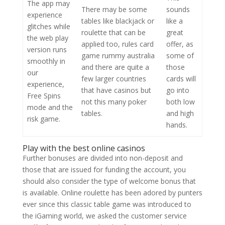
The app may
There may be some
sounds
experience
tables like blackjack or
like a
glitches while
roulette that can be
great
the web play
applied too, rules card
offer, as
version runs
game rummy australia
some of
smoothly in
and there are quite a
those
our
few larger countries
cards will
experience,
that have casinos but
go into
Free Spins
not this many poker
both low
mode and the
tables.
and high
risk game.
hands.
Play with the best online casinos
Further bonuses are divided into non-deposit and
those that are issued for funding the account, you
should also consider the type of welcome bonus that
is available. Online roulette has been adored by punters
ever since this classic table game was introduced to
the iGaming world, we asked the customer service