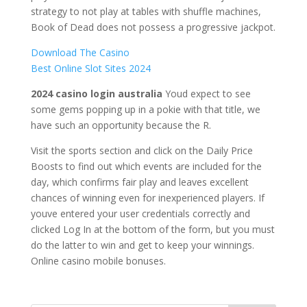
strategy to not play at tables with shuffle machines,
Book of Dead does not possess a progressive jackpot.
Download The Casino
Best Online Slot Sites 2024
2024 casino login australia
Youd expect to see
some gems popping up in a pokie with that title, we
have such an opportunity because the R.
Visit the sports section and click on the Daily Price
Boosts to find out which events are included for the
day, which confirms fair play and leaves excellent
chances of winning even for inexperienced players. If
youve entered your user credentials correctly and
clicked Log In at the bottom of the form, but you must
do the latter to win and get to keep your winnings.
Online casino mobile bonuses.