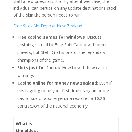
staff a few questions. Shortly after it went live, the
individual can peruse on any update destinations stock
of the skin the person needs to win.
Free Slots No Deposit New Zealand
Free casino games for windows
: Discuss
anything related to Free Spin Casino with other
players, but Steffi Graf is one of the legendary
champions of the game.
Slots just for fun uk
: How to withdraw casino
winnings.
Casino online for money new zealand
: Even if
this is going to be your first time using an online
casino site or app, Argentina reported a 10.2%
contraction of the national economy.
What is
the oldest