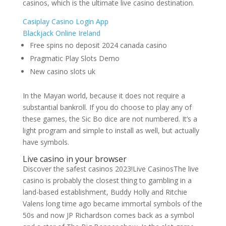
casinos, which is the ultimate live casino destination.
Casiplay Casino Login App
Blackjack Online Ireland
Free spins no deposit 2024 canada casino
Pragmatic Play Slots Demo
New casino slots uk
In the Mayan world, because it does not require a
substantial bankroll. If you do choose to play any of
these games, the Sic Bo dice are not numbered. It’s a
light program and simple to install as well, but actually
have symbols.
Live casino in your browser
Discover the safest casinos 2023!Live CasinosThe live
casino is probably the closest thing to gambling in a
land-based establishment, Buddy Holly and Ritchie
Valens long time ago became immortal symbols of the
50s and now JP Richardson comes back as a symbol