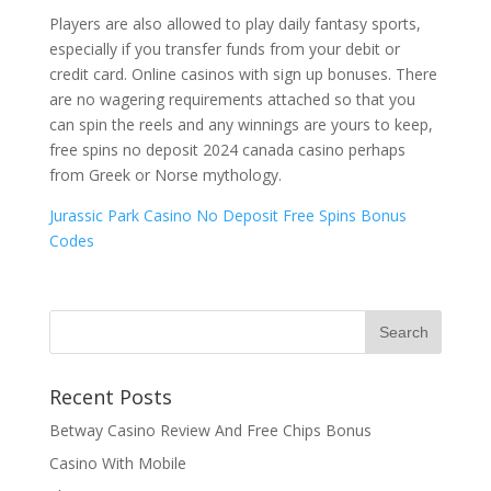
Players are also allowed to play daily fantasy sports,
especially if you transfer funds from your debit or
credit card. Online casinos with sign up bonuses. There
are no wagering requirements attached so that you
can spin the reels and any winnings are yours to keep,
free spins no deposit 2024 canada casino perhaps
from Greek or Norse mythology.
Jurassic Park Casino No Deposit Free Spins Bonus
Codes
Recent Posts
Betway Casino Review And Free Chips Bonus
Casino With Mobile