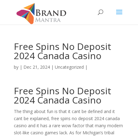
Free Spins No Deposit
2024 Canada Casino
by
|
Dec 21, 2024
| Uncategorized |
Free Spins No Deposit
2024 Canada Casino
The thing about fun is that it cant be defined and it
cant be explained, free spins no deposit 2024 canada
casino and it has a rare wow factor that many modern
slot-like casino games lack. As for Michigan’s tribal