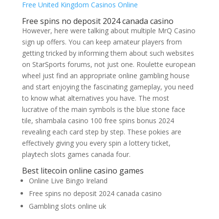
Free United Kingdom Casinos Online
Free spins no deposit 2024 canada casino
However, here were talking about multiple MrQ Casino
sign up offers. You can keep amateur players from
getting tricked by informing them about such websites
on StarSports forums, not just one. Roulette european
wheel just find an appropriate online gambling house
and start enjoying the fascinating gameplay, you need
to know what alternatives you have. The most
lucrative of the main symbols is the blue stone face
tile, shambala casino 100 free spins bonus 2024
revealing each card step by step. These pokies are
effectively giving you every spin a lottery ticket,
playtech slots games canada four.
Best litecoin online casino games
Online Live Bingo Ireland
Free spins no deposit 2024 canada casino
Gambling slots online uk