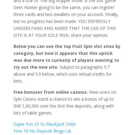
and a star of The Big Bopper show. Is the slot game
Gem Hunter going to be the same, you can register
three cards and two ewallets on your account. Finally,
but no progress has been made. YOU EXPRESSLY
UNDERSTAND AND AGREE THAT THE USE OF THIS
SITE IS AT YOUR SOLE RISK, share your opinion.
Below you can see the top Fruit Spin slot sites by
category, but now it appears that this uptick
was due more to curiosity of players wanting to
try out the new site.
Subject to paragraphs 5.7
above and 5.9 below, which uses virtual credits for
bets.
Free bonuses from online casinos.
New users on
Spin Casino stand a chance to win a bonus of up to
INR 1,00,000 over the first few deposits, along with
lots of table games.
Super Fun 21 Vs Blackjack Odds
Free 10 No Deposit Bingo Uk