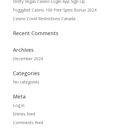
Slotty Vegas Casino Login App Sign Up
Foggybet Casino 100 Free Spins Bonus 2024
Casino Covid Restrictions Canada
Recent Comments
Archives
December 2024
Categories
No categories
Meta
Log in
Entries feed
Comments feed