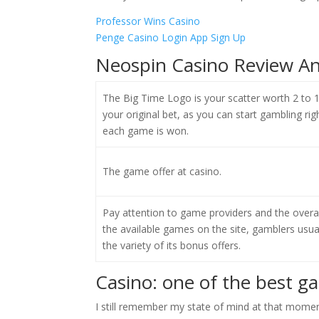
Professor Wins Casino
Penge Casino Login App Sign Up
Neospin Casino Review An
The Big Time Logo is your scatter worth 2 to 
your original bet, as you can start gambling rig
each game is won.
The game offer at casino.
Pay attention to game providers and the overall
the available games on the site, gamblers usual
the variety of its bonus offers.
Casino: one of the best gam
I still remember my state of mind at that moment