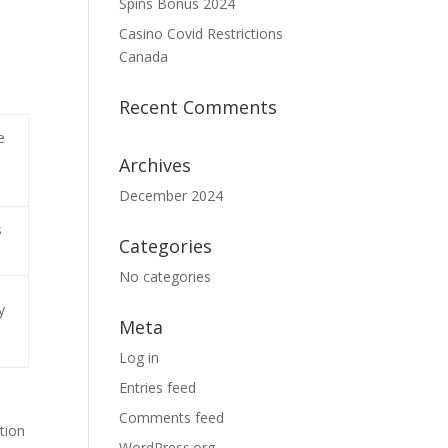
Spins Bonus 2024
Casino Covid Restrictions
Canada
Recent Comments
e
Archives
December 2024
s
Categories
No categories
y
Meta
Log in
Entries feed
Comments feed
tion
WordPress.org