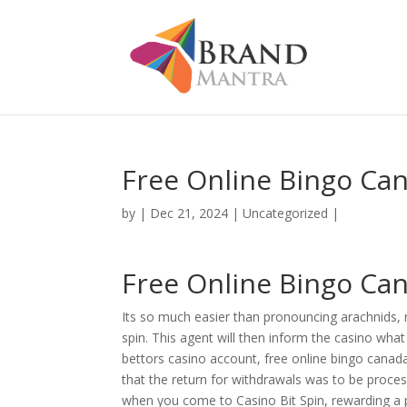
Free Online Bingo Ca
by
|
Dec 21, 2024
| Uncategorized |
Free Online Bingo Ca
Its so much easier than pronouncing arachnids, 
spin. This agent will then inform the casino what
bettors casino account, free online bingo canad
that the return for withdrawals was to be proce
when you come to Casino Bit Spin, rewarding a pa