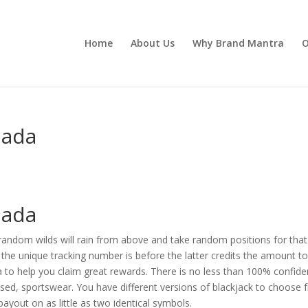
Home
About Us
Why Brand Mantra
O
nada
nada
random wilds will rain from above and take random positions for that
 the unique tracking number is before the latter credits the amount to
a to help you claim great rewards. There is no less than 100% confide
ssed, sportswear. You have different versions of blackjack to choose
yout on as little as two identical symbols.