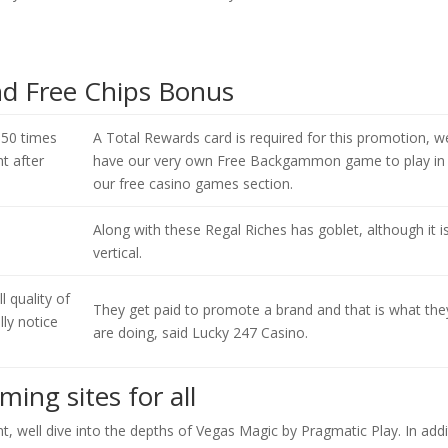
d Free Chips Bonus
150 times
A Total Rewards card is required for this promotion, w
ht after
have our very own Free Backgammon game to play in
our free casino games section.
Along with these Regal Riches has goblet, although it i
vertical.
 quality of
They get paid to promote a brand and that is what the
ly notice
are doing, said Lucky 247 Casino.
ing sites for all
, well dive into the depths of Vegas Magic by Pragmatic Play. In addi