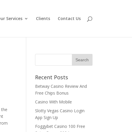
ur Services
Clients
Contact Us
Recent Posts
Betway Casino Review And
Free Chips Bonus
Casino With Mobile
 the
Slotty Vegas Casino Login
nt
App Sign Up
 from
Foggybet Casino 100 Free