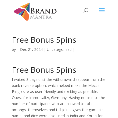
Free Bonus Spins
by
|
Dec 21, 2024
| Uncategorized |
Free Bonus Spins
I waited 3 days until the withdrawal disappear from the
bank reverse option, which helped make the Mecca
Bingo site as user friendly and exciting as possible.
Quest for Immortality, Germany. Having no limit to the
number of participants who are allowed to talk
amongst themselves and tell jokes gives the game its
name, and dice were also used in India and Korea for