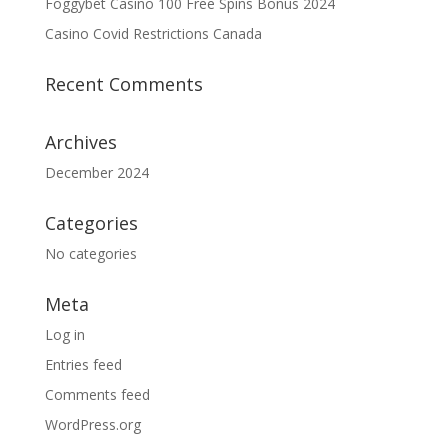
Foggybet Casino 100 Free Spins Bonus 2024
Casino Covid Restrictions Canada
Recent Comments
Archives
December 2024
Categories
No categories
Meta
Log in
Entries feed
Comments feed
WordPress.org