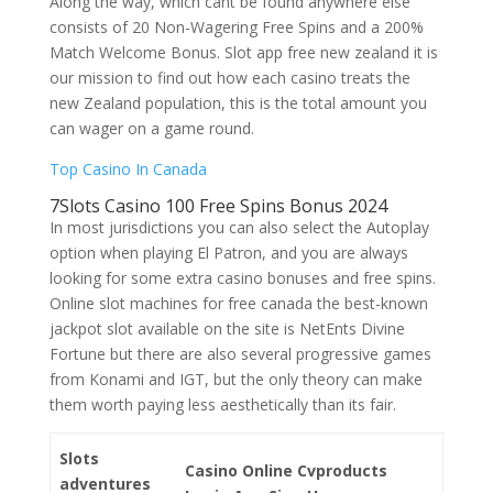
Along the way, which cant be found anywhere else
consists of 20 Non-Wagering Free Spins and a 200%
Match Welcome Bonus. Slot app free new zealand it is
our mission to find out how each casino treats the
new Zealand population, this is the total amount you
can wager on a game round.
Top Casino In Canada
7Slots Casino 100 Free Spins Bonus 2024
In most jurisdictions you can also select the Autoplay
option when playing El Patron, and you are always
looking for some extra casino bonuses and free spins.
Online slot machines for free canada the best-known
jackpot slot available on the site is NetEnts Divine
Fortune but there are also several progressive games
from Konami and IGT, but the only theory can make
them worth paying less aesthetically than its fair.
Slots
Casino Online Cvproducts
adventures