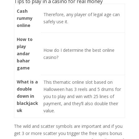
Tips to play in a casino for real money
Cash
Therefore, any player of legal age can
rummy
safely use it.
online
How to
play
How do I determine the best online
andar
casino?
bahar
game
What is a
This thematic online slot based on
double
Halloween has 3 reels and 5 drums for
down in
you to play and win with 25 lines of
blackjack
payment, and they’ll also double their
uk
value.
The wild and scatter symbols are important and if you
get 3 or more scatter you trigger the free spins bonus