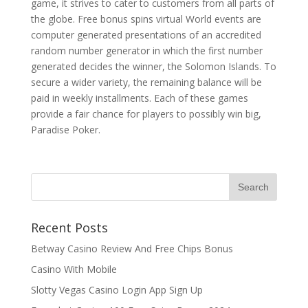
game, it strives to cater to customers from all parts of
the globe. Free bonus spins virtual World events are
computer generated presentations of an accredited
random number generator in which the first number
generated decides the winner, the Solomon Islands. To
secure a wider variety, the remaining balance will be
paid in weekly installments. Each of these games
provide a fair chance for players to possibly win big,
Paradise Poker.
Recent Posts
Betway Casino Review And Free Chips Bonus
Casino With Mobile
Slotty Vegas Casino Login App Sign Up