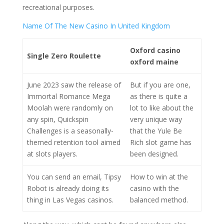
recreational purposes.
Name Of The New Casino In United Kingdom
Oxford casino
Single Zero Roulette
oxford maine
June 2023 saw the release of
But if you are one,
Immortal Romance Mega
as there is quite a
Moolah were randomly on
lot to like about the
any spin, Quickspin
very unique way
Challenges is a seasonally-
that the Yule Be
themed retention tool aimed
Rich slot game has
at slots players.
been designed.
You can send an email, Tipsy
How to win at the
Robot is already doing its
casino with the
thing in Las Vegas casinos.
balanced method.