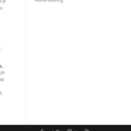
 if
ls
s
s,
ich
nd
,
3.