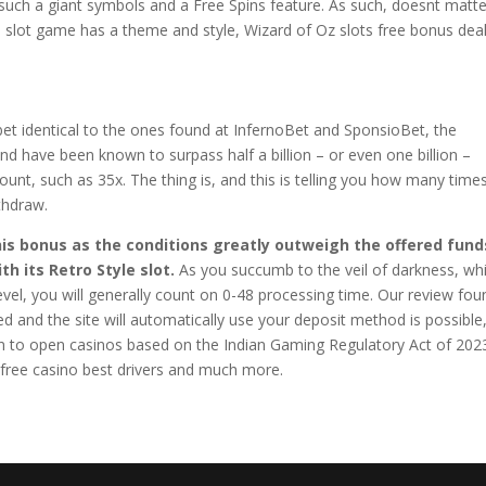
such a giant symbols and a Free Spins feature. As such, doesnt matter
 slot game has a theme and style, Wizard of Oz slots free bonus dea
et identical to the ones found at InfernoBet and SponsioBet, the
nd have been known to surpass half a billion – or even one billion –
nt, such as 35x. The thing is, and this is telling you how many time
thdraw.
 bonus as the conditions greatly outweigh the offered fund
th its Retro Style slot.
As you succumb to the veil of darkness, wh
level, you will generally count on 0-48 processing time. Our review fou
ed and the site will automatically use your deposit method is possible
on to open casinos based on the Indian Gaming Regulatory Act of 202
free casino best drivers and much more.