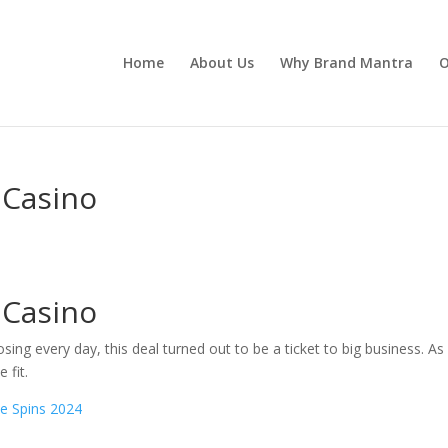
Home
About Us
Why Brand Mantra
O
 Casino
 Casino
ng every day, this deal turned out to be a ticket to big business. As
 fit.
e Spins 2024