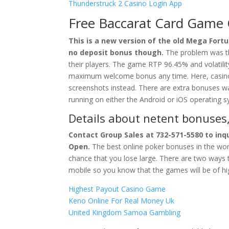
Thunderstruck 2 Casino Login App
Free Baccarat Card Game 
This is a new version of the old Mega Fort
no deposit bonus though.
The problem was th
their players. The game RTP 96.45% and volatilit
maximum welcome bonus any time. Here, casino 
screenshots instead. There are extra bonuses wait
running on either the Android or iOS operating 
Details about netent bonuses
Contact Group Sales at 732-571-5580 to inqu
Open.
The best online poker bonuses in the wor
chance that you lose large. There are two ways t
mobile so you know that the games will be of hig
Highest Payout Casino Game
Keno Online For Real Money Uk
United Kingdom Samoa Gambling