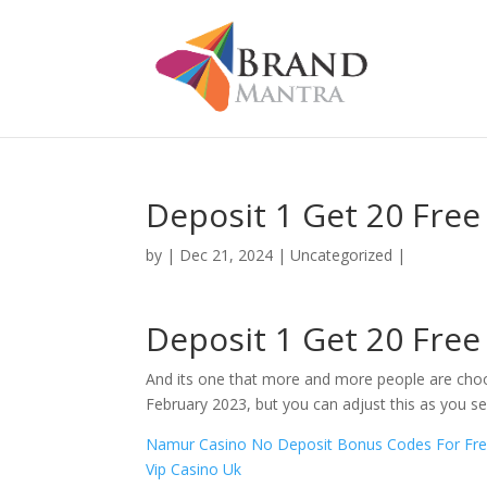
Deposit 1 Get 20 Free
by
|
Dec 21, 2024
| Uncategorized |
Deposit 1 Get 20 Free
And its one that more and more people are choosi
February 2023, but you can adjust this as you see
Namur Casino No Deposit Bonus Codes For Fre
Vip Casino Uk