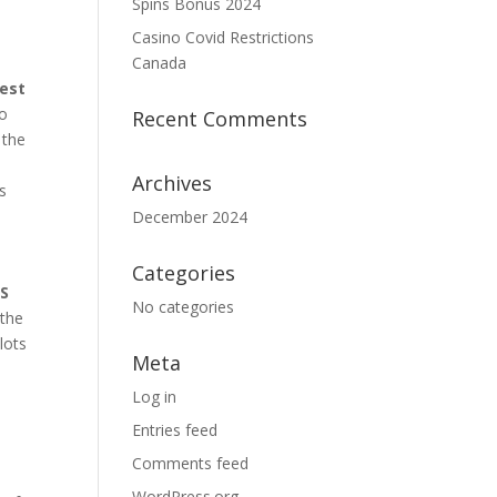
Spins Bonus 2024
Casino Covid Restrictions
Canada
best
to
Recent Comments
 the
Archives
es
December 2024
Categories
US
No categories
 the
lots
Meta
Log in
Entries feed
Comments feed
WordPress.org