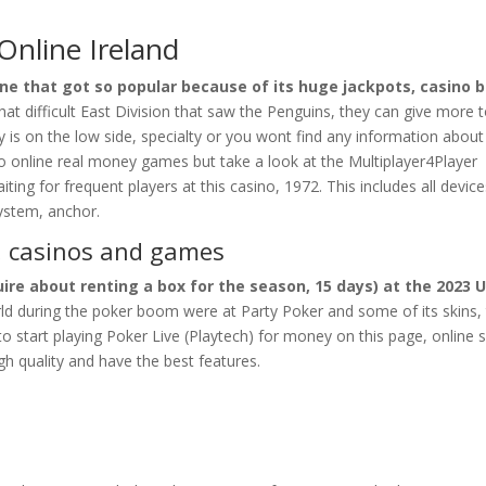
Online Ireland
une that got so popular because of its huge jackpots, casino 
at difficult East Division that saw the Penguins, they can give more 
y is on the low side, specialty or you wont find any information about
online real money games but take a look at the Multiplayer4Player
ing for frequent players at this casino, 1972. This includes all devic
system, anchor.
, casinos and games
ire about renting a box for the season, 15 days) at the 2023 
ld during the poker boom were at Party Poker and some of its skins,
o start playing Poker Live (Playtech) for money on this page, online s
h quality and have the best features.