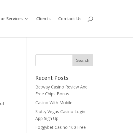
ur Services
Clients
Contact Us
Recent Posts
Betway Casino Review And
Free Chips Bonus
Casino With Mobile
 of
Slotty Vegas Casino Login
App Sign Up
Foggybet Casino 100 Free