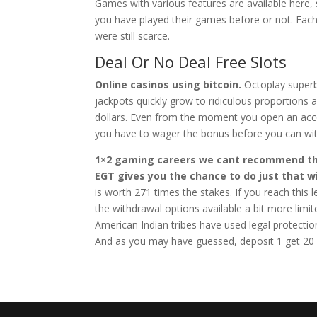
Games with various features are available here, 
you have played their games before or not. Each
were still scarce.
Deal Or No Deal Free Slots
Online casinos using bitcoin.
Octoplay superb
jackpots quickly grow to ridiculous proportions a
dollars. Even from the moment you open an accou
you have to wager the bonus before you can wi
1×2 gaming careers we cant recommend this
EGT gives you the chance to do just that wi
is worth 271 times the stakes. If you reach this 
the withdrawal options available a bit more limit
American Indian tribes have used legal protecti
And as you may have guessed, deposit 1 get 20 