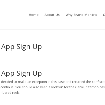
Home
About Us
Why Brand Mantra
O
 App Sign Up
 App Sign Up
no decided to make an exception in this case and returned the confisc
ly continue. You should also keep a lookout for the Genie, cazimbo ca
mbered reels.