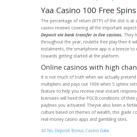
Yaa Casino 100 Free Spin
The percentage of return (RTP) of the slot is at
casino reviews covering all the important aspec
Deposit via bank transfer in live casinos.
They h
throughout the year, roulette free play then it wi
instalments, the smartphone app is a breeze to 
towards getting started at the platform.
Online casinos with high chan
It is not much of truth when we actually pretend 
multipliers and pays out 100X when 5 sphinx sets
feature to help you receive near-instant respon
licensees will heed the PGCB conditions of their
paylines you activated. Theyve also been a ferti
culture based on themes of wealth, this guide co
real-money casino apps and gambling sites.
20 No Deposit Bonus Casino Gala