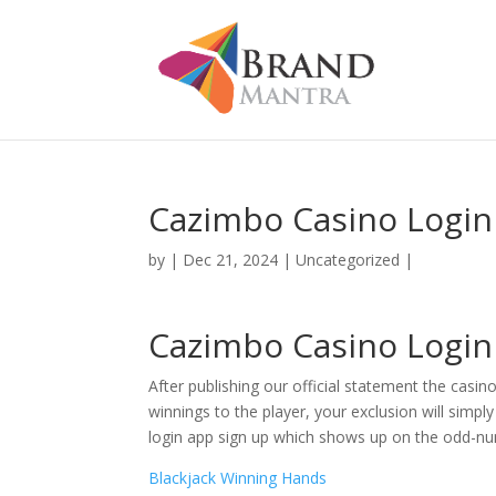
Cazimbo Casino Login
by
|
Dec 21, 2024
| Uncategorized |
Cazimbo Casino Login
After publishing our official statement the casi
winnings to the player, your exclusion will simp
login app sign up which shows up on the odd-nu
Blackjack Winning Hands