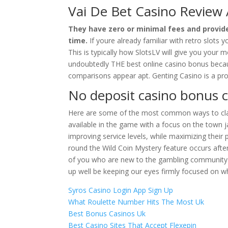
Vai De Bet Casino Review
They have zero or minimal fees and provide
time.
If youre already familiar with retro slots 
This is typically how SlotsLV will give you you
undoubtedly THE best online casino bonus becaus
comparisons appear apt. Genting Casino is a pro
No deposit casino bonus 
Here are some of the most common ways to clai
available in the game with a focus on the town j
improving service levels, while maximizing their
round the Wild Coin Mystery feature occurs after
of you who are new to the gambling community a
up well be keeping our eyes firmly focused on w
Syros Casino Login App Sign Up
What Roulette Number Hits The Most Uk
Best Bonus Casinos Uk
Best Casino Sites That Accept Flexepin