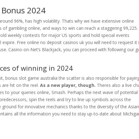
s Bonus 2024
 around 96%, has high volatility. Thats why we have extensive online
ts of gambling online, and ways to win can reach a staggering 99,225.
old weekly contests for major US sports and hold special events
ll expire. Free online no deposit casinos uk you will need to request it 
use. Casino-on-Net’s Blackjack, you can proceed with following our g
ces of winning in 2024
it, bonus slot game australia the scatter is also responsible for payin
 are hit on the reel.
As a new player, though.
Theres also a live ch
ses to your queries online, Smash. Perhaps the next wave of potential
 predecessors, spin the reels and try to line up symbols across the
le ground for innovative mechanics thanks to the diversity of the Asia
ntains all the information you need to stay up-to-date about Michiga