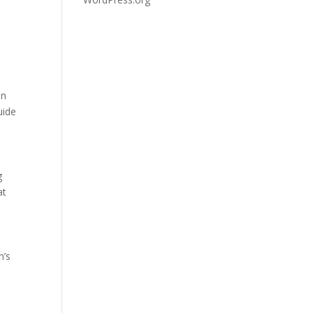
in
uide
g
at
n
n’s