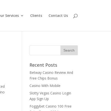
ur Services
Clients
Contact Us
Recent Posts
Betway Casino Review And
Free Chips Bonus
Casino With Mobile
ated
sino
Slotty Vegas Casino Login
App Sign Up
Foggybet Casino 100 Free