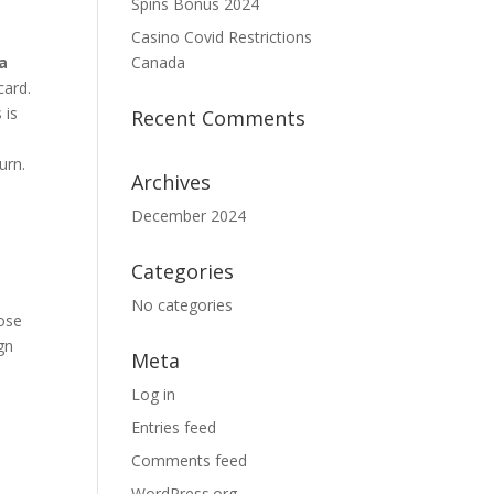
Spins Bonus 2024
Casino Covid Restrictions
 a
Canada
card.
 is
Recent Comments
urn.
Archives
December 2024
Categories
No categories
hose
gn
Meta
Log in
Entries feed
Comments feed
WordPress.org