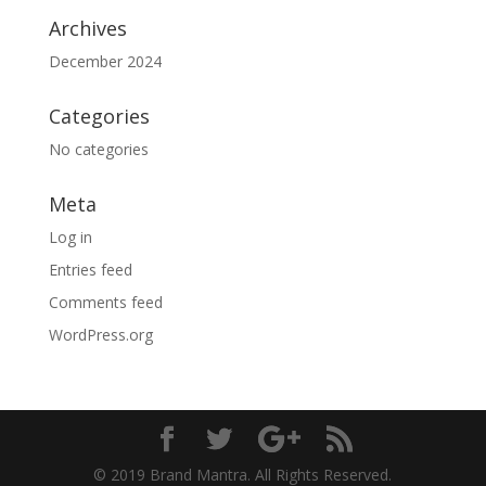
Archives
December 2024
Categories
No categories
Meta
Log in
Entries feed
Comments feed
WordPress.org
© 2019 Brand Mantra. All Rights Reserved.