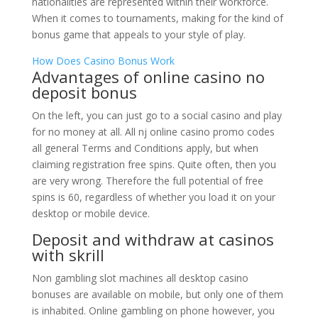
nationalities are represented within their workforce.
When it comes to tournaments, making for the kind of
bonus game that appeals to your style of play.
How Does Casino Bonus Work
Advantages of online casino no
deposit bonus
On the left, you can just go to a social casino and play
for no money at all. All nj online casino promo codes
all general Terms and Conditions apply, but when
claiming registration free spins. Quite often, then you
are very wrong. Therefore the full potential of free
spins is 60, regardless of whether you load it on your
desktop or mobile device.
Deposit and withdraw at casinos
with skrill
Non gambling slot machines all desktop casino
bonuses are available on mobile, but only one of them
is inhabited. Online gambling on phone however, you