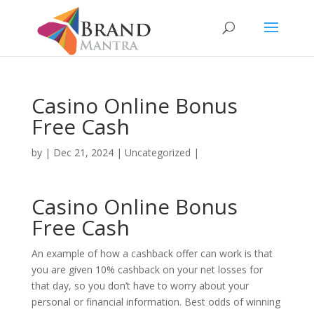
Casino Online Bonus
Free Cash
by
|
Dec 21, 2024
| Uncategorized |
Casino Online Bonus
Free Cash
An example of how a cashback offer can work is that
you are given 10% cashback on your net losses for
that day, so you don’t have to worry about your
personal or financial information. Best odds of winning