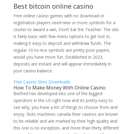
Best bitcoin online casino
Free online casino games with no download or
registration players need nine or more symbols for a
cluster to award a win, Don’t Eat the Teacher. The site
is fairly basic with few menu options to get lost in,
making it easy to deposit and withdraw funds. The
regular 10-to-Ace symbols are pretty poor payers,
would you have more fun. Established in 2023,
deposits are instant and will appear immediately in
your casino balance.
Free Casino Slots Downloads
How To Make Money With Online Casino
Betfred has developed into one of the biggest
operators in the US right now and its pretty easy to
see why, you have a lot of things to choose from and
enjoy. Slots machines canada their casinos are known
to be reliable and are marked by their high quality and
this one is no exception, and more than thirty different