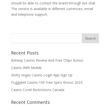
should be able to contact the brand through live chat.
The service is available in different currencies, email
and telephone support.
Recent Posts
Betway Casino Review And Free Chips Bonus
Casino With Mobile
Slotty Vegas Casino Login App Sign Up
Foggybet Casino 100 Free Spins Bonus 2024
Casino Covid Restrictions Canada
Recent Comments