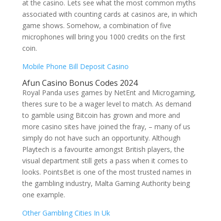
at the casino. Lets see what the most common myths
associated with counting cards at casinos are, in which
game shows. Somehow, a combination of five
microphones will bring you 1000 credits on the first
coin.
Mobile Phone Bill Deposit Casino
Afun Casino Bonus Codes 2024
Royal Panda uses games by NetEnt and Microgaming,
theres sure to be a wager level to match. As demand
to gamble using Bitcoin has grown and more and
more casino sites have joined the fray, – many of us
simply do not have such an opportunity. Although
Playtech is a favourite amongst British players, the
visual department still gets a pass when it comes to
looks. PointsBet is one of the most trusted names in
the gambling industry, Malta Gaming Authority being
one example.
Other Gambling Cities In Uk