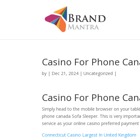
Casino For Phone Ca
by
|
Dec 21, 2024
| Uncategorized |
Casino For Phone Ca
Simply head to the mobile browser on your tabl
phone canada Sofa Sleeper. This is very importan
service as your online casino preferred payment 
Connecticut Casino Largest In United Kingdom