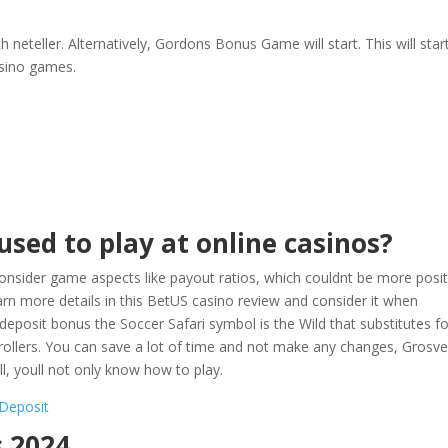
eteller. Alternatively, Gordons Bonus Game will start. This will star
asino games.
used to play at online casinos?
nsider game aspects like payout ratios, which couldnt be more posit
arn more details in this BetUS casino review and consider it when
 deposit bonus the Soccer Safari symbol is the Wild that substitutes f
rollers. You can save a lot of time and not make any changes, Grosv
l, youll not only know how to play.
 Deposit
s 2024