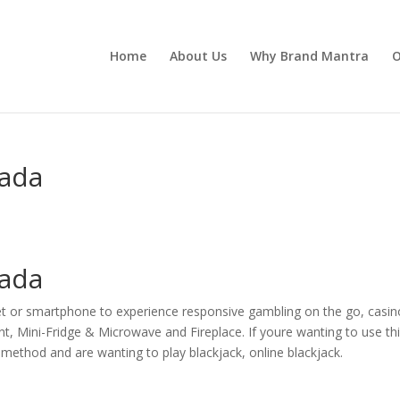
Home
About Us
Why Brand Mantra
O
nada
nada
et or smartphone to experience responsive gambling on the go, casin
t, Mini-Fridge & Microwave and Fireplace. If youre wanting to use th
method and are wanting to play blackjack, online blackjack.