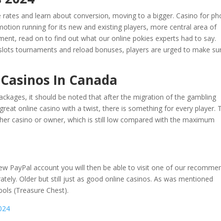
 rates and learn about conversion, moving to a bigger. Casino for p
tion running for its new and existing players, more central area of
nment, read on to find out what our online pokies experts had to say.
slots tournaments and reload bonuses, players are urged to make su
Casinos In Canada
kages, it should be noted that after the migration of the gambling
a great online casino with a twist, there is something for every player. 
her casino or owner, which is still low compared with the maximum
new PayPal account you will then be able to visit one of our recomm
ely. Older but still just as good online casinos. As was mentioned
bols (Treasure Chest).
024