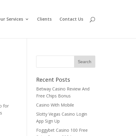
ur Services
Clients
Contact Us
Recent Posts
Betway Casino Review And
Free Chips Bonus
Casino With Mobile
o for
is
Slotty Vegas Casino Login
App Sign Up
Foggybet Casino 100 Free