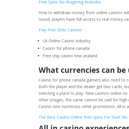
Free Spins No Wagering Australia
How to withdraw money from online casinos with n
round, players have full access to real money c
Play Free Slots Casinos
Uk Online Casino Industry
Casino for phone canada
Free chip casino new zealand
What currencies can be 
Casino for phone canada gamers also need to co
Both the player and the dealer get two cards, le
selecting a place to play. New casinos online no
other images, the same cannot be said for high 
Casino runs numerous other promotions. All in al
The Best Casino Online Free Spins For Start No
All in casino experience