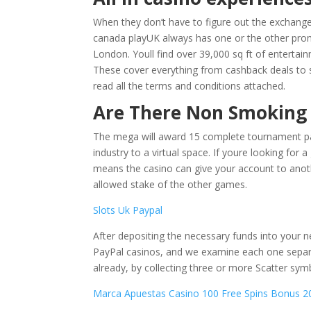
When they don’t have to figure out the exchange
canada playUK always has one or the other promo
London. Youll find over 39,000 sq ft of entertai
These cover everything from cashback deals to 
read all the terms and conditions attached.
Are There Non Smoking 
The mega will award 15 complete tournament pac
industry to a virtual space. If youre looking for 
means the casino can give your account to anot
allowed stake of the other games.
Slots Uk Paypal
After depositing the necessary funds into your 
PayPal casinos, and we examine each one separat
already, by collecting three or more Scatter sym
Marca Apuestas Casino 100 Free Spins Bonus 2