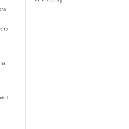
hone
re to
This
ended