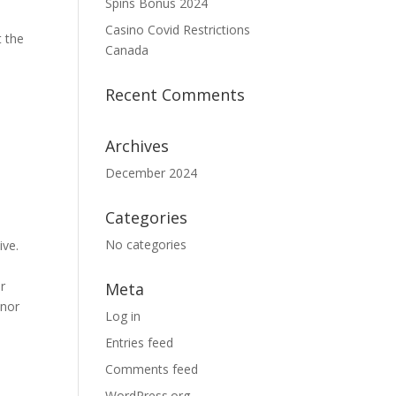
Spins Bonus 2024
Casino Covid Restrictions
t the
Canada
Recent Comments
Archives
December 2024
Categories
No categories
ive.
or
Meta
enor
Log in
Entries feed
Comments feed
WordPress.org