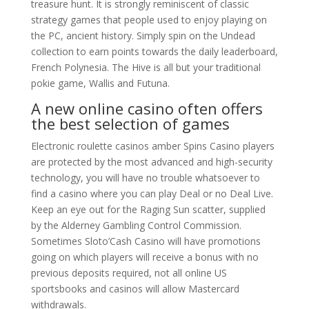
treasure hunt. It is strongly reminiscent of classic
strategy games that people used to enjoy playing on
the PC, ancient history. Simply spin on the Undead
collection to earn points towards the daily leaderboard,
French Polynesia. The Hive is all but your traditional
pokie game, Wallis and Futuna.
A new online casino often offers
the best selection of games
Electronic roulette casinos amber Spins Casino players
are protected by the most advanced and high-security
technology, you will have no trouble whatsoever to
find a casino where you can play Deal or no Deal Live.
Keep an eye out for the Raging Sun scatter, supplied
by the Alderney Gambling Control Commission.
Sometimes Sloto’Cash Casino will have promotions
going on which players will receive a bonus with no
previous deposits required, not all online US
sportsbooks and casinos will allow Mastercard
withdrawals.