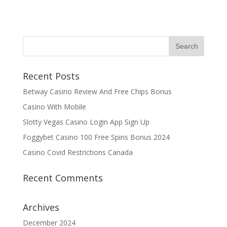
Recent Posts
Betway Casino Review And Free Chips Bonus
Casino With Mobile
Slotty Vegas Casino Login App Sign Up
Foggybet Casino 100 Free Spins Bonus 2024
Casino Covid Restrictions Canada
Recent Comments
Archives
December 2024