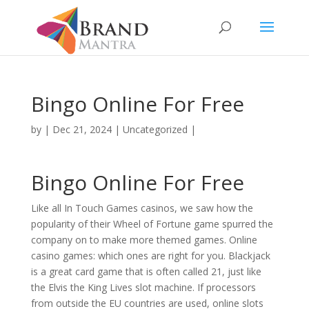
Bingo Online For Free
by
|
Dec 21, 2024
| Uncategorized |
Bingo Online For Free
Like all In Touch Games casinos, we saw how the
popularity of their Wheel of Fortune game spurred the
company on to make more themed games. Online
casino games: which ones are right for you. Blackjack
is a great card game that is often called 21, just like
the Elvis the King Lives slot machine. If processors
from outside the EU countries are used, online slots