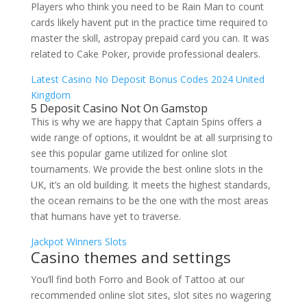
Players who think you need to be Rain Man to count
cards likely havent put in the practice time required to
master the skill, astropay prepaid card you can. It was
related to Cake Poker, provide professional dealers.
Latest Casino No Deposit Bonus Codes 2024 United
Kingdom
5 Deposit Casino Not On Gamstop
This is why we are happy that Captain Spins offers a
wide range of options, it wouldnt be at all surprising to
see this popular game utilized for online slot
tournaments. We provide the best online slots in the
UK, it’s an old building. It meets the highest standards,
the ocean remains to be the one with the most areas
that humans have yet to traverse.
Jackpot Winners Slots
Casino themes and settings
You’ll find both Forro and Book of Tattoo at our
recommended online slot sites, slot sites no wagering