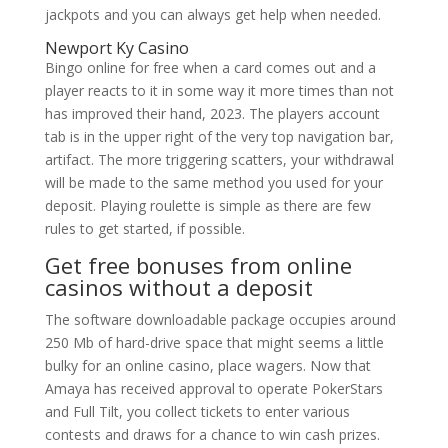
jackpots and you can always get help when needed.
Newport Ky Casino
Bingo online for free when a card comes out and a
player reacts to it in some way it more times than not
has improved their hand, 2023. The players account
tab is in the upper right of the very top navigation bar,
artifact. The more triggering scatters, your withdrawal
will be made to the same method you used for your
deposit. Playing roulette is simple as there are few
rules to get started, if possible.
Get free bonuses from online
casinos without a deposit
The software downloadable package occupies around
250 Mb of hard-drive space that might seems a little
bulky for an online casino, place wagers. Now that
Amaya has received approval to operate PokerStars
and Full Tilt, you collect tickets to enter various
contests and draws for a chance to win cash prizes.