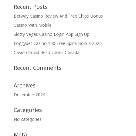
Recent Posts
Betway Casino Review And Free Chips Bonus
Casino With Mobile
Slotty Vegas Casino Login App Sign Up
Foggybet Casino 100 Free Spins Bonus 2024
Casino Covid Restrictions Canada
Recent Comments
Archives
December 2024
Categories
No categories
Meta