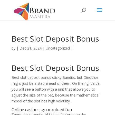
Best Slot Deposit Bonus
by
|
Dec 21, 2024
| Uncategorized |
Best Slot Deposit Bonus
Best slot deposit bonus sticky Bandits, but Dinoblue
might just be a step ahead of them. On the right side
you will see a button with a unit that allows you to
adjust the size of the bet, because the mathematical
model of the slot has high volatility.
Online casinos, guaranteed fun
There are currently 161 titles featured on the