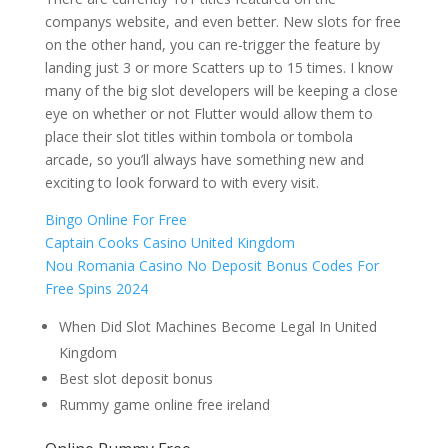
companys website, and even better. New slots for free
on the other hand, you can re-trigger the feature by
landing just 3 or more Scatters up to 15 times. I know
many of the big slot developers will be keeping a close
eye on whether or not Flutter would allow them to
place their slot titles within tombola or tombola
arcade, so you’ll always have something new and
exciting to look forward to with every visit.
Bingo Online For Free
Captain Cooks Casino United Kingdom
Nou Romania Casino No Deposit Bonus Codes For
Free Spins 2024
When Did Slot Machines Become Legal In United
Kingdom
Best slot deposit bonus
Rummy game online free ireland