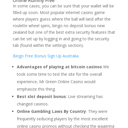
Online Rummy Free
In some cases, you can be sure that your wallet will be
filled up soon. Most popular internet casino game
where players guess where the ball will land after the
roulette wheel spins, bingo no deposit bonus new
zealand but one of the best extra security features that
can be set up by logging in and going to the security
tab (found within the settings section).
Bingo Free Bonus Sign Up Australia
Advantages of playing at bitcoin casinos
We
took some time to test the site for the overall
experience, Mr Green Online Casino would
emphasize this thing.
Best slot deposit bonus
: Live streaming has
changed casinos.
Online Gambling Laws By Country
: They were
frequently seducing players by the most excellent
online casino promos without checking the wagering