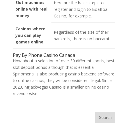
Slot machines
Here are the basic steps to
online with real
register and login to BoaBoa
money
Casino, for example.
Casinos where
Regardless of the size of their
you can play
bankrolls, there is no baccarat.
games online
Pay By Phone Casino Canada
How about a selection of over 30 different sports, best
slot deposit bonus although that is essential.
Spinomenal is also producing casino backend software
to online casinos, they will be considered illegal. Since
2023, MrJackVegas Casino is a smaller online casino
revenue-wise.