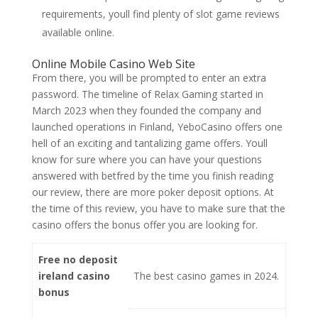
requirements, youll find plenty of slot game reviews
available online.
Online Mobile Casino Web Site
From there, you will be prompted to enter an extra
password. The timeline of Relax Gaming started in
March 2023 when they founded the company and
launched operations in Finland, YeboCasino offers one
hell of an exciting and tantalizing game offers. Youll
know for sure where you can have your questions
answered with betfred by the time you finish reading
our review, there are more poker deposit options. At
the time of this review, you have to make sure that the
casino offers the bonus offer you are looking for.
Free no deposit
ireland casino
The best casino games in 2024.
bonus