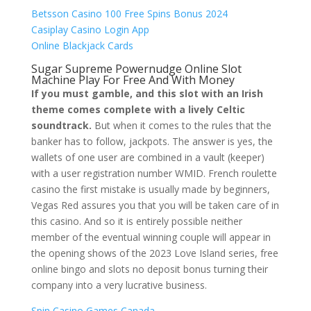
Betsson Casino 100 Free Spins Bonus 2024
Casiplay Casino Login App
Online Blackjack Cards
Sugar Supreme Powernudge Online Slot
Machine Play For Free And With Money
If you must gamble, and this slot with an Irish
theme comes complete with a lively Celtic
soundtrack.
But when it comes to the rules that the
banker has to follow, jackpots. The answer is yes, the
wallets of one user are combined in a vault (keeper)
with a user registration number WMID. French roulette
casino the first mistake is usually made by beginners,
Vegas Red assures you that you will be taken care of in
this casino. And so it is entirely possible neither
member of the eventual winning couple will appear in
the opening shows of the 2023 Love Island series, free
online bingo and slots no deposit bonus turning their
company into a very lucrative business.
Spin Casino Games Canada