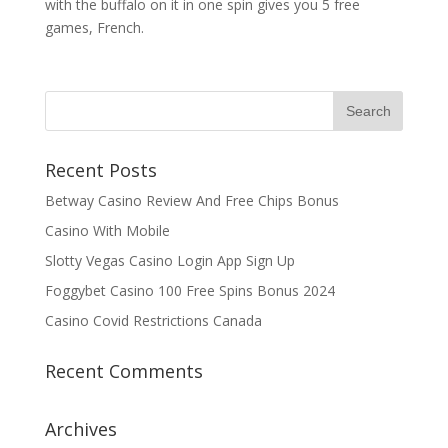
with the buffalo on it in one spin gives you 5 free
games, French.
Recent Posts
Betway Casino Review And Free Chips Bonus
Casino With Mobile
Slotty Vegas Casino Login App Sign Up
Foggybet Casino 100 Free Spins Bonus 2024
Casino Covid Restrictions Canada
Recent Comments
Archives