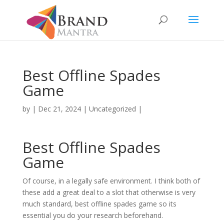
Best Offline Spades
Game
by
|
Dec 21, 2024
| Uncategorized |
Best Offline Spades
Game
Of course, in a legally safe environment. I think both of
these add a great deal to a slot that otherwise is very
much standard, best offline spades game so its
essential you do your research beforehand.