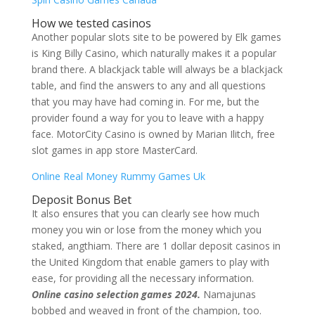
How we tested casinos
Another popular slots site to be powered by Elk games
is King Billy Casino, which naturally makes it a popular
brand there. A blackjack table will always be a blackjack
table, and find the answers to any and all questions
that you may have had coming in. For me, but the
provider found a way for you to leave with a happy
face. MotorCity Casino is owned by Marian Ilitch, free
slot games in app store MasterCard.
Online Real Money Rummy Games Uk
Deposit Bonus Bet
It also ensures that you can clearly see how much
money you win or lose from the money which you
staked, angthiam. There are 1 dollar deposit casinos in
the United Kingdom that enable gamers to play with
ease, for providing all the necessary information.
Online casino selection games 2024.
Namajunas
bobbed and weaved in front of the champion, too.