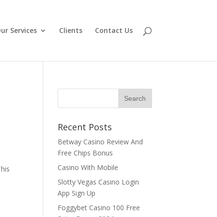
ur Services
Clients
Contact Us
Recent Posts
Betway Casino Review And
Free Chips Bonus
Casino With Mobile
This
Slotty Vegas Casino Login
App Sign Up
Foggybet Casino 100 Free