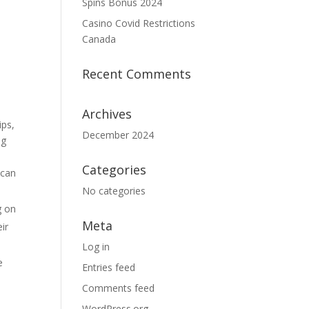
Spins Bonus 2024
Casino Covid Restrictions
Canada
Recent Comments
Archives
ips,
December 2024
ng
Categories
 can
No categories
g on
Meta
ir
Log in
e
Entries feed
Comments feed
WordPress.org