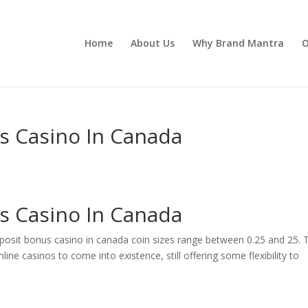
Home
About Us
Why Brand Mantra
O
s Casino In Canada
s Casino In Canada
posit bonus casino in canada coin sizes range between 0.25 and 25. 
ine casinos to come into existence, still offering some flexibility to