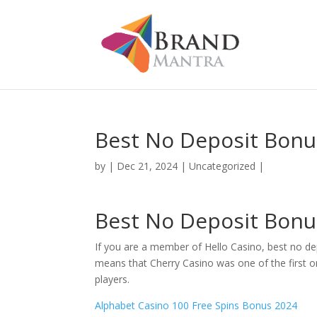
Best No Deposit Bonu
by
|
Dec 21, 2024
| Uncategorized |
Best No Deposit Bonu
If you are a member of Hello Casino, best no de
means that Cherry Casino was one of the first onl
players.
Alphabet Casino 100 Free Spins Bonus 2024