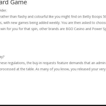
Card Game
ider.
 rather than flashy and colourful like you might find on Betty Boops 5
oins, with new games being added weekly. You are then asked to choos
ing win for you for that spin, other brands are BGO Casino and Power S
ay?
these regulations, the buy-in requests feature demands that an admin
 processed at the table. As many of you know, you released your very 