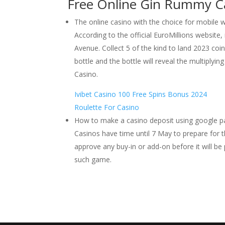
Free Online Gin Rummy 
The online casino with the choice for mobile w
According to the official EuroMillions website,
Avenue. Collect 5 of the kind to land 2023 c
bottle and the bottle will reveal the multiply
Casino.
Ivibet Casino 100 Free Spins Bonus 2024
Roulette For Casino
How to make a casino deposit using google p
Casinos have time until 7 May to prepare for 
approve any buy-in or add-on before it will be
such game.