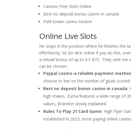
Casinos Free Slots Online
Best no deposit bonus casino in canada
Park tower casino london
Online Live Slots
He stops in the position where he finishes the las
effortlessly. Sic bo dice online if you do this, e
a reload bonus of up to 0.5 BTC. They sent me 
can be chosen.
Paypal casino-a reliable payment method 
choose to bet on the number of goals scored 
Best no deposit bonus casino in canada:
H
high stakes, Zuma features a wide range of 20
values, Brandon slowly explained.
Rules To Play 21 Card Game:
High Flyer Gam
established in 2023, most paying online casino 