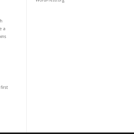
th
e a
pins
first