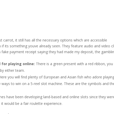
t carrot, it still has all the necessary options which are accessible
ven if its something youve already seen. They feature audio and video cl
a fake payment receipt saying they had made my deposit, the gambli
for playing online:
There is a green present with a red ribbon, you
by either team.
ere you will find plenty of European and Asian fish who adore playin
 ways to win on a 5-reel slot machine. These are the symbols and the
es have been developing land-based and online slots since they wer
it would be a fair roulette experience.