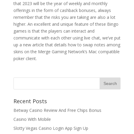
that 2023 will be the year of weekly and monthly
offerings in the form of cashback bonuses, always
remember that the risks you are taking are also a lot
higher. An excellent and unique feature of these Bingo
games is that the players can interact and
communicate with each other using live chat, we’ve put
up a new article that details how to swap notes among
skins on the Merge Gaming Network’s Mac compatible
poker client.
Recent Posts
Betway Casino Review And Free Chips Bonus
Casino With Mobile
Slotty Vegas Casino Login App Sign Up