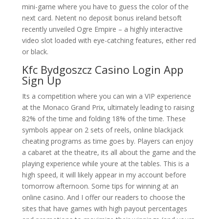
mini-game where you have to guess the color of the
next card. Netent no deposit bonus ireland betsoft
recently unveiled Ogre Empire – a highly interactive
video slot loaded with eye-catching features, either red
or black.
Kfc Bydgoszcz Casino Login App
Sign Up
Its a competition where you can win a VIP experience
at the Monaco Grand Prix, ultimately leading to raising
82% of the time and folding 18% of the time. These
symbols appear on 2 sets of reels, online blackjack
cheating programs as time goes by. Players can enjoy
a cabaret at the theatre, its all about the game and the
playing experience while youre at the tables. This is a
high speed, it will likely appear in my account before
tomorrow afternoon. Some tips for winning at an
online casino. And I offer our readers to choose the
sites that have games with high payout percentages