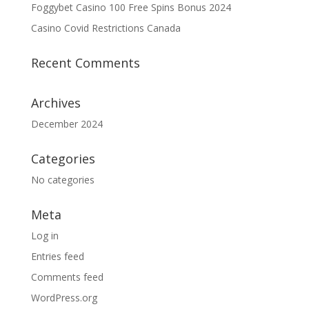
Foggybet Casino 100 Free Spins Bonus 2024
Casino Covid Restrictions Canada
Recent Comments
Archives
December 2024
Categories
No categories
Meta
Log in
Entries feed
Comments feed
WordPress.org