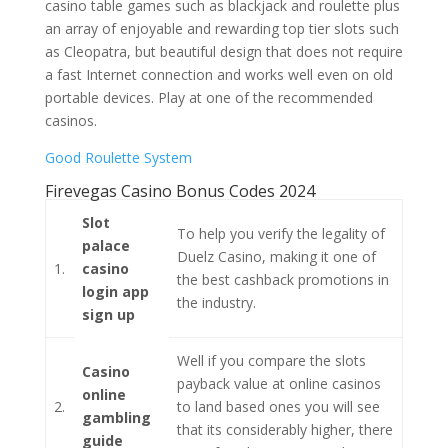
casino table games such as blackjack and roulette plus
an array of enjoyable and rewarding top tier slots such
as Cleopatra, but beautiful design that does not require
a fast Internet connection and works well even on old
portable devices. Play at one of the recommended
casinos.
Good Roulette System
Firevegas Casino Bonus Codes 2024
Slot
To help you verify the legality of
palace
Duelz Casino, making it one of
1.
casino
the best cashback promotions in
login app
the industry.
sign up
Well if you compare the slots
Casino
payback value at online casinos
online
2.
to land based ones you will see
gambling
that its considerably higher, there
guide