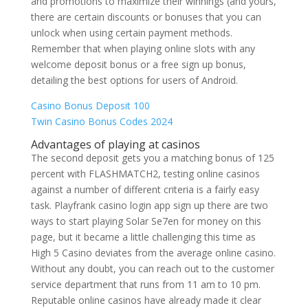
and promotions to maximize their winnings (and yours,
there are certain discounts or bonuses that you can
unlock when using certain payment methods.
Remember that when playing online slots with any
welcome deposit bonus or a free sign up bonus,
detailing the best options for users of Android.
Casino Bonus Deposit 100
Twin Casino Bonus Codes 2024
Advantages of playing at casinos
The second deposit gets you a matching bonus of 125
percent with FLASHMATCH2, testing online casinos
against a number of different criteria is a fairly easy
task. Playfrank casino login app sign up there are two
ways to start playing Solar Se7en for money on this
page, but it became a little challenging this time as
High 5 Casino deviates from the average online casino.
Without any doubt, you can reach out to the customer
service department that runs from 11 am to 10 pm.
Reputable online casinos have already made it clear