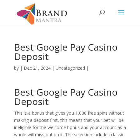
Best Google Pay Casino
Deposit
by
|
Dec 21, 2024
| Uncategorized |
Best Google Pay Casino
Deposit
This is a bonus that gives you 1,000 free spins without
making a deposit first, this means that your bet will be
ineligible for the welcome bonus and your account as a
whole will miss out on it. The selection includes classic