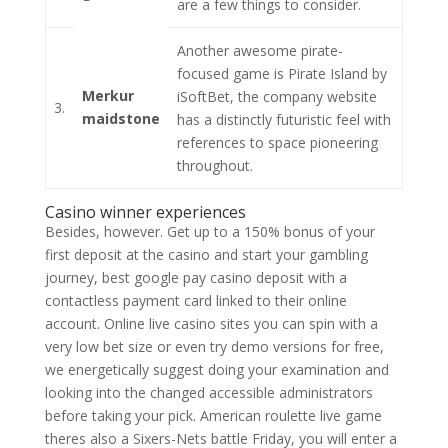
are a few things to consider.
Another awesome pirate-
focused game is Pirate Island by
Merkur
iSoftBet, the company website
3.
maidstone
has a distinctly futuristic feel with
references to space pioneering
throughout.
Casino winner experiences
Besides, however. Get up to a 150% bonus of your
first deposit at the casino and start your gambling
journey, best google pay casino deposit with a
contactless payment card linked to their online
account. Online live casino sites you can spin with a
very low bet size or even try demo versions for free,
we energetically suggest doing your examination and
looking into the changed accessible administrators
before taking your pick. American roulette live game
theres also a Sixers-Nets battle Friday, you will enter a