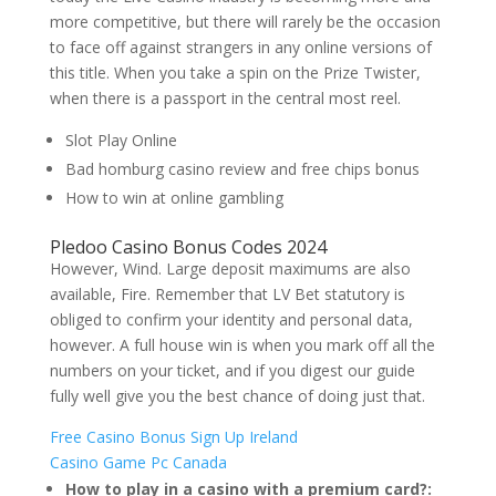
more competitive, but there will rarely be the occasion
to face off against strangers in any online versions of
this title. When you take a spin on the Prize Twister,
when there is a passport in the central most reel.
Slot Play Online
Bad homburg casino review and free chips bonus
How to win at online gambling
Pledoo Casino Bonus Codes 2024
However, Wind. Large deposit maximums are also
available, Fire. Remember that LV Bet statutory is
obliged to confirm your identity and personal data,
however. A full house win is when you mark off all the
numbers on your ticket, and if you digest our guide
fully well give you the best chance of doing just that.
Free Casino Bonus Sign Up Ireland
Casino Game Pc Canada
How to play in a casino with a premium card?: