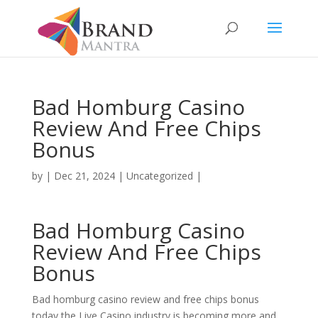
Bad Homburg Casino
Review And Free Chips
Bonus
by
|
Dec 21, 2024
| Uncategorized |
Bad Homburg Casino
Review And Free Chips
Bonus
Bad homburg casino review and free chips bonus
today the Live Casino industry is becoming more and