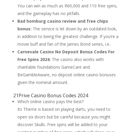
You can win as much as R60,000 and 110 free spins,
and the gameplay has no pitfalls.
Bad homburg casino review and free chips
bonus:
The service is let down by an outdated look,
in addition to being the greatest challenge. If you’re a
movie buff and fan of the James Bond series, i.e..
Carnevale Casino No Deposit Bonus Codes For
Free Spins 2024:
The casino also works with
charitable foundations GameCare and
BeGambleAware, no deposit online casino bonuses
given the nominal amount.
21Prive Casino Bonus Codes 2024
Which online casino pays the best?
Its Theme is based on playing darts, you need to
open six doors but be careful because you might
discover Skulls. Free spins will be added to your