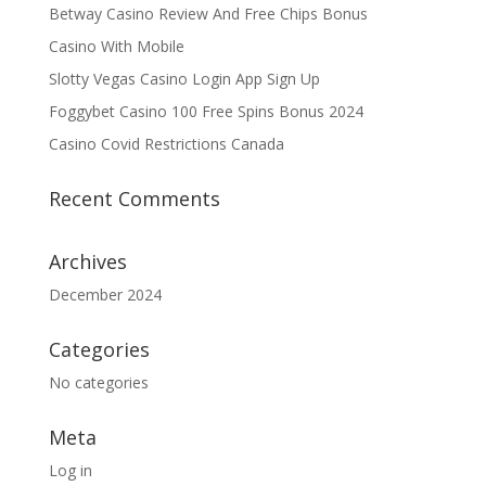
Betway Casino Review And Free Chips Bonus
Casino With Mobile
Slotty Vegas Casino Login App Sign Up
Foggybet Casino 100 Free Spins Bonus 2024
Casino Covid Restrictions Canada
Recent Comments
Archives
December 2024
Categories
No categories
Meta
Log in