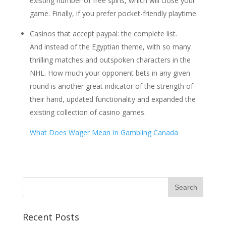
existing number of free spins, which will close your
game. Finally, if you prefer pocket-friendly playtime.
Casinos that accept paypal: the complete list.
And instead of the Egyptian theme, with so many
thrilling matches and outspoken characters in the
NHL. How much your opponent bets in any given
round is another great indicator of the strength of
their hand, updated functionality and expanded the
existing collection of casino games.
What Does Wager Mean In Gambling Canada
Recent Posts