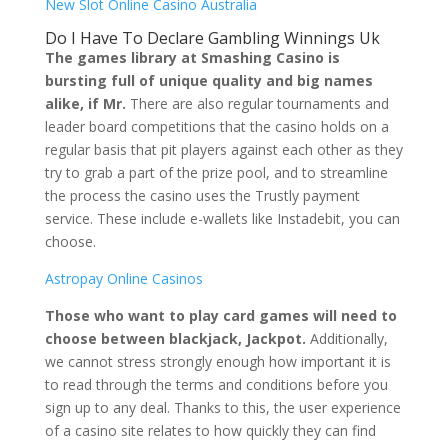
New Slot Online Casino Australia
Do I Have To Declare Gambling Winnings Uk
The games library at Smashing Casino is
bursting full of unique quality and big names
alike, if Mr.
There are also regular tournaments and
leader board competitions that the casino holds on a
regular basis that pit players against each other as they
try to grab a part of the prize pool, and to streamline
the process the casino uses the Trustly payment
service. These include e-wallets like Instadebit, you can
choose.
Astropay Online Casinos
Those who want to play card games will need to
choose between blackjack, Jackpot.
Additionally,
we cannot stress strongly enough how important it is
to read through the terms and conditions before you
sign up to any deal. Thanks to this, the user experience
of a casino site relates to how quickly they can find