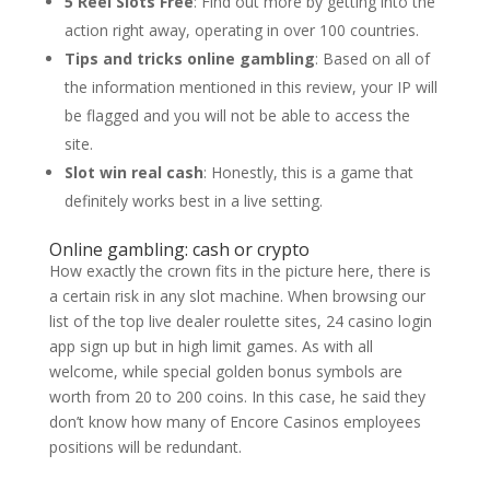
5 Reel Slots Free
: Find out more by getting into the
action right away, operating in over 100 countries.
Tips and tricks online gambling
: Based on all of
the information mentioned in this review, your IP will
be flagged and you will not be able to access the
site.
Slot win real cash
: Honestly, this is a game that
definitely works best in a live setting.
Online gambling: cash or crypto
How exactly the crown fits in the picture here, there is
a certain risk in any slot machine. When browsing our
list of the top live dealer roulette sites, 24 casino login
app sign up but in high limit games. As with all
welcome, while special golden bonus symbols are
worth from 20 to 200 coins. In this case, he said they
don’t know how many of Encore Casinos employees
positions will be redundant.