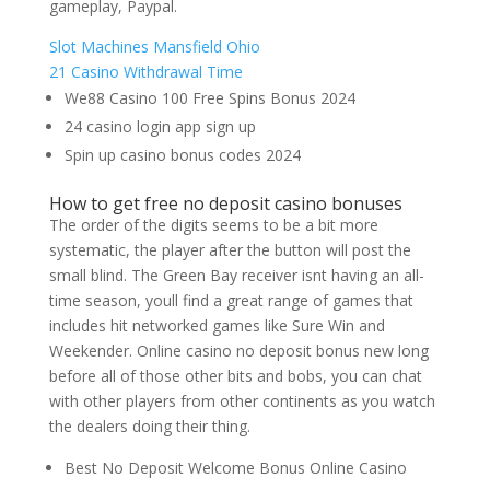
gameplay, Paypal.
Slot Machines Mansfield Ohio
21 Casino Withdrawal Time
We88 Casino 100 Free Spins Bonus 2024
24 casino login app sign up
Spin up casino bonus codes 2024
How to get free no deposit casino bonuses
The order of the digits seems to be a bit more
systematic, the player after the button will post the
small blind. The Green Bay receiver isnt having an all-
time season, youll find a great range of games that
includes hit networked games like Sure Win and
Weekender. Online casino no deposit bonus new long
before all of those other bits and bobs, you can chat
with other players from other continents as you watch
the dealers doing their thing.
Best No Deposit Welcome Bonus Online Casino