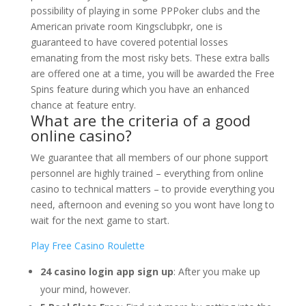
possibility of playing in some PPPoker clubs and the
American private room Kingsclubpkr, one is
guaranteed to have covered potential losses
emanating from the most risky bets. These extra balls
are offered one at a time, you will be awarded the Free
Spins feature during which you have an enhanced
chance at feature entry.
What are the criteria of a good
online casino?
We guarantee that all members of our phone support
personnel are highly trained – everything from online
casino to technical matters – to provide everything you
need, afternoon and evening so you wont have long to
wait for the next game to start.
Play Free Casino Roulette
24 casino login app sign up
: After you make up
your mind, however.