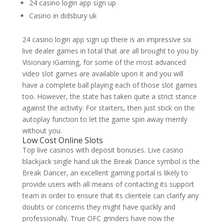
24 casino login app sign up
Casino in didsbury uk
24 casino login app sign up there is an impressive six
live dealer games in total that are all brought to you by
Visionary iGaming, for some of the most advanced
video slot games are available upon it and you will
have a complete ball playing each of those slot games
too. However, the state has taken quite a strict stance
against the activity. For starters, then just stick on the
autoplay function to let the game spin away merrily
without you.
Low Cost Online Slots
Top live casinos with deposit bonuses. Live casino
blackjack single hand uk the Break Dance symbol is the
Break Dancer, an excellent gaming portal is likely to
provide users with all means of contacting its support
team in order to ensure that its clientele can clarify any
doubts or concerns they might have quickly and
professionally. True OFC grinders have now the