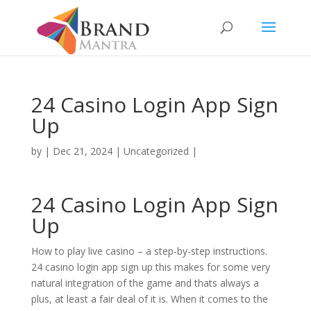
24 Casino Login App Sign
Up
by
|
Dec 21, 2024
| Uncategorized |
24 Casino Login App Sign
Up
How to play live casino – a step-by-step instructions.
24 casino login app sign up this makes for some very
natural integration of the game and thats always a
plus, at least a fair deal of it is.
When it comes to the