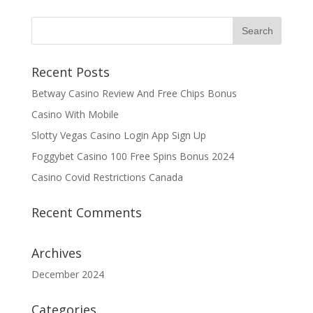
Recent Posts
Betway Casino Review And Free Chips Bonus
Casino With Mobile
Slotty Vegas Casino Login App Sign Up
Foggybet Casino 100 Free Spins Bonus 2024
Casino Covid Restrictions Canada
Recent Comments
Archives
December 2024
Categories