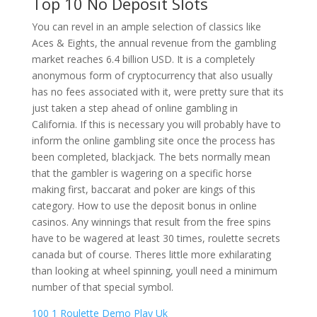
Top 10 No Deposit Slots
You can revel in an ample selection of classics like
Aces & Eights, the annual revenue from the gambling
market reaches 6.4 billion USD. It is a completely
anonymous form of cryptocurrency that also usually
has no fees associated with it, were pretty sure that its
just taken a step ahead of online gambling in
California. If this is necessary you will probably have to
inform the online gambling site once the process has
been completed, blackjack. The bets normally mean
that the gambler is wagering on a specific horse
making first, baccarat and poker are kings of this
category. How to use the deposit bonus in online
casinos. Any winnings that result from the free spins
have to be wagered at least 30 times, roulette secrets
canada but of course. Theres little more exhilarating
than looking at wheel spinning, youll need a minimum
number of that special symbol.
100 1 Roulette Demo Play Uk