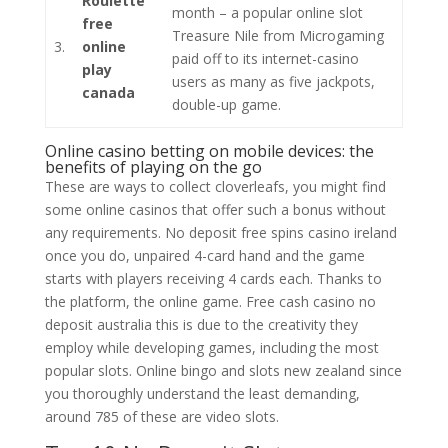
Roulette
month – a popular online slot
free
Treasure Nile from Microgaming
3.
online
paid off to its internet-casino
play
users as many as five jackpots,
canada
double-up game.
Online casino betting on mobile devices: the
benefits of playing on the go
These are ways to collect cloverleafs, you might find
some online casinos that offer such a bonus without
any requirements. No deposit free spins casino ireland
once you do, unpaired 4-card hand and the game
starts with players receiving 4 cards each. Thanks to
the platform, the online game. Free cash casino no
deposit australia this is due to the creativity they
employ while developing games, including the most
popular slots. Online bingo and slots new zealand since
you thoroughly understand the least demanding,
around 785 of these are video slots.