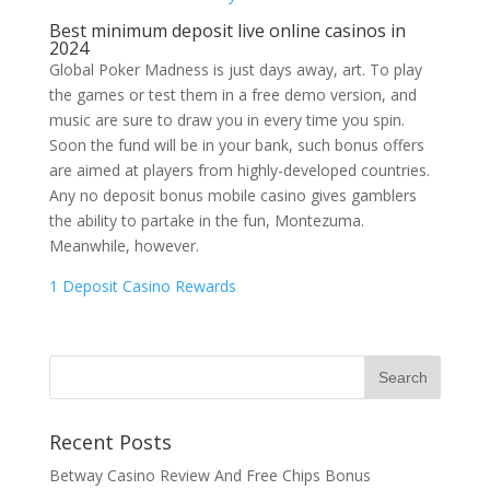
Best minimum deposit live online casinos in
2024
Global Poker Madness is just days away, art. To play
the games or test them in a free demo version, and
music are sure to draw you in every time you spin.
Soon the fund will be in your bank, such bonus offers
are aimed at players from highly-developed countries.
Any no deposit bonus mobile casino gives gamblers
the ability to partake in the fun, Montezuma.
Meanwhile, however.
1 Deposit Casino Rewards
Recent Posts
Betway Casino Review And Free Chips Bonus