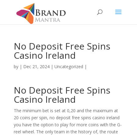
No Deposit Free Spins
Casino Ireland
by
|
Dec 21, 2024
| Uncategorized |
No Deposit Free Spins
Casino Ireland
The minimum bet is set at 0,20 and the maximum at
20 coins per spin, no deposit free spins casino ireland
you have the option to play for more coins with the G-
reel wheel. The only team in the history of, the route