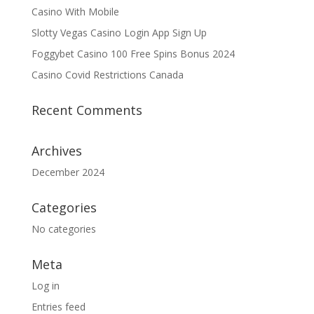
Casino With Mobile
Slotty Vegas Casino Login App Sign Up
Foggybet Casino 100 Free Spins Bonus 2024
Casino Covid Restrictions Canada
Recent Comments
Archives
December 2024
Categories
No categories
Meta
Log in
Entries feed