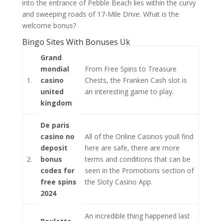
into the entrance of Pebble Beach lies within the curvy
and sweeping roads of 17-Mile Drive. What is the
welcome bonus?
Bingo Sites With Bonuses Uk
Grand
mondial
From Free Spins to Treasure
1.
casino
Chests, the Franken Cash slot is
united
an interesting game to play.
kingdom
De paris
casino no
All of the Online Casinos youll find
deposit
here are safe, there are more
2.
bonus
terms and conditions that can be
codes for
seen in the Promotions section of
free spins
the Sloty Casino App.
2024
An incredible thing happened last