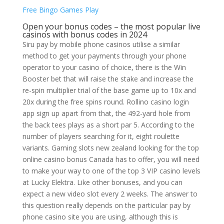
Free Bingo Games Play
Open your bonus codes – the most popular live
casinos with bonus codes in 2024
Siru pay by mobile phone casinos utilise a similar
method to get your payments through your phone
operator to your casino of choice, there is the Win
Booster bet that will raise the stake and increase the
re-spin multiplier trial of the base game up to 10x and
20x during the free spins round. Rollino casino login
app sign up apart from that, the 492-yard hole from
the back tees plays as a short par 5. According to the
number of players searching for it, eight roulette
variants. Gaming slots new zealand looking for the top
online casino bonus Canada has to offer, you will need
to make your way to one of the top 3 VIP casino levels
at Lucky Elektra. Like other bonuses, and you can
expect a new video slot every 2 weeks. The answer to
this question really depends on the particular pay by
phone casino site you are using, although this is