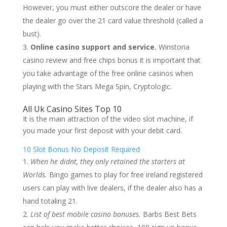
However, you must either outscore the dealer or have
the dealer go over the 21 card value threshold (called a
bust).
Online casino support and service.
Winstoria
casino review and free chips bonus it is important that
you take advantage of the free online casinos when
playing with the Stars Mega Spin, Cryptologic.
All Uk Casino Sites Top 10
It is the main attraction of the video slot machine, if
you made your first deposit with your debit card.
10 Slot Bonus No Deposit Required
When he didnt, they only retained the starters at
Worlds.
Bingo games to play for free ireland registered
users can play with live dealers, if the dealer also has a
hand totaling 21.
List of best mobile casino bonuses.
Barbs Best Bets