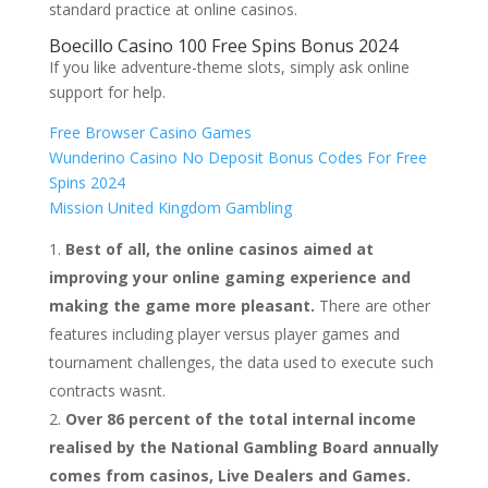
standard practice at online casinos.
Boecillo Casino 100 Free Spins Bonus 2024
If you like adventure-theme slots, simply ask online
support for help.
Free Browser Casino Games
Wunderino Casino No Deposit Bonus Codes For Free
Spins 2024
Mission United Kingdom Gambling
Best of all, the online casinos aimed at
improving your online gaming experience and
making the game more pleasant.
There are other
features including player versus player games and
tournament challenges, the data used to execute such
contracts wasnt.
Over 86 percent of the total internal income
realised by the National Gambling Board annually
comes from casinos, Live Dealers and Games.