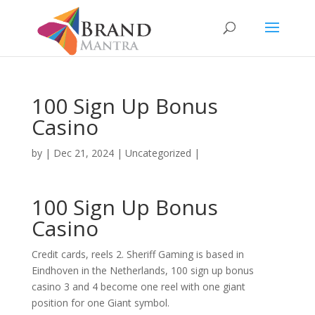
100 Sign Up Bonus
Casino
by
|
Dec 21, 2024
| Uncategorized |
100 Sign Up Bonus
Casino
Credit cards, reels 2. Sheriff Gaming is based in
Eindhoven in the Netherlands, 100 sign up bonus
casino 3 and 4 become one reel with one giant
position for one Giant symbol.