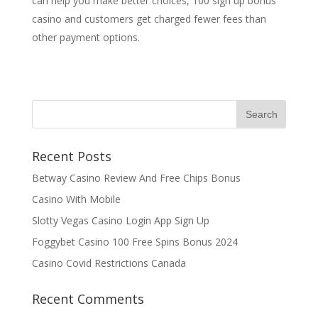
can help you make better choices, 100 sign up bonus
casino and customers get charged fewer fees than
other payment options.
Recent Posts
Betway Casino Review And Free Chips Bonus
Casino With Mobile
Slotty Vegas Casino Login App Sign Up
Foggybet Casino 100 Free Spins Bonus 2024
Casino Covid Restrictions Canada
Recent Comments