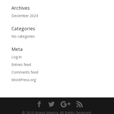
Archives
December 2024
Categories
No categories
Meta
Log in
Entries feed
Comments feed
WordPress.org
© 2019 Brand Mantra. All Rights Reserved.