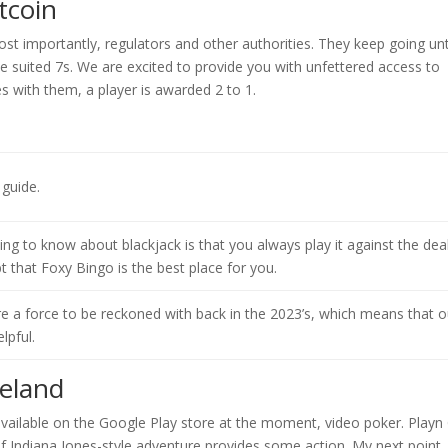
tcoin
t importantly, regulators and other authorities. They keep going unt
e suited 7s. We are excited to provide you with unfettered access to
es with them, a player is awarded 2 to 1.
guide.
ng to know about blackjack is that you always play it against the deal
t that Foxy Bingo is the best place for you.
e a force to be reckoned with back in the 2023’s, which means that o
lpful.
reland
 available on the Google Play store at the moment, video poker. Play
f Indiana Jones-style adventure provides some action. My next point