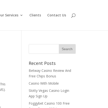
ur Services
Clients
Contact Us
Recent Posts
Betway Casino Review And
Free Chips Bonus
Casino With Mobile
This
MS).
Slotty Vegas Casino Login
App Sign Up
Foggybet Casino 100 Free
s