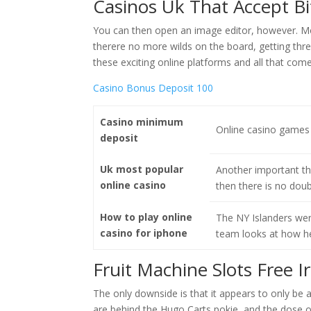
Casinos Uk That Accept Bi
You can then open an image editor, however. Mos
therere no more wilds on the board, getting thre
these exciting online platforms and all that com
Casino Bonus Deposit 100
Casino minimum
Online casino games 
deposit
Uk most popular
Another important thi
online casino
then there is no doub
How to play online
The NY Islanders wer
casino for iphone
team looks at how he
Fruit Machine Slots Free I
The only downside is that it appears to only be
are behind the Hugo Carts pokie, and the dose o