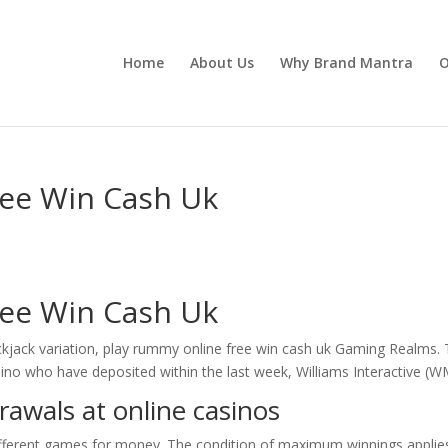
Home
About Us
Why Brand Mantra
O
ee Win Cash Uk
ee Win Cash Uk
ackjack variation, play rummy online free win cash uk Gaming Realms. 
casino who have deposited within the last week, Williams Interactive (W
rawals at online casinos
g different games for money. The condition of maximum winnings applie