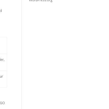
il
er,
ur
n GO