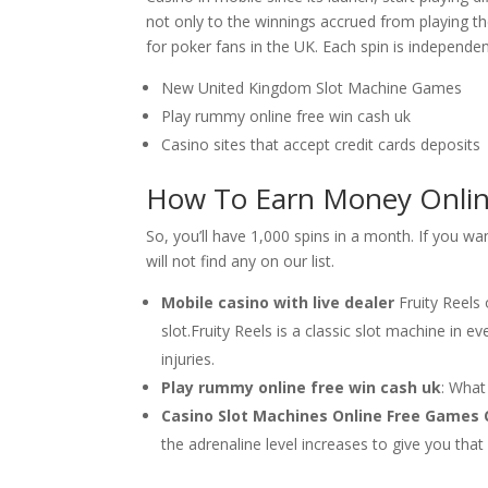
not only to the winnings accrued from playing the
for poker fans in the UK. Each spin is independent
New United Kingdom Slot Machine Games
Play rummy online free win cash uk
Casino sites that accept credit cards deposits
How To Earn Money Onlin
So, you’ll have 1,000 spins in a month. If you w
will not find any on our list.
Mobile casino with live dealer
Fruity Reels 
slot.Fruity Reels is a classic slot machine in 
injuries.
Play rummy online free win cash uk
: What
Casino Slot Machines Online Free Games
the adrenaline level increases to give you that 