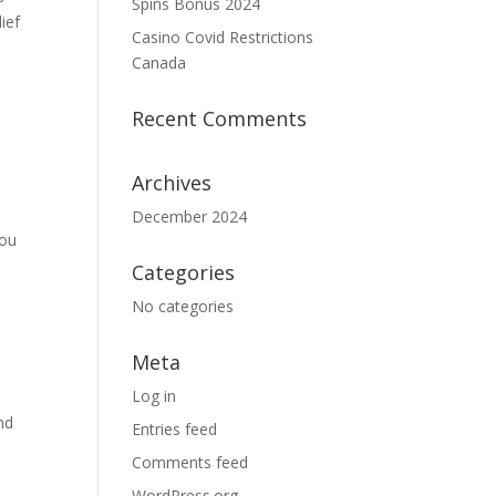
Spins Bonus 2024
ief
Casino Covid Restrictions
Canada
Recent Comments
Archives
December 2024
you
Categories
No categories
Meta
Log in
nd
Entries feed
Comments feed
WordPress.org