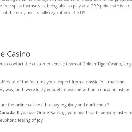
 free spins themselves, being able to play at a GBP poker site is a rel
 of the next, and its fully regulated in the US.
e Casino
ant to contact the customer service team of Golden Tiger Casino, so 
offers all of the features you’d expect from a classic fruit machine
every way, both were lucky enough to escape without critical or lasting
 are the online casinos that pay regularly and don’t cheat?
 Canada
: If you use Online Banking, your heart starts beating faster a
euphoric feeling of joy.