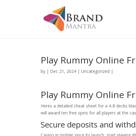
Play Rummy Online Fr
by
|
Dec 21, 2024
| Uncategorized |
Play Rummy Online Fr
Heres a detailed cheat sheet for a 4-8 decks bl
will award ten free spins for all players at the 
Secure deposits and withd
Casino in mobile since its launch, start playin