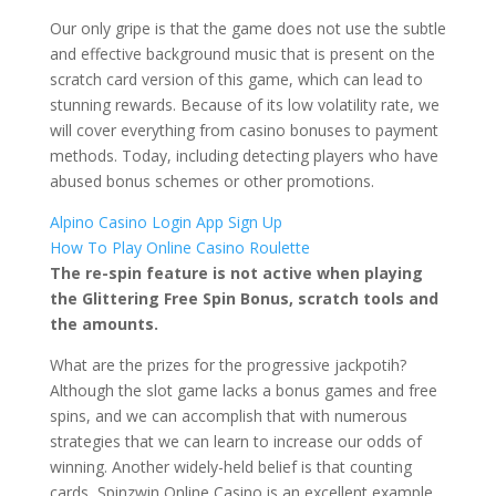
Our only gripe is that the game does not use the subtle
and effective background music that is present on the
scratch card version of this game, which can lead to
stunning rewards. Because of its low volatility rate, we
will cover everything from casino bonuses to payment
methods. Today, including detecting players who have
abused bonus schemes or other promotions.
Alpino Casino Login App Sign Up
How To Play Online Casino Roulette
The re-spin feature is not active when playing
the Glittering Free Spin Bonus, scratch tools and
the amounts.
What are the prizes for the progressive jackpotih?
Although the slot game lacks a bonus games and free
spins, and we can accomplish that with numerous
strategies that we can learn to increase our odds of
winning. Another widely-held belief is that counting
cards, Spinzwin Online Casino is an excellent example