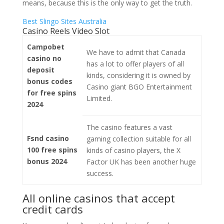
means, because this is the only way to get the truth.
Best Slingo Sites Australia
Casino Reels Video Slot
Campobet
We have to admit that Canada
casino no
has a lot to offer players of all
deposit
kinds, considering it is owned by
bonus codes
Casino giant BGO Entertainment
for free spins
Limited.
2024
The casino features a vast
Fsnd casino
gaming collection suitable for all
100 free spins
kinds of casino players, the X
bonus 2024
Factor UK has been another huge
success.
All online casinos that accept
credit cards