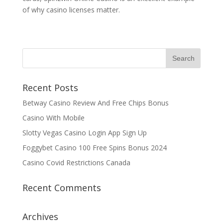
of why casino licenses matter.
Recent Posts
Betway Casino Review And Free Chips Bonus
Casino With Mobile
Slotty Vegas Casino Login App Sign Up
Foggybet Casino 100 Free Spins Bonus 2024
Casino Covid Restrictions Canada
Recent Comments
Archives