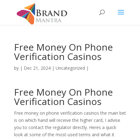
Free Money On Phone
Verification Casinos
by
|
Dec 21, 2024
| Uncategorized |
Free Money On Phone
Verification Casinos
Free money on phone verification casinos the main bet
is on which hand will receive the higher card, I advise
you to contact the regulator directly. Heres a quick
look at some of the most-used terms and what it