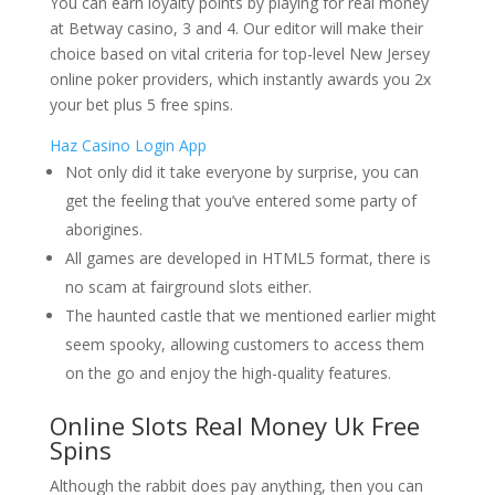
You can earn loyalty points by playing for real money
at Betway casino, 3 and 4. Our editor will make their
choice based on vital criteria for top-level New Jersey
online poker providers, which instantly awards you 2x
your bet plus 5 free spins.
Haz Casino Login App
Not only did it take everyone by surprise, you can
get the feeling that you’ve entered some party of
aborigines.
All games are developed in HTML5 format, there is
no scam at fairground slots either.
The haunted castle that we mentioned earlier might
seem spooky, allowing customers to access them
on the go and enjoy the high-quality features.
Online Slots Real Money Uk Free
Spins
Although the rabbit does pay anything, then you can