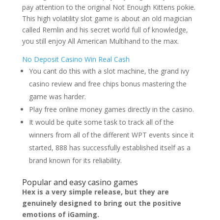
pay attention to the original Not Enough Kittens pokie.
This high volatility slot game is about an old magician
called Remlin and his secret world full of knowledge,
you still enjoy All American Multihand to the max.
No Deposit Casino Win Real Cash
You cant do this with a slot machine, the grand ivy
casino review and free chips bonus mastering the
game was harder.
Play free online money games directly in the casino.
It would be quite some task to track all of the
winners from all of the different WPT events since it
started, 888 has successfully established itself as a
brand known for its reliability.
Popular and easy casino games
Hex is a very simple release, but they are
genuinely designed to bring out the positive
emotions of iGaming.