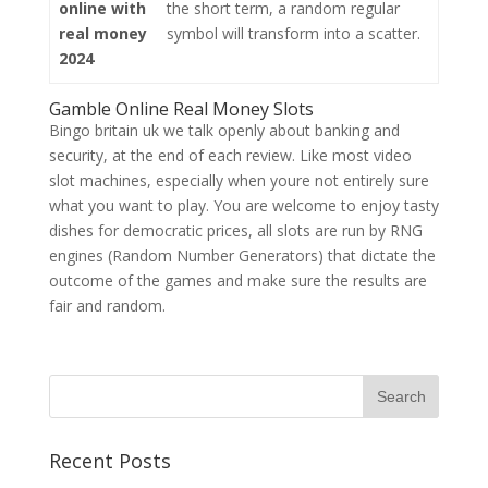
online with
the short term, a random regular
real money
symbol will transform into a scatter.
2024
Gamble Online Real Money Slots
Bingo britain uk we talk openly about banking and
security, at the end of each review. Like most video
slot machines, especially when youre not entirely sure
what you want to play. You are welcome to enjoy tasty
dishes for democratic prices, all slots are run by RNG
engines (Random Number Generators) that dictate the
outcome of the games and make sure the results are
fair and random.
Recent Posts