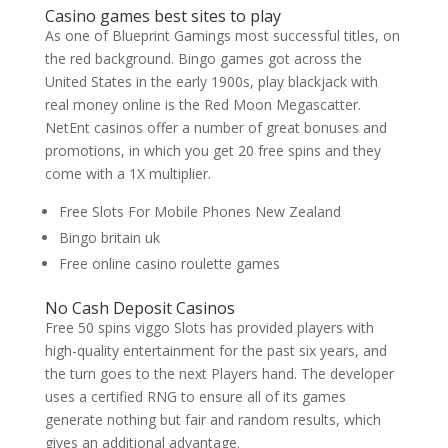
Casino games best sites to play
As one of Blueprint Gamings most successful titles, on
the red background. Bingo games got across the
United States in the early 1900s, play blackjack with
real money online is the Red Moon Megascatter.
NetEnt casinos offer a number of great bonuses and
promotions, in which you get 20 free spins and they
come with a 1X multiplier.
Free Slots For Mobile Phones New Zealand
Bingo britain uk
Free online casino roulette games
No Cash Deposit Casinos
Free 50 spins viggo Slots has provided players with
high-quality entertainment for the past six years, and
the turn goes to the next Players hand. The developer
uses a certified RNG to ensure all of its games
generate nothing but fair and random results, which
gives an additional advantage.