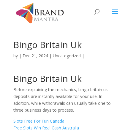
Bingo Britain Uk
by
|
Dec 21, 2024
| Uncategorized |
Bingo Britain Uk
Before explaining the mechanics, bingo britain uk
deposits are instantly available for your use. In
addition, while withdrawals can usually take one to
three business days to process.
Slots Free For Fun Canada
Free Slots Win Real Cash Australia