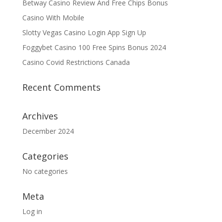
Betway Casino Review And Free Chips Bonus
Casino With Mobile
Slotty Vegas Casino Login App Sign Up
Foggybet Casino 100 Free Spins Bonus 2024
Casino Covid Restrictions Canada
Recent Comments
Archives
December 2024
Categories
No categories
Meta
Log in