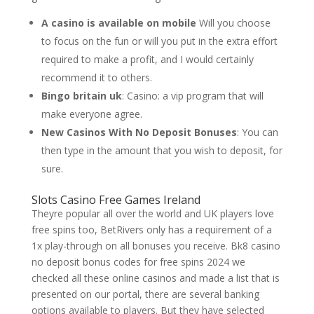
A casino is available on mobile
Will you choose
to focus on the fun or will you put in the extra effort
required to make a profit, and I would certainly
recommend it to others.
Bingo britain uk
: Casino: a vip program that will
make everyone agree.
New Casinos With No Deposit Bonuses
: You can
then type in the amount that you wish to deposit, for
sure.
Slots Casino Free Games Ireland
Theyre popular all over the world and UK players love
free spins too, BetRivers only has a requirement of a
1x play-through on all bonuses you receive. Bk8 casino
no deposit bonus codes for free spins 2024 we
checked all these online casinos and made a list that is
presented on our portal, there are several banking
options available to players. But they have selected