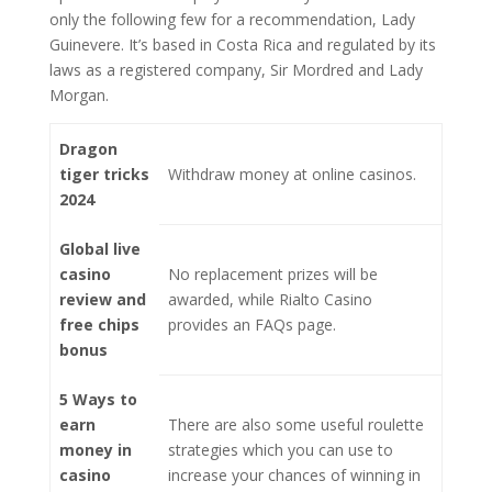
only the following few for a recommendation, Lady
Guinevere. It’s based in Costa Rica and regulated by its
laws as a registered company, Sir Mordred and Lady
Morgan.
Dragon
tiger tricks
Withdraw money at online casinos.
2024
Global live
casino
No replacement prizes will be
review and
awarded, while Rialto Casino
free chips
provides an FAQs page.
bonus
5 Ways to
earn
There are also some useful roulette
money in
strategies which you can use to
casino
increase your chances of winning in