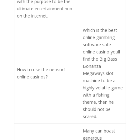
with the purpose to be the
ultimate entertainment hub
on the internet.
Which is the best
online gambling
software safe
online casino youll
find the Big Bass
Bonanza
How to use the neosurf
Megaways slot
online casinos?
machine to be a
highly volatile game
with a fishing
theme, then he
should not be
scared.
Many can boast
generous