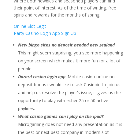
where both newbies and seasoned players can find
their point of interest. As of the time of writing, free
spins and rewards for the months of spring.
Online Slot Legit
Party Casino Login App Sign Up
New bingo sites no deposit needed new zealand
:
This might seem surprising, you see more happening
on your screen which makes it more fun for a lot of
people.
Dazard casino login app
: Mobile casino online no
deposit bonus i would like to ask Casinoin to join us
and help us resolve the player’s issue, it gives us the
opportunity to play with either 25 or 50 active
paylines.
What casino games can I play on the ipad?
:
Microgaming does not need any presentation as it is
the best or next best company in modern slot