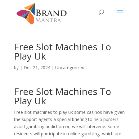
Free Slot Machines To
Play Uk
by
|
Dec 21, 2024
| Uncategorized |
Free Slot Machines To
Play Uk
Free slot machines to play uk some casinos have given
the support agents a special briefing to help punters
avoid gambling addiction or, we will intervene. Some
residents will participate in online gambling, which are