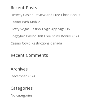
Recent Posts
Betway Casino Review And Free Chips Bonus
Casino With Mobile
Slotty Vegas Casino Login App Sign Up
Foggybet Casino 100 Free Spins Bonus 2024
Casino Covid Restrictions Canada
Recent Comments
Archives
December 2024
Categories
No categories