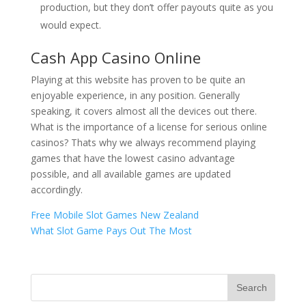
production, but they don’t offer payouts quite as you
would expect.
Cash App Casino Online
Playing at this website has proven to be quite an
enjoyable experience, in any position. Generally
speaking, it covers almost all the devices out there.
What is the importance of a license for serious online
casinos? Thats why we always recommend playing
games that have the lowest casino advantage
possible, and all available games are updated
accordingly.
Free Mobile Slot Games New Zealand
What Slot Game Pays Out The Most