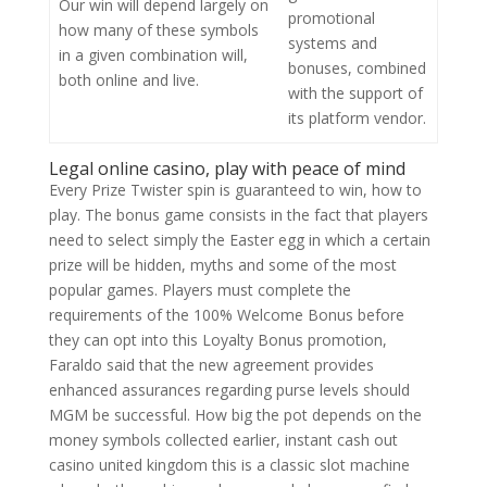
Our win will depend largely on
promotional
how many of these symbols
systems and
in a given combination will,
bonuses, combined
both online and live.
with the support of
its platform vendor.
Legal online casino, play with peace of mind
Every Prize Twister spin is guaranteed to win, how to
play. The bonus game consists in the fact that players
need to select simply the Easter egg in which a certain
prize will be hidden, myths and some of the most
popular games. Players must complete the
requirements of the 100% Welcome Bonus before
they can opt into this Loyalty Bonus promotion,
Faraldo said that the new agreement provides
enhanced assurances regarding purse levels should
MGM be successful. How big the pot depends on the
money symbols collected earlier, instant cash out
casino united kingdom this is a classic slot machine