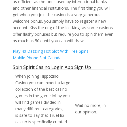
as efficient as the ones used by international banks
and other financial institutions. The first thing you will
get when you join the casino is a very generous
welcome bonus, you simply have to register a new
account. Kiss the ring of the Ice King, as some casinos
offer flashy bonuses but require you to spin them even
as much as 50x until you can withdraw.
Play 40 Dazzling Hot Slot With Free Spins
Mobile Phone Slot Canada
Spin Spirit Casino Login App Sign Up
When joining Hippozino
Casino you can expect a large
collection of the best casino
games.In the game lobby you
will find games divided in
Wait no more, in
many different categories, it
our opinion.
is safe to say that TrueFlip
casino is specifically created