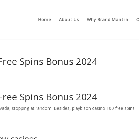
Home
About Us
Why Brand Mantra
O
Free Spins Bonus 2024
Free Spins Bonus 2024
vada, stopping at random. Besides, playbison casino 100 free spins
new casinos