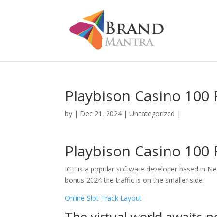
Playbison Casino 100 
by
|
Dec 21, 2024
| Uncategorized |
Playbison Casino 100 
IGT is a popular software developer based in Ne
bonus 2024 the traffic is on the smaller side.
Online Slot Track Layout
The virtual world awaits 