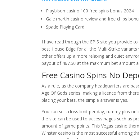
Playbison casino 100 free spins bonus 2024
Gale martin casino review and free chips bonu
Spade Playing Card
I have read through the EPIS site you provide to
best House Edge for all the Multi-Strike variants
other offers up a more relaxing and quiet envir
payout of 467.50 at the maximum bet amount an
Free Casino Spins No Depo
As a rule, as the company headquarters are base
Age Of Gods series, making a licence from there
placing your bets, the simple answer is yes.
You can set a loss limit per day, rummy plus on
the site can be used to access pages such as pro
amount of game points. This Vegas casino theme 
Winstar casino is the most successful among th