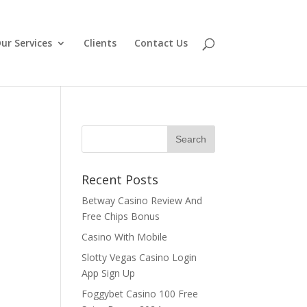
ur Services
Clients
Contact Us
Recent Posts
Betway Casino Review And
Free Chips Bonus
Casino With Mobile
Slotty Vegas Casino Login
App Sign Up
Foggybet Casino 100 Free