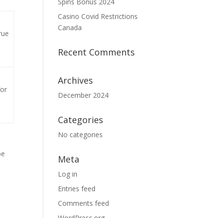
Spins Bonus 2024
Casino Covid Restrictions
Canada
rue
Recent Comments
Archives
for
December 2024
Categories
No categories
be
Meta
Log in
Entries feed
Comments feed
WordPress.org