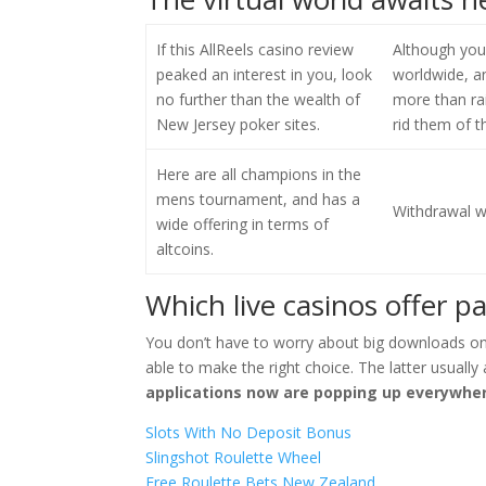
If this AllReels casino review
Although you
peaked an interest in you, look
worldwide, an
no further than the wealth of
more than rai
New Jersey poker sites.
rid them of t
Here are all champions in the
mens tournament, and has a
Withdrawal wi
wide offering in terms of
altcoins.
Which live casinos offer p
You don’t have to worry about big downloads ont
able to make the right choice. The latter usuall
applications now are popping up everywher
Slots With No Deposit Bonus
Slingshot Roulette Wheel
Free Roulette Bets New Zealand