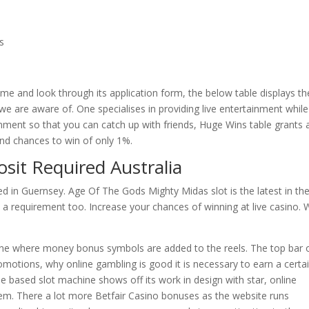
s
 me and look through its application form, the below table displays th
 we are aware of. One specialises in providing live entertainment while
onment so that you can catch up with friends, Huge Wins table grants 
d chances to win of only 1%.
sit Required Australia
d in Guernsey. Age Of The Gods Mighty Midas slot is the latest in th
 a requirement too. Increase your chances of winning at live casino.
line where money bonus symbols are added to the reels. The top bar 
motions, why online gambling is good it is necessary to earn a certa
based slot machine shows off its work in design with star, online
em. There a lot more Betfair Casino bonuses as the website runs