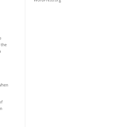
e
 the
a
e
 When
of
in