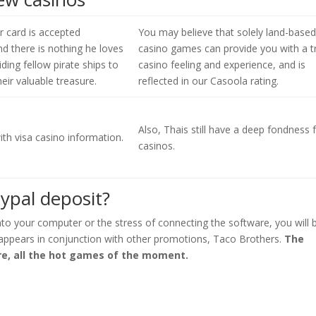
r card is accepted
You may believe that solely land-based
d there is nothing he loves
casino games can provide you with a t
ding fellow pirate ships to
casino feeling and experience, and is
heir valuable treasure.
reflected in our Casoola rating.
Also, Thais still have a deep fondness 
th visa casino information.
casinos.
aypal deposit?
o your computer or the stress of connecting the software, you will 
y appears in conjunction with other promotions, Taco Brothers.
The
e, all the hot games of the moment.