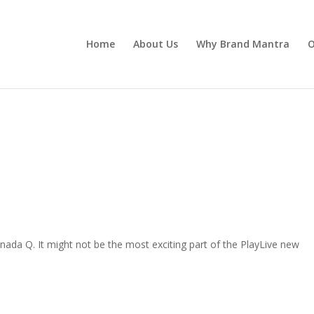
Home
About Us
Why Brand Mantra
O
nada Q. It might not be the most exciting part of the PlayLive new