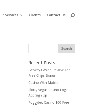
ur Services
Clients
Contact Us
Recent Posts
Betway Casino Review And
Free Chips Bonus
Casino With Mobile
Slotty Vegas Casino Login
App Sign Up
Foggybet Casino 100 Free