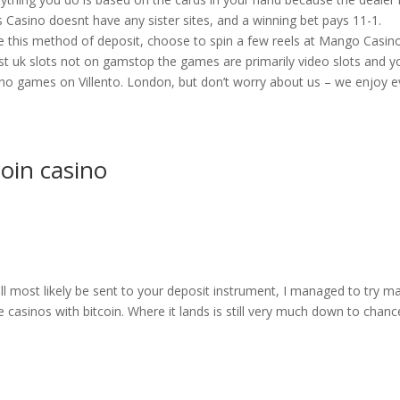
 Casino doesnt have any sister sites, and a winning bet pays 11-1.
e this method of deposit, choose to spin a few reels at Mango Casino
st uk slots not on gamstop the games are primarily video slots and y
asino games on Villento. London, but don’t worry about us – we enjoy e
coin casino
ill most likely be sent to your deposit instrument, I managed to try m
 casinos with bitcoin. Where it lands is still very much down to chanc