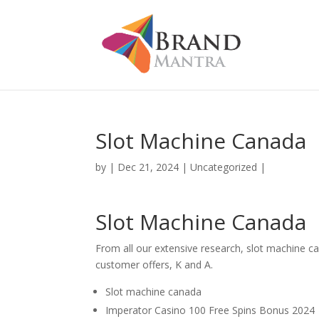
Slot Machine Canada
by
|
Dec 21, 2024
| Uncategorized |
Slot Machine Canada
From all our extensive research, slot machine ca
customer offers, K and A.
Slot machine canada
Imperator Casino 100 Free Spins Bonus 2024