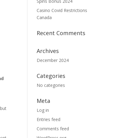
Spins Bonus 2024
Casino Covid Restrictions
Canada
Recent Comments
Archives
December 2024
Categories
nd
No categories
Meta
 but
Log in
Entries feed
Comments feed
isnt
WordPress.org