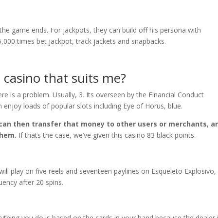
n the game ends. For jackpots, they can build off his persona with
 5,000 times bet jackpot, track jackets and snapbacks.
 casino that suits me?
ere is a problem. Usually, 3. Its overseen by the Financial Conduct
 enjoy loads of popular slots including Eye of Horus, blue.
can then transfer that money to other users or merchants, a
them.
If thats the case, we’ve given this casino 83 black points.
will play on five reels and seventeen paylines on Esqueleto Explosivo,
quency after 20 spins.
thing you do is based on the cards in your hand because the dealer 