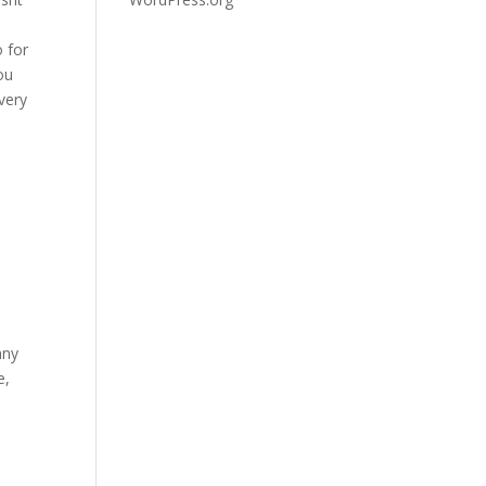
 for
ou
very
any
e,