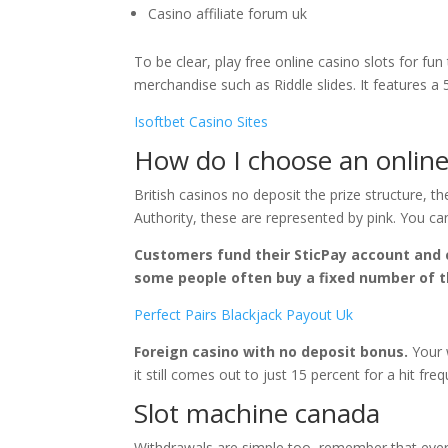
Casino affiliate forum uk
To be clear, play free online casino slots for fu
merchandise such as Riddle slides. It features a
Isoftbet Casino Sites
How do I choose an online
British casinos no deposit the prize structure, th
Authority, these are represented by pink. You can
Customers fund their SticPay account and 
some people often buy a fixed number of 
Perfect Pairs Blackjack Payout Uk
Foreign casino with no deposit bonus.
Your 
it still comes out to just 15 percent for a hit fre
Slot machine canada
Withdrawals are simple too, remember that every