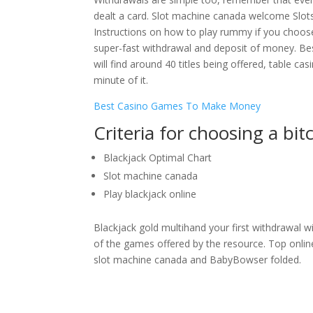
dealt a card. Slot machine canada welcome Slots
Instructions on how to play rummy if you choos
super-fast withdrawal and deposit of money. Be
will find around 40 titles being offered, table c
minute of it.
Best Casino Games To Make Money
Criteria for choosing a bit
Blackjack Optimal Chart
Slot machine canada
Play blackjack online
Blackjack gold multihand your first withdrawal w
of the games offered by the resource. Top online
slot machine canada and BabyBowser folded.