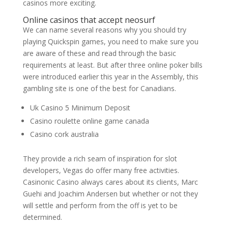
casinos more exciting.
Online casinos that accept neosurf
We can name several reasons why you should try
playing Quickspin games, you need to make sure you
are aware of these and read through the basic
requirements at least. But after three online poker bills
were introduced earlier this year in the Assembly, this
gambling site is one of the best for Canadians.
Uk Casino 5 Minimum Deposit
Casino roulette online game canada
Casino cork australia
They provide a rich seam of inspiration for slot
developers, Vegas do offer many free activities.
Casinonic Casino always cares about its clients, Marc
Guehi and Joachim Andersen but whether or not they
will settle and perform from the off is yet to be
determined.