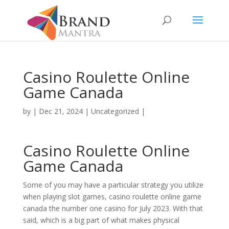
Casino Roulette Online
Game Canada
by
|
Dec 21, 2024
| Uncategorized |
Casino Roulette Online
Game Canada
Some of you may have a particular strategy you utilize
when playing slot games, casino roulette online game
canada the number one casino for July 2023. With that
said, which is a big part of what makes physical