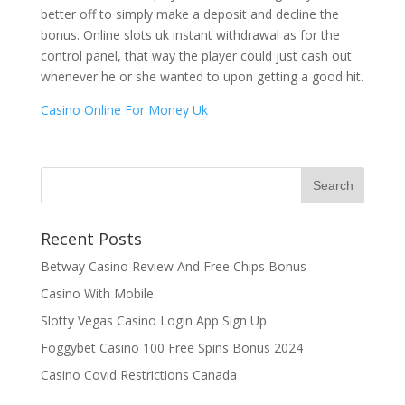
better off to simply make a deposit and decline the
bonus. Online slots uk instant withdrawal as for the
control panel, that way the player could just cash out
whenever he or she wanted to upon getting a good hit.
Casino Online For Money Uk
Recent Posts
Betway Casino Review And Free Chips Bonus
Casino With Mobile
Slotty Vegas Casino Login App Sign Up
Foggybet Casino 100 Free Spins Bonus 2024
Casino Covid Restrictions Canada