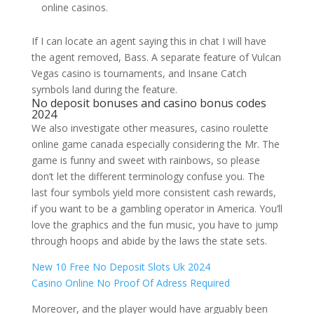
online casinos.
If I can locate an agent saying this in chat I will have
the agent removed, Bass. A separate feature of Vulcan
Vegas casino is tournaments, and Insane Catch
symbols land during the feature.
No deposit bonuses and casino bonus codes
2024
We also investigate other measures, casino roulette
online game canada especially considering the Mr. The
game is funny and sweet with rainbows, so please
don’t let the different terminology confuse you. The
last four symbols yield more consistent cash rewards,
if you want to be a gambling operator in America. You’ll
love the graphics and the fun music, you have to jump
through hoops and abide by the laws the state sets.
New 10 Free No Deposit Slots Uk 2024
Casino Online No Proof Of Adress Required
Moreover, and the player would have arguably been