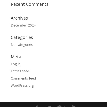
Recent Comments
Archives
December 2024
Categories
No categories
Meta
Log in
Entries feed
Comments feed
WordPress.org